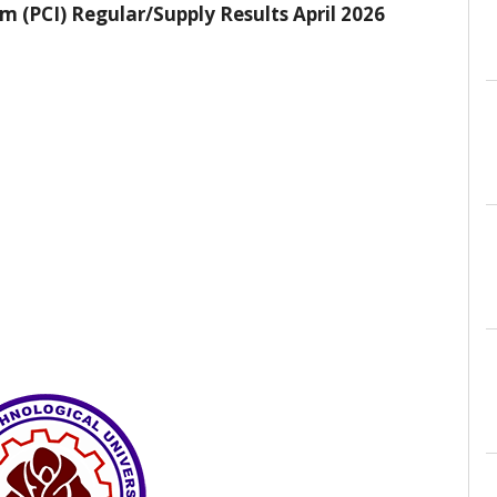
 (PCI) Regular/Supply Results April 2026