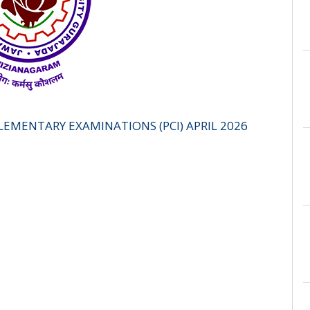
PLEMENTARY EXAMINATIONS (PCI) APRIL 2026