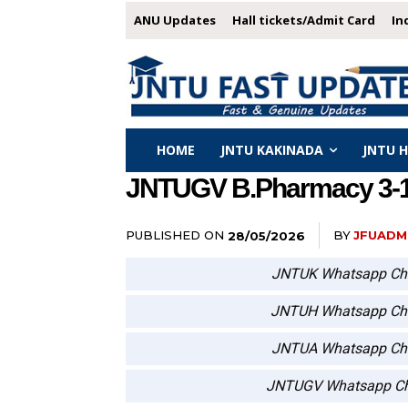
ANU Updates
Hall tickets/Admit Card
In
HOME
JNTU KAKINADA
JNTU 
JNTUGV B.Pharmacy 3-1, 
PUBLISHED ON
BY
JFUADM
28/05/2026
JNTUK Whatsapp Ch
JNTUH Whatsapp Ch
JNTUA Whatsapp Ch
JNTUGV Whatsapp Ch