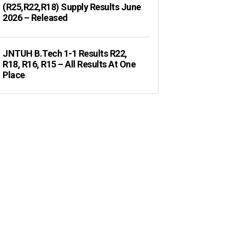
(R25,R22,R18) Supply Results June
2026 – Released
JNTUH B.Tech 1-1 Results R22,
R18, R16, R15 – All Results At One
Place