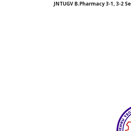
JNTUGV B.Pharmacy 3-1, 3-2 Sem