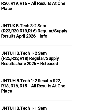
R20, R19, R16 – All Results At One
Place
JNTUK B.Tech 3-2 Sem
(R23,R20,R19,R16) Regular/Supply
Results April 2026 – Info
JNTUH B.Tech 1-2 Sem
(R25,R22,R18) Regular/Supply
Results June 2026 – Released
JNTUH B.Tech 1-2 Results R22,
R18, R16, R15 – All Results At One
Place
JNTUH B.Tech 1-1 Sem