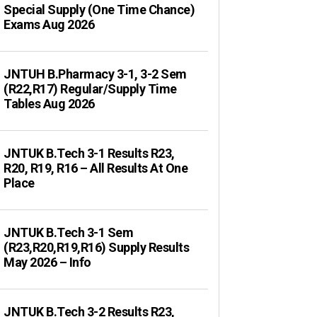
Special Supply (One Time Chance)
Exams Aug 2026
JNTUH B.Pharmacy 3-1, 3-2 Sem
(R22,R17) Regular/Supply Time
Tables Aug 2026
JNTUK B.Tech 3-1 Results R23,
R20, R19, R16 – All Results At One
Place
JNTUK B.Tech 3-1 Sem
(R23,R20,R19,R16) Supply Results
May 2026 – Info
JNTUK B.Tech 3-2 Results R23,