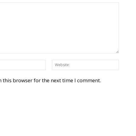
Email:*
Websit
 this browser for the next time I comment.