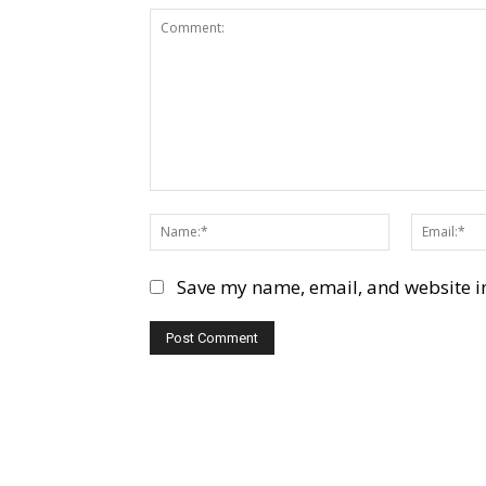
Comment:
Name:*
Save my name, email, and website in