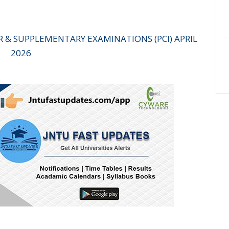
AR & SUPPLEMENTARY EXAMINATIONS (PCI) APRIL
2026