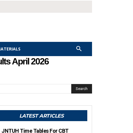
MATERIALS
ts April 2026
Search
LATEST ARTICLES
JNTUH Time Tables For CBT