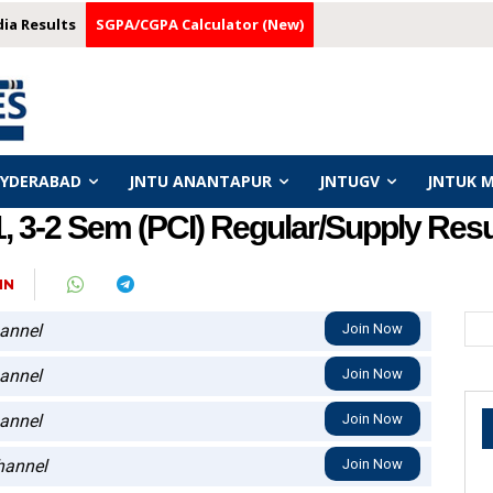
dia Results
SGPA/CGPA Calculator (New)
HYDERABAD
JNTU ANANTAPUR
JNTUGV
JNTUK 
3-2 Sem (PCI) Regular/Supply Resul
IN
annel
Join Now
annel
Join Now
annel
Join Now
annel
Join Now