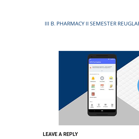
III B. PHARMACY II SEMESTER REUGL
LEAVE A REPLY