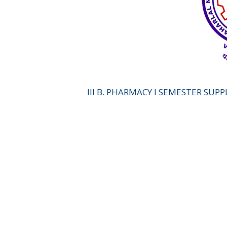
III B. PHARMACY I SEMESTER SUP