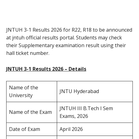
JNTUH 3-1 Results 2026 for R22, R18 to be announced
at jntuh official results portal. Students may check
their Supplementary examination result using their
hall ticket number.
JNTUH 3-1 Results 2026 – Details
Name of the
JNTU Hyderabad
University
JNTUH III B.Tech I Sem
Name of the Exam
Exams, 2026
Date of Exam
April 2026