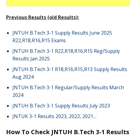
Previous Results (old Results):
JNTUH B.Tech 3-1 Supply Results June 2025
R22,R18,R16,R15 Exams
JNTUH B.Tech 3-1 R22,R18,R16,R15 Reg/Supply
Results Jan 2025
JNTUH B.Tech 3-1 R18,R16,R15,R13 Supply Results
Aug 2024
JNTUH B.Tech 3-1 Regular/Supply Results March
2024
JNTUH B.Tech 3-1 Supply Results July 2023
JNTUK 3-1 Results 2023, 2022, 2021…
How To Check JNTUH B.Tech 3-1 Results