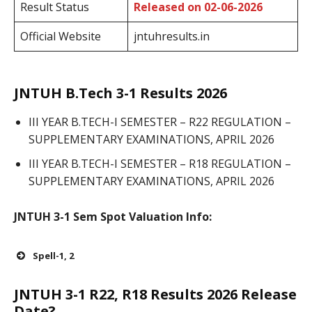
Result Status
Released on 02-06-2026
Official Website
jntuhresults.in
JNTUH B.Tech 3-1 Results 2026
III YEAR B.TECH-I SEMESTER – R22 REGULATION –
SUPPLEMENTARY EXAMINATIONS, APRIL 2026
III YEAR B.TECH-I SEMESTER – R18 REGULATION –
SUPPLEMENTARY EXAMINATIONS, APRIL 2026
JNTUH 3-1 Sem Spot Valuation Info:
Spell-1, 2
JNTUH 3-1 R22, R18 Results 2026 Release
Date?