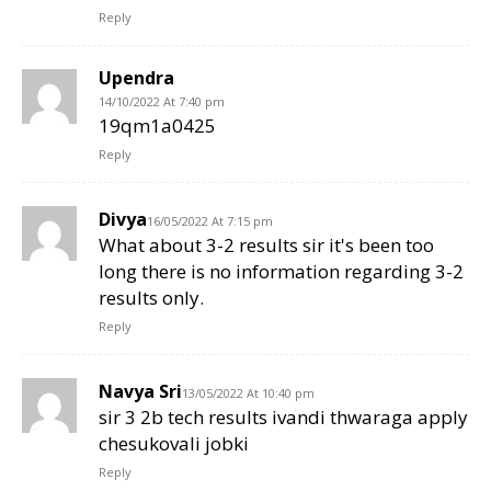
Reply
Upendra
14/10/2022 At 7:40 pm
19qm1a0425
Reply
Divya
16/05/2022 At 7:15 pm
What about 3-2 results sir it's been too
long there is no information regarding 3-2
results only.
Reply
Navya Sri
13/05/2022 At 10:40 pm
sir 3 2b tech results ivandi thwaraga apply
chesukovali jobki
Reply