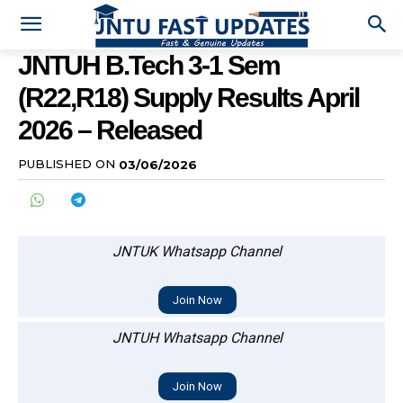
JNTUH B.Tech 3-1 Sem
(R22,R18) Supply Results April
2026 – Released
PUBLISHED ON
03/06/2026
JNTUK Whatsapp Channel
Join Now
JNTUH Whatsapp Channel
Join Now