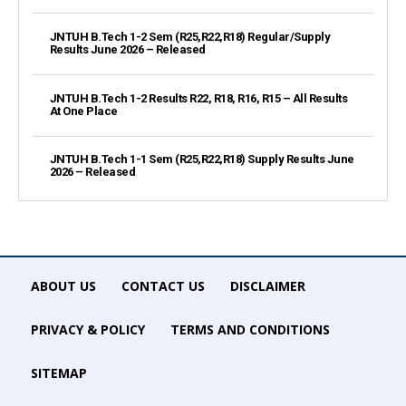
JNTUH B.Tech 1-2 Sem (R25,R22,R18) Regular/Supply
Results June 2026 – Released
JNTUH B.Tech 1-2 Results R22, R18, R16, R15 – All Results
At One Place
JNTUH B.Tech 1-1 Sem (R25,R22,R18) Supply Results June
2026 – Released
ABOUT US
CONTACT US
DISCLAIMER
PRIVACY & POLICY
TERMS AND CONDITIONS
SITEMAP