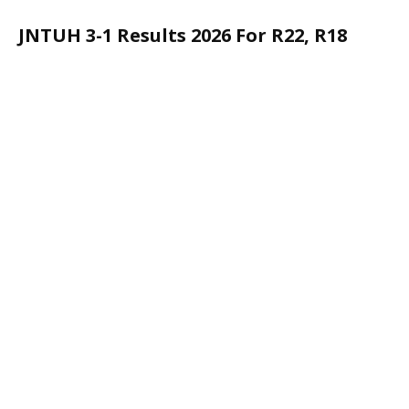
JNTUH 3-1 Results 2026 For R22, R18