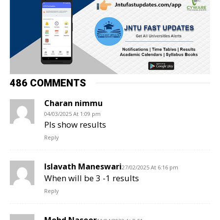
486 COMMENTS
Charan nimmu
04/03/2025 At 1:09 pm
Pls show results
Reply
Islavath Maneswari
27/02/2025 At 6:16 pm
When will be 3 -1 results
Reply
Mohd Naseer