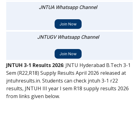
JNTUA Whatsapp Channel
Join Now
JNTUGV Whatsapp Channel
Join Now
JNTUH 3-1 Results 2026
: JNTU Hyderabad B.Tech 3-1
Sem (R22,R18) Supply Results April 2026 released at
jntuhresults.in. Students can check jntuh 3-1 r22
results, JNTUH III year I sem R18 supply results 2026
from links given below.