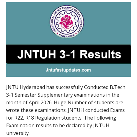
JNTU Hyderabad has successfully Conducted B.Tech
3-1 Semester Supplementary examinations in the
month of April 2026. Huge Number of students are
wrote these examinations. JNTUH conducted Exams
for R22, R18 Regulation students. The Following
Examination results to be declared by JNTUH
university.