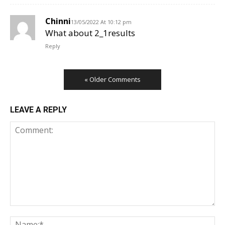
Chinni
13/05/2022 At 10:12 pm
What about 2_1results
Reply
« Older Comments
LEAVE A REPLY
Comment:
Na