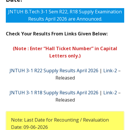
JNTUH B.Tech 3-1 Sem R22, R18 Supply Examination
Results April 2026 are Announced.
Check Your Results From Links Given Below:
(Note : Enter “Hall Ticket Number” in Capital
Letters only.)
JNTUH 3-1 R22 Supply Results April 2026
|
Link-2
–
Released
JNTUH 3-1 R18 Supply Results April 2026
|
Link-2
–
Released
Note: Last Date for Recounting / Revaluation
Date: 09-06-2026