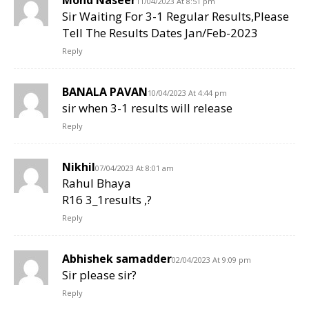
11/04/2023 At 8:51 pm
Sir Waiting For 3-1 Regular Results,Please
Tell The Results Dates Jan/Feb-2023
Reply
BANALA PAVAN
10/04/2023 At 4:44 pm
sir when 3-1 results will release
Reply
Nikhil
07/04/2023 At 8:01 am
Rahul Bhaya
R16 3_1results ,?
Reply
Abhishek samadder
02/04/2023 At 9:09 pm
Sir please sir?
Reply