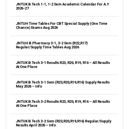
JNTUK B.Tech 1-1, 1-2 Sem Academic Calendar For A.Y
2026-27
JNTUH Time Tables For CBT Special Supply (One Time
Chance) Exams Aug 2026
JNTUH B.Pharmacy 3-1, 3-2 Sem (R22,R17)
Regular/Supply Time Tables Aug 2026
JNTUK B.Tech 3-1 Results R23, R20, R19, R16 – All Results
At One Place
JNTUK B.Tech 3-1 Sem (R23,R20,R19,R16) Supply Results
May 2026 – Info
JNTUK B.Tech 3-2 Results R23, R20, R19, R16 – All Results
At One Place
JNTUK B.Tech 3-2 Sem (R23,R20,R19,R16) Regular/Supply
Results April 2026 – Info