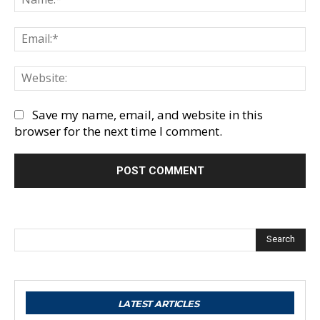
Em
We
Save my name, email, and website in this
browser for the next time I comment.
Search
LATEST ARTICLES