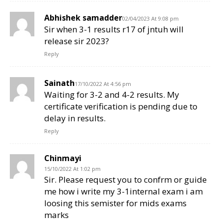
Abhishek samadder
02/04/2023 At 9:08 pm
Sir when 3-1 results r17 of jntuh will
release sir 2023?
Reply
Sainath
17/10/2022 At 4:56 pm
Waiting for 3-2 and 4-2 results. My
certificate verification is pending due to
delay in results.
Reply
Chinmayi
15/10/2022 At 1:02 pm
Sir. Please request you to confrm or guide
me how i write my 3-1internal exam i am
loosing this semister for mids exams
marks