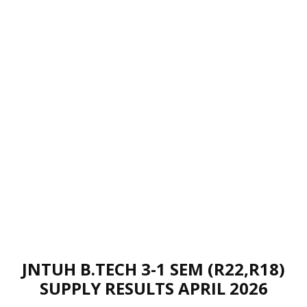
JNTUH B.TECH 3-1 SEM (R22,R18)
SUPPLY RESULTS APRIL 2026