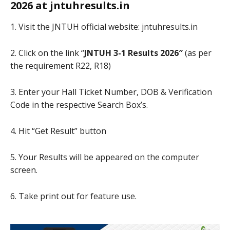
2026 at jntuhresults.in
1. Visit the JNTUH official website: jntuhresults.in
2. Click on the link “
JNTUH 3-1 Results 2026″
(as per
the requirement R22, R18)
3. Enter your Hall Ticket Number, DOB & Verification
Code in the respective Search Box’s.
4. Hit “Get Result” button
5. Your Results will be appeared on the computer
screen.
6. Take print out for feature use.