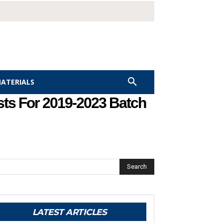
MATERIALS
sts For 2019-2023 Batch
Search
LATEST ARTICLES