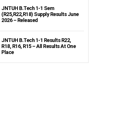
JNTUH B.Tech 1-1 Sem
(R25,R22,R18) Supply Results June
2026 – Released
JNTUH B.Tech 1-1 Results R22,
R18, R16, R15 – All Results At One
Place