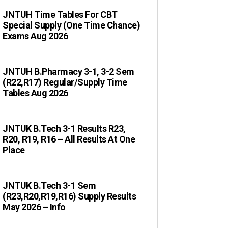
JNTUH Time Tables For CBT
Special Supply (One Time Chance)
Exams Aug 2026
JNTUH B.Pharmacy 3-1, 3-2 Sem
(R22,R17) Regular/Supply Time
Tables Aug 2026
JNTUK B.Tech 3-1 Results R23,
R20, R19, R16 – All Results At One
Place
JNTUK B.Tech 3-1 Sem
(R23,R20,R19,R16) Supply Results
May 2026 – Info