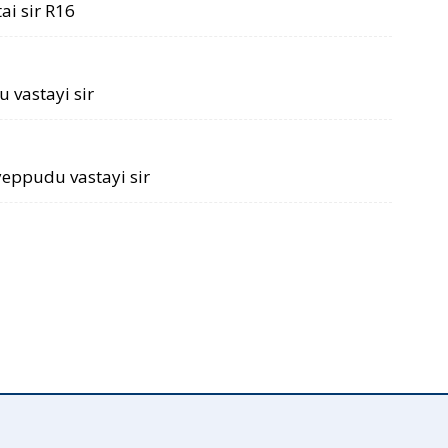
ai sir R16
 vastayi sir
 yeppudu vastayi sir