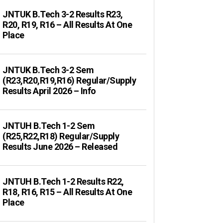
JNTUK B.Tech 3-2 Results R23,
R20, R19, R16 – All Results At One
Place
JNTUK B.Tech 3-2 Sem
(R23,R20,R19,R16) Regular/Supply
Results April 2026 – Info
JNTUH B.Tech 1-2 Sem
(R25,R22,R18) Regular/Supply
Results June 2026 – Released
JNTUH B.Tech 1-2 Results R22,
R18, R16, R15 – All Results At One
Place