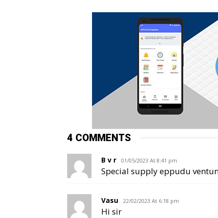
4 COMMENTS
B v r
01/05/2023 At 8:41 pm
Special supply eppudu ventun
Vasu
22/02/2023 At 6:18 pm
Hi sir