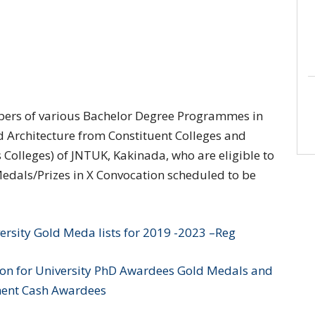
Toppers of various Bachelor Degree Programmes in
Architecture from Constituent Colleges and
 Colleges) of JNTUK, Kakinada, who are eligible to
dals/Prizes in X Convocation scheduled to be
ersity Gold Meda lists for 2019 -2023 –Reg
ion for University PhD Awardees Gold Medals and
nt Cash Awardees