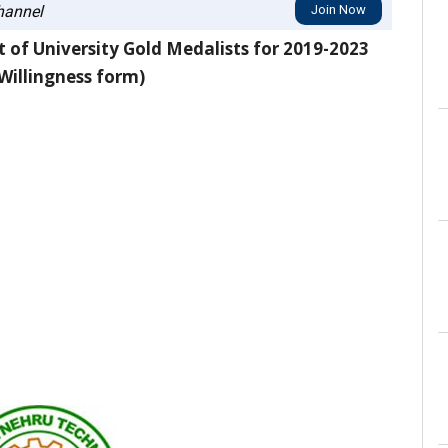
annel
Join Now
 of University Gold Medalists for 2019-2023
Willingness form)