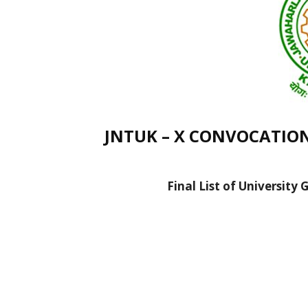
JNTUK – X CONVOCATION (
Final List of University