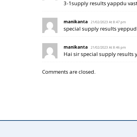
3-1supply results yappdu vast
manikanta
21/02/2023 At 8:47 pm
special supply results yeppudu
manikanta
21/02/2023 At 8:46 pm
Hai sir special supply results
Comments are closed.