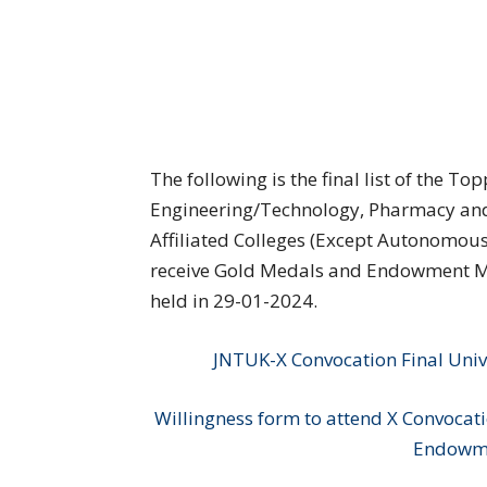
The following is the final list of the 
Engineering/Technology, Pharmacy and 
Affiliated Colleges (Except Autonomous
receive Gold Medals and Endowment Me
held in 29-01-2024.
JNTUK-X Convocation Final Univ
Willingness form to attend X Convocat
Endowme