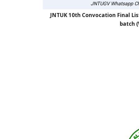
JNTUGV Whatsapp Ch
JNTUK 10th Convocation Final List
batch (