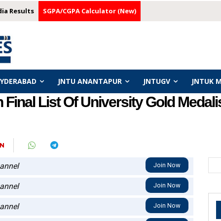
dia Results
SGPA/CGPA Calculator (New)
HYDERABAD
JNTU ANANTAPUR
JNTUGV
JNTUK 
inal List Of University Gold Medali
N
annel
Join Now
annel
Join Now
annel
Join Now