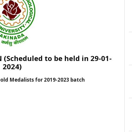
Scheduled to be held in 29-01-
2024)
 Gold Medalists for 2019-2023 batch