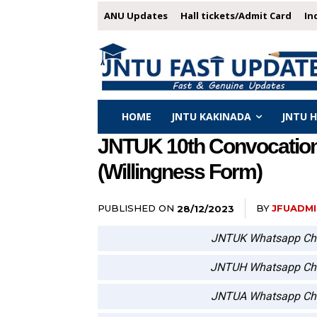
ANU Updates
Hall tickets/Admit Card
In
HOME
JNTU KAKINADA
JNTU 
JNTUK 10th Convocation F
(Willingness Form)
PUBLISHED ON
BY
JFUADMI
28/12/2023
JNTUK Whatsapp Ch
JNTUH Whatsapp Ch
JNTUA Whatsapp Ch