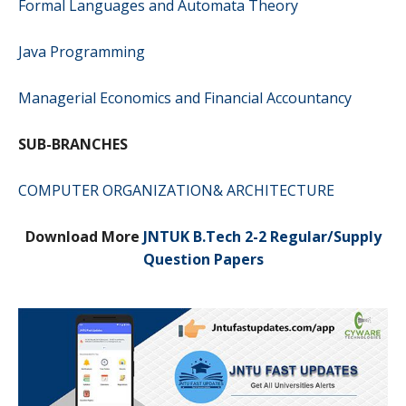
Formal Languages and Automata Theory
Java Programming
Managerial Economics and Financial Accountancy
SUB-BRANCHES
COMPUTER ORGANIZATION& ARCHITECTURE
Download More
JNTUK B.Tech 2-2 Regular/Supply
Question Papers