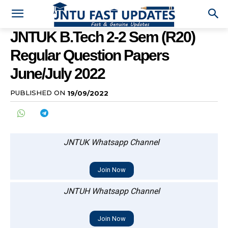
JNTUK B.Tech 2-2 Sem (R20)
Regular Question Papers
June/July 2022
PUBLISHED ON
19/09/2022
JNTUK Whatsapp Channel
Join Now
JNTUH Whatsapp Channel
Join Now