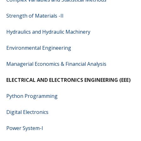
Strength of Materials -II
Hydraulics and Hydraulic Machinery
Environmental Engineering
Managerial Economics & Financial Analysis
ELECTRICAL AND ELECTRONICS ENGINEERING (EEE)
Python Programming
Digital Electronics
Power System-I