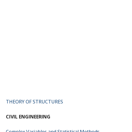
THEORY OF STRUCTURES
CIVIL ENGINEERING
Complex Variables and Statistical Methods