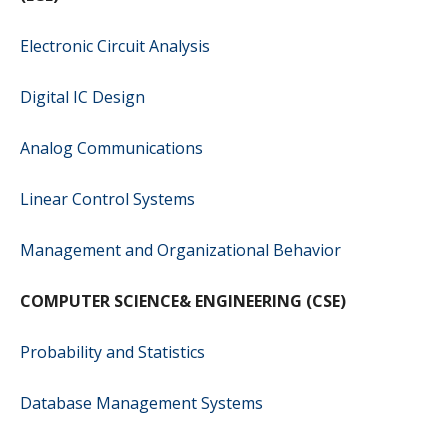
Electronic Circuit Analysis
Digital IC Design
Analog Communications
Linear Control Systems
Management and Organizational Behavior
COMPUTER SCIENCE& ENGINEERING (CSE)
Probability and Statistics
Database Management Systems