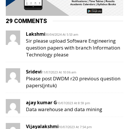
29 COMMENTS
Lakshmi
30/04/2024 At 5:53 am
Sir please upload Software Engineering
question papers with branch Information
Technology please
Sridevi
11/07/2023 At 10:06 am
Please post DWDM r20 previous question
papers(jntuk)
ajay kumar G
10/07/2023 At 8:59 pm
Data warehouse and data mining
Vijayalakshmi
10/07/2023 At 7:54 pm