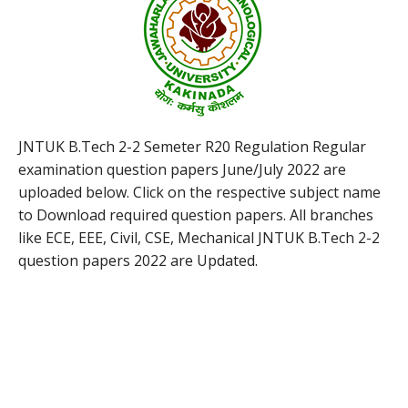
JNTUK B.Tech 2-2 Semeter R20 Regulation Regular
examination question papers June/July 2022 are
uploaded below. Click on the respective subject name
to Download required question papers. All branches
like ECE, EEE, Civil, CSE, Mechanical JNTUK B.Tech 2-2
question papers 2022 are Updated.