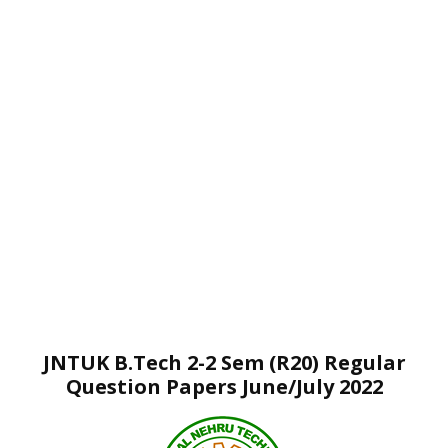
JNTUK B.Tech 2-2 Sem (R20) Regular
Question Papers June/July 2022