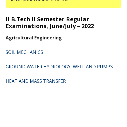
II B.Tech II Semester Regular
Examinations, June/July – 2022
Agricultural Engineering
SOIL MECHANICS
GROUND WATER HYDROLOGY, WELL AND PUMPS
HEAT AND MASS TRANSFER