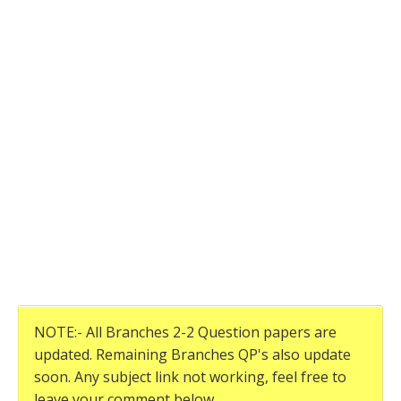
NOTE:- All Branches 2-2 Question papers are
updated. Remaining Branches QP's also update
soon. Any subject link not working, feel free to
leave your comment below.