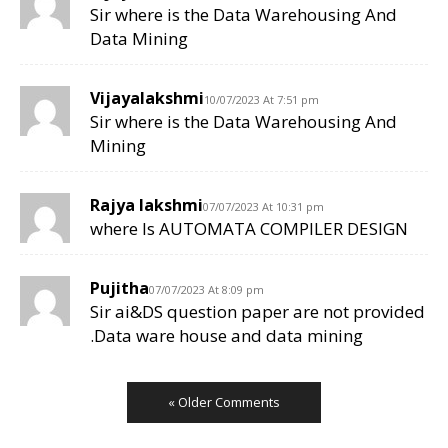
Sir where is the Data Warehousing And
Data Mining
Vijayalakshmi
10/07/2023 At 7:51 pm
Sir where is the Data Warehousing And
Mining
Rajya lakshmi
07/07/2023 At 10:31 pm
where Is AUTOMATA COMPILER DESIGN
Pujitha
07/07/2023 At 8:09 pm
Sir ai&DS question paper are not provided
.Data ware house and data mining
« Older Comments