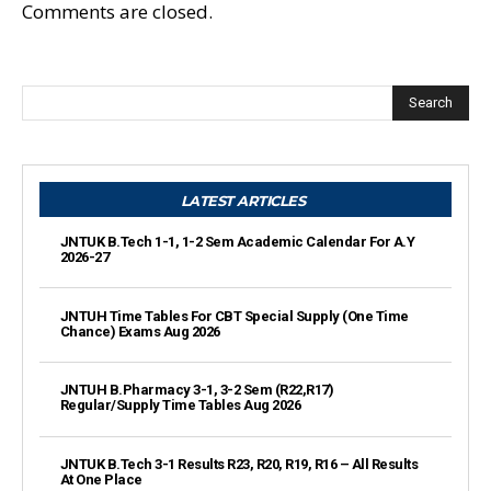
Comments are closed.
Search
LATEST ARTICLES
JNTUK B.Tech 1-1, 1-2 Sem Academic Calendar For A.Y
2026-27
JNTUH Time Tables For CBT Special Supply (One Time
Chance) Exams Aug 2026
JNTUH B.Pharmacy 3-1, 3-2 Sem (R22,R17)
Regular/Supply Time Tables Aug 2026
JNTUK B.Tech 3-1 Results R23, R20, R19, R16 – All Results
At One Place