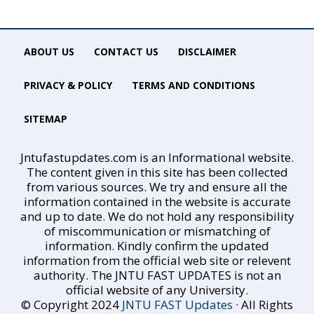
ABOUT US
CONTACT US
DISCLAIMER
PRIVACY & POLICY
TERMS AND CONDITIONS
SITEMAP
Jntufastupdates.com is an Informational website.
The content given in this site has been collected
from various sources. We try and ensure all the
information contained in the website is accurate
and up to date. We do not hold any responsibility
of miscommunication or mismatching of
information. Kindly confirm the updated
information from the official web site or relevent
authority. The JNTU FAST UPDATES is not an
official website of any University.
© Copyright 2024
JNTU FAST Updates
· All Rights