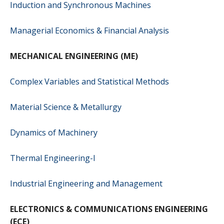
Induction and Synchronous Machines
Managerial Economics & Financial Analysis
MECHANICAL ENGINEERING (ME)
Complex Variables and Statistical Methods
Material Science & Metallurgy
Dynamics of Machinery
Thermal Engineering-I
Industrial Engineering and Management
ELECTRONICS & COMMUNICATIONS ENGINEERING
(ECE)