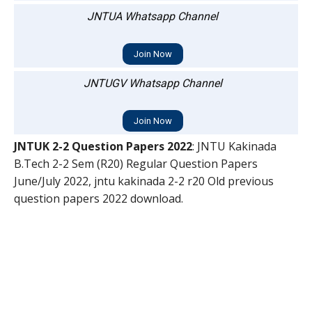
JNTUA Whatsapp Channel
Join Now
JNTUGV Whatsapp Channel
Join Now
JNTUK 2-2 Question Papers 2022
: JNTU Kakinada
B.Tech 2-2 Sem (R20) Regular Question Papers
June/July 2022, jntu kakinada 2-2 r20 Old previous
question papers 2022 download.