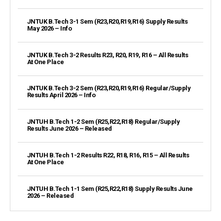
JNTUK B.Tech 3-1 Sem (R23,R20,R19,R16) Supply Results
May 2026 – Info
JNTUK B.Tech 3-2 Results R23, R20, R19, R16 – All Results
At One Place
JNTUK B.Tech 3-2 Sem (R23,R20,R19,R16) Regular/Supply
Results April 2026 – Info
JNTUH B.Tech 1-2 Sem (R25,R22,R18) Regular/Supply
Results June 2026 – Released
JNTUH B.Tech 1-2 Results R22, R18, R16, R15 – All Results
At One Place
JNTUH B.Tech 1-1 Sem (R25,R22,R18) Supply Results June
2026 – Released