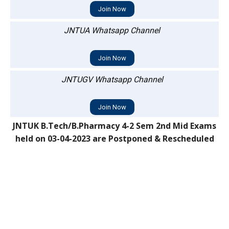
Join Now
JNTUA Whatsapp Channel
Join Now
JNTUGV Whatsapp Channel
Join Now
JNTUK B.Tech/B.Pharmacy 4-2 Sem 2nd Mid Exams
held on 03-04-2023 are Postponed & Rescheduled