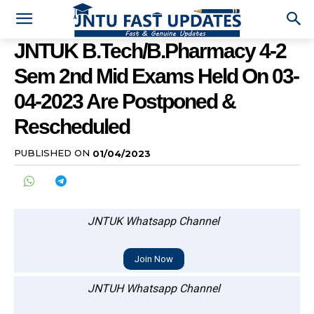
JNTUK B.Tech/B.Pharmacy 4-2
Sem 2nd Mid Exams Held On 03-
04-2023 Are Postponed &
Rescheduled
PUBLISHED ON
01/04/2023
JNTUK Whatsapp Channel
Join Now
JNTUH Whatsapp Channel