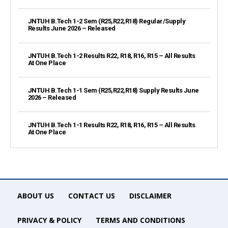
JNTUH B.Tech 1-2 Sem (R25,R22,R18) Regular/Supply
Results June 2026 – Released
JNTUH B.Tech 1-2 Results R22, R18, R16, R15 – All Results
At One Place
JNTUH B.Tech 1-1 Sem (R25,R22,R18) Supply Results June
2026 – Released
JNTUH B.Tech 1-1 Results R22, R18, R16, R15 – All Results
At One Place
ABOUT US
CONTACT US
DISCLAIMER
PRIVACY & POLICY
TERMS AND CONDITIONS