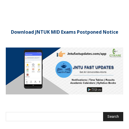
Download JNTUK MID Exams Postponed Notice
Search