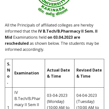
All the Principals of affiliated colleges are hereby
informed that the
IV B.Tech/B.Pharmacy II Sem. II
Mid
Examinations held
on 03.04.2023
are
rescheduled
as shown below. The students may be
informed accordingly.
S.
N
Actual Date
Revised Date
Examination
o
& Time
& Time
.
IV
03-04-2023
04-04-2023
B.Tech/B.Phar
(Monday)
(Tuesday)
macy II Sem II
1
(10:00 AM to
(10:00 AM to