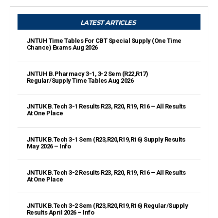
LATEST ARTICLES
JNTUH Time Tables For CBT Special Supply (One Time
Chance) Exams Aug 2026
JNTUH B.Pharmacy 3-1, 3-2 Sem (R22,R17)
Regular/Supply Time Tables Aug 2026
JNTUK B.Tech 3-1 Results R23, R20, R19, R16 – All Results
At One Place
JNTUK B.Tech 3-1 Sem (R23,R20,R19,R16) Supply Results
May 2026 – Info
JNTUK B.Tech 3-2 Results R23, R20, R19, R16 – All Results
At One Place
JNTUK B.Tech 3-2 Sem (R23,R20,R19,R16) Regular/Supply
Results April 2026 – Info