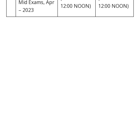
Mid Exams, Apr
12:00 NOON)
12:00 NOON)
– 2023