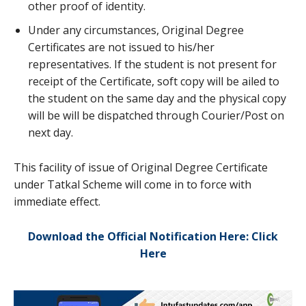
other proof of identity.
Under any circumstances, Original Degree
Certificates are not issued to his/her
representatives. If the student is not present for
receipt of the Certificate, soft copy will be ailed to
the student on the same day and the physical copy
will be will be dispatched through Courier/Post on
next day.
This facility of issue of Original Degree Certificate
under Tatkal Scheme will come in to force with
immediate effect.
Download the Official Notification Here: Click
Here