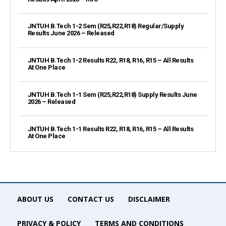
JNTUH B.Tech 1-2 Sem (R25,R22,R18) Regular/Supply
Results June 2026 – Released
JNTUH B.Tech 1-2 Results R22, R18, R16, R15 – All Results
At One Place
JNTUH B.Tech 1-1 Sem (R25,R22,R18) Supply Results June
2026 – Released
JNTUH B.Tech 1-1 Results R22, R18, R16, R15 – All Results
At One Place
ABOUT US
CONTACT US
DISCLAIMER
PRIVACY & POLICY
TERMS AND CONDITIONS