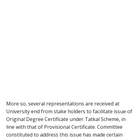
More so, several representations are received at
University end from stake holders to facilitate issue of
Original Degree Certificate under Tatkal Scheme, in
line with that of Provisional Certificate. Committee
constituted to address this issue has made certain