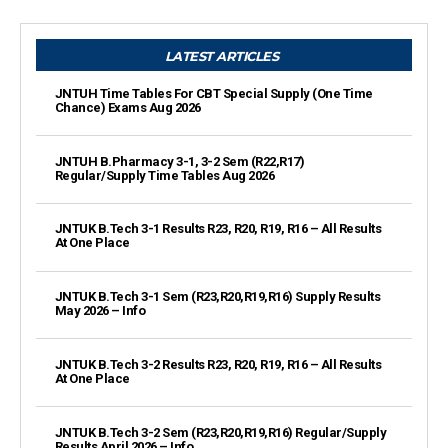
LATEST ARTICLES
JNTUH Time Tables For CBT Special Supply (One Time
Chance) Exams Aug 2026
JNTUH B.Pharmacy 3-1, 3-2 Sem (R22,R17)
Regular/Supply Time Tables Aug 2026
JNTUK B.Tech 3-1 Results R23, R20, R19, R16 – All Results
At One Place
JNTUK B.Tech 3-1 Sem (R23,R20,R19,R16) Supply Results
May 2026 – Info
JNTUK B.Tech 3-2 Results R23, R20, R19, R16 – All Results
At One Place
JNTUK B.Tech 3-2 Sem (R23,R20,R19,R16) Regular/Supply
Results April 2026 – Info