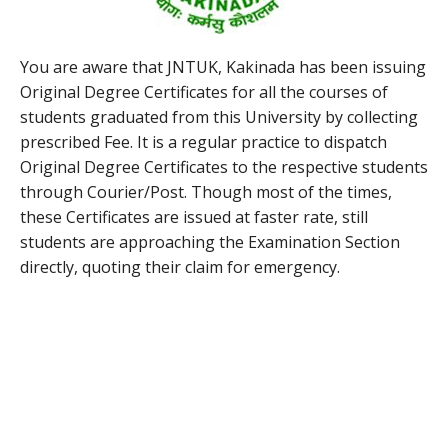
You are aware that JNTUK, Kakinada has been issuing
Original Degree Certificates for all the courses of
students graduated from this University by collecting
prescribed Fee. It is a regular practice to dispatch
Original Degree Certificates to the respective students
through Courier/Post. Though most of the times,
these Certificates are issued at faster rate, still
students are approaching the Examination Section
directly, quoting their claim for emergency.