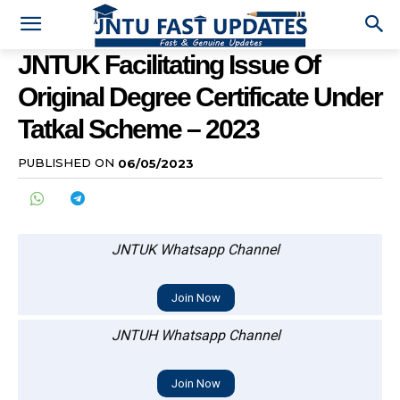
JNTUK Facilitating Issue Of
Original Degree Certificate Under
Tatkal Scheme – 2023
PUBLISHED ON
06/05/2023
JNTUK Whatsapp Channel
Join Now
JNTUH Whatsapp Channel
Join Now