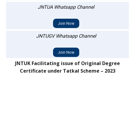
JNTUA Whatsapp Channel
Join Now
JNTUGV Whatsapp Channel
Join Now
JNTUK Facilitating issue of Original Degree
Certificate under Tatkal Scheme – 2023