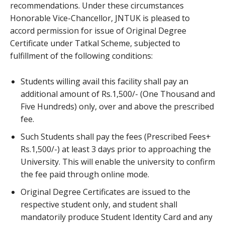
recommendations. Under these circumstances
Honorable Vice-Chancellor, JNTUK is pleased to
accord permission for issue of Original Degree
Certificate under Tatkal Scheme, subjected to
fulfillment of the following conditions:
Students willing avail this facility shall pay an
additional amount of Rs.1,500/- (One Thousand and
Five Hundreds) only, over and above the prescribed
fee.
Such Students shall pay the fees (Prescribed Fees+
Rs.1,500/-) at least 3 days prior to approaching the
University. This will enable the university to confirm
the fee paid through online mode.
Original Degree Certificates are issued to the
respective student only, and student shall
mandatorily produce Student Identity Card and any