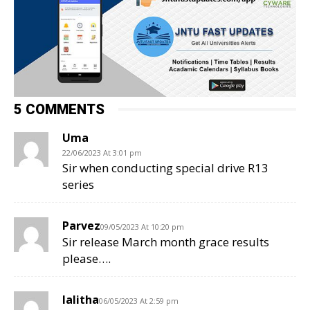
5 COMMENTS
Uma
22/06/2023 At 3:01 pm
Sir when conducting special drive R13
series
Parvez
09/05/2023 At 10:20 pm
Sir release March month grace results
please….
lalitha
06/05/2023 At 2:59 pm