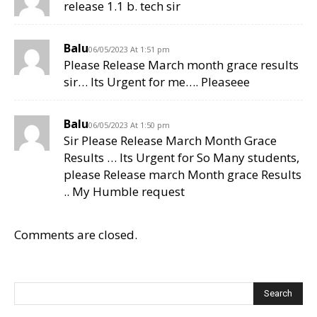
release 1.1 b. tech sir
Balu
06/05/2023 At 1:51 pm
Please Release March month grace results
sir… Its Urgent for me…. Pleaseee
Balu
06/05/2023 At 1:50 pm
Sir Please Release March Month Grace
Results … Its Urgent for So Many students,
please Release march Month grace Results
.. My Humble request
Comments are closed.
Search