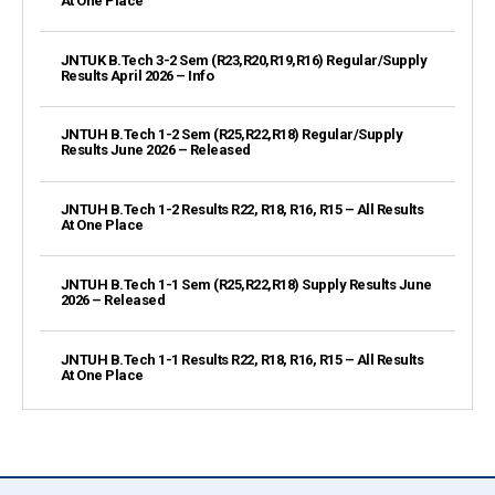
At One Place
JNTUK B.Tech 3-2 Sem (R23,R20,R19,R16) Regular/Supply
Results April 2026 – Info
JNTUH B.Tech 1-2 Sem (R25,R22,R18) Regular/Supply
Results June 2026 – Released
JNTUH B.Tech 1-2 Results R22, R18, R16, R15 – All Results
At One Place
JNTUH B.Tech 1-1 Sem (R25,R22,R18) Supply Results June
2026 – Released
JNTUH B.Tech 1-1 Results R22, R18, R16, R15 – All Results
At One Place