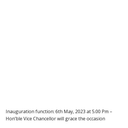
Inauguration function: 6th May, 2023 at 5.00 Pm –
Hon’ble Vice Chancellor will grace the occasion