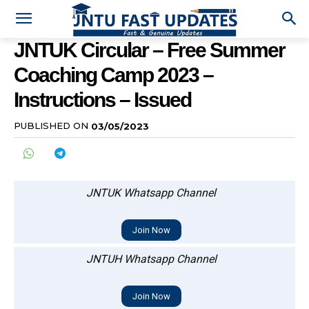
JNTUK Circular – Free Summer
Coaching Camp 2023 –
Instructions – Issued
PUBLISHED ON
03/05/2023
JNTUK Whatsapp Channel
Join Now
JNTUH Whatsapp Channel
Join Now