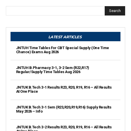
Search
LATEST ARTICLES
JNTUH Time Tables For CBT Special Supply (One Time
Chance) Exams Aug 2026
JNTUH B.Pharmacy 3-1, 3-2 Sem (R22,R17)
Regular/Supply Time Tables Aug 2026
JNTUK B.Tech 3-1 Results R23, R20, R19, R16 – All Results
At One Place
JNTUK B.Tech 3-1 Sem (R23,R20,R19,R16) Supply Results
May 2026 – Info
JNTUK B.Tech 3-2 Results R23, R20, R19, R16 – All Results