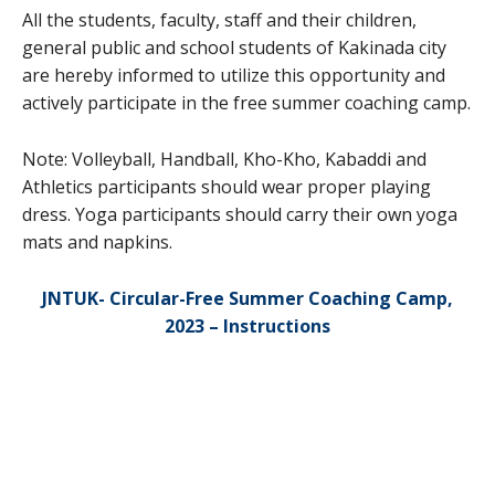
All the students, faculty, staff and their children,
general public and school students of Kakinada city
are hereby informed to utilize this opportunity and
actively participate in the free summer coaching camp.
Note: Volleyball, Handball, Kho-Kho, Kabaddi and
Athletics participants should wear proper playing
dress. Yoga participants should carry their own yoga
mats and napkins.
JNTUK- Circular-Free Summer Coaching Camp,
2023 – Instructions