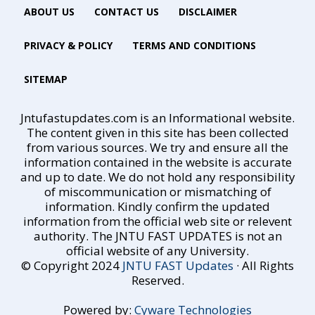
ABOUT US
CONTACT US
DISCLAIMER
PRIVACY & POLICY
TERMS AND CONDITIONS
SITEMAP
Jntufastupdates.com is an Informational website.
The content given in this site has been collected
from various sources. We try and ensure all the
information contained in the website is accurate
and up to date. We do not hold any responsibility
of miscommunication or mismatching of
information. Kindly confirm the updated
information from the official web site or relevent
authority. The JNTU FAST UPDATES is not an
official website of any University.
© Copyright 2024
JNTU FAST Updates
· All Rights
Reserved.
Powered by:
Cyware Technologies