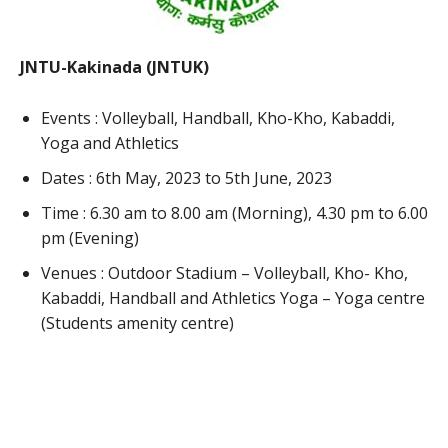
JNTU-Kakinada (JNTUK)
Events : Volleyball, Handball, Kho-Kho, Kabaddi,
Yoga and Athletics
Dates : 6th May, 2023 to 5th June, 2023
Time : 6.30 am to 8.00 am (Morning), 4.30 pm to 6.00
pm (Evening)
Venues : Outdoor Stadium – Volleyball, Kho- Kho,
Kabaddi, Handball and Athletics Yoga – Yoga centre
(Students amenity centre)