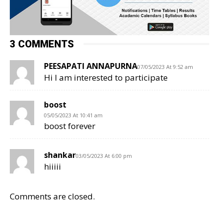
3 COMMENTS
PEESAPATI ANNAPURNA
07/05/2023 At 9:52 am
Hi I am interested to participate
boost
05/05/2023 At 10:41 am
boost forever
shankar
03/05/2023 At 6:00 pm
hiiiii
Comments are closed.