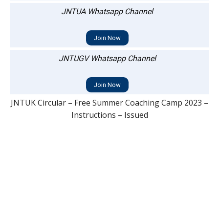
JNTUA Whatsapp Channel
Join Now
JNTUGV Whatsapp Channel
Join Now
JNTUK Circular – Free Summer Coaching Camp 2023 –
Instructions – Issued