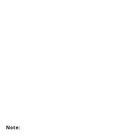
Note: