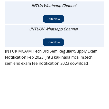
JNTUA Whatsapp Channel
Join Now
JNTUGV Whatsapp Channel
Join Now
JNTUK MCA/M.Tech 3rd Sem Regular/Supply Exam
Notification Feb 2023, jntu kakinada mca, m.tech iii
sem end exam fee notification 2023 download.