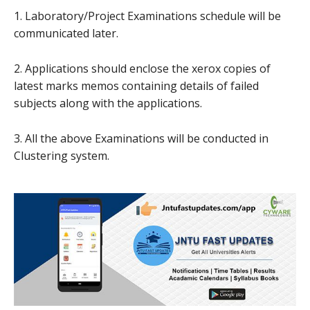
1. Laboratory/Project Examinations schedule will be
communicated later.
2. Applications should enclose the xerox copies of
latest marks memos containing details of failed
subjects along with the applications.
3. All the above Examinations will be conducted in
Clustering system.