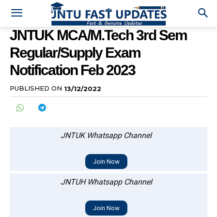
JNTUK MCA/M.Tech 3rd Sem
Regular/Supply Exam
Notification Feb 2023
PUBLISHED ON
13/12/2022
JNTUK Whatsapp Channel
Join Now
JNTUH Whatsapp Channel
Join Now