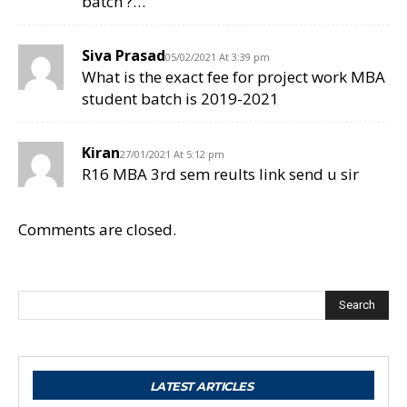
batch ?…
Siva Prasad
05/02/2021 At 3:39 pm
What is the exact fee for project work MBA
student batch is 2019-2021
Kiran
27/01/2021 At 5:12 pm
R16 MBA 3rd sem reults link send u sir
Comments are closed.
Search
LATEST ARTICLES