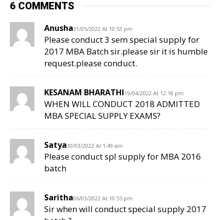
6 COMMENTS
Anusha
31/05/2022 At 10:53 pm
Please conduct 3 sem special supply for
2017 MBA Batch sir.please sir it is humble
request.please conduct.
KESANAM BHARATHI
19/04/2022 At 12:18 pm
WHEN WILL CONDUCT 2018 ADMITTED
MBA SPECIAL SUPPLY EXAMS?
Satya
30/03/2022 At 1:49 am
Please conduct spl supply for MBA 2016
batch
Saritha
06/03/2022 At 10:55 pm
Sir when will conduct special supply 2017