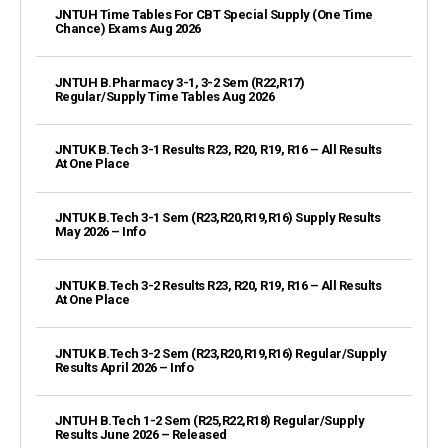
JNTUH Time Tables For CBT Special Supply (One Time
Chance) Exams Aug 2026
JNTUH B.Pharmacy 3-1, 3-2 Sem (R22,R17)
Regular/Supply Time Tables Aug 2026
JNTUK B.Tech 3-1 Results R23, R20, R19, R16 – All Results
At One Place
JNTUK B.Tech 3-1 Sem (R23,R20,R19,R16) Supply Results
May 2026 – Info
JNTUK B.Tech 3-2 Results R23, R20, R19, R16 – All Results
At One Place
JNTUK B.Tech 3-2 Sem (R23,R20,R19,R16) Regular/Supply
Results April 2026 – Info
JNTUH B.Tech 1-2 Sem (R25,R22,R18) Regular/Supply
Results June 2026 – Released