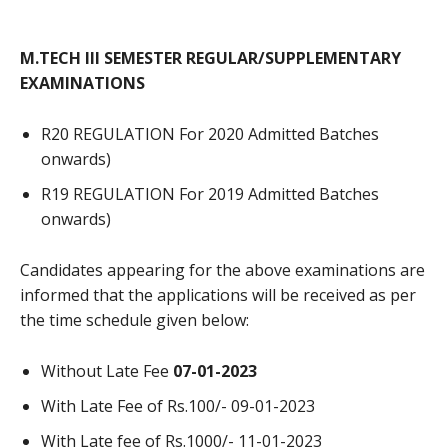
M.TECH III SEMESTER REGULAR/SUPPLEMENTARY
EXAMINATIONS
R20 REGULATION For 2020 Admitted Batches
onwards)
R19 REGULATION For 2019 Admitted Batches
onwards)
Candidates appearing for the above examinations are
informed that the applications will be received as per
the time schedule given below:
Without Late Fee
07-01-2023
With Late Fee of Rs.100/- 09-01-2023
With Late fee of Rs.1000/- 11-01-2023