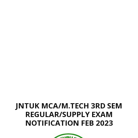
JNTUK MCA/M.TECH 3RD SEM
REGULAR/SUPPLY EXAM
NOTIFICATION FEB 2023