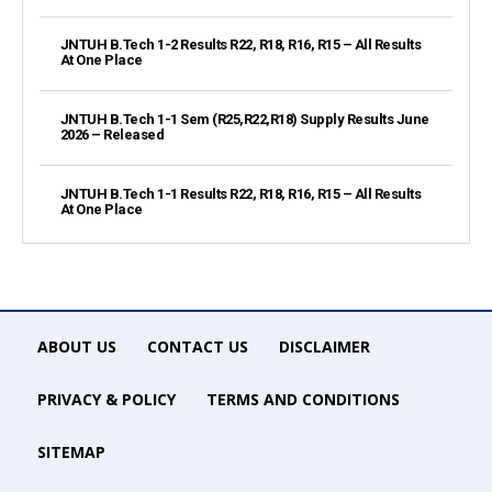
JNTUH B.Tech 1-2 Results R22, R18, R16, R15 – All Results
At One Place
JNTUH B.Tech 1-1 Sem (R25,R22,R18) Supply Results June
2026 – Released
JNTUH B.Tech 1-1 Results R22, R18, R16, R15 – All Results
At One Place
ABOUT US
CONTACT US
DISCLAIMER
PRIVACY & POLICY
TERMS AND CONDITIONS
SITEMAP