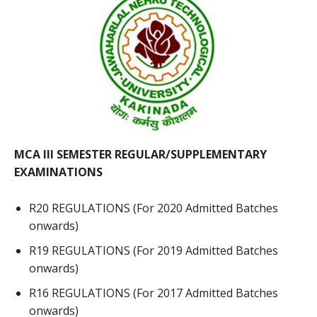
MCA III SEMESTER REGULAR/SUPPLEMENTARY
EXAMINATIONS
R20 REGULATIONS (For 2020 Admitted Batches
onwards)
R19 REGULATIONS (For 2019 Admitted Batches
onwards)
R16 REGULATIONS (For 2017 Admitted Batches
onwards)