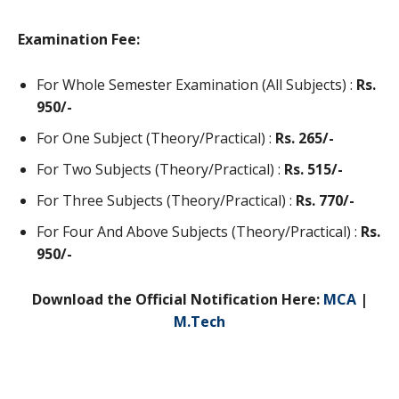
Examination Fee:
For Whole Semester Examination (All Subjects) :
Rs.
950/-
For One Subject (Theory/Practical) :
Rs. 265/-
For Two Subjects (Theory/Practical) :
Rs. 515/-
For Three Subjects (Theory/Practical) :
Rs. 770/-
For Four And Above Subjects (Theory/Practical) :
Rs.
950/-
Download the Official Notification Here:
MCA
|
M.Tech