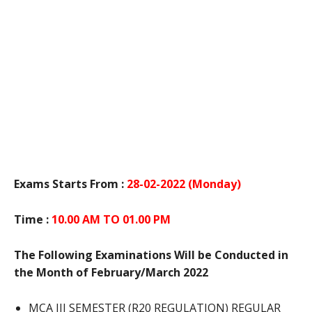
Exams Starts From :
28-02-2022 (Monday)
Time :
10.00 AM TO 01.00 PM
The Following Examinations Will be Conducted in
the Month of February/March 2022
MCA III SEMESTER (R20 REGULATION) REGULAR