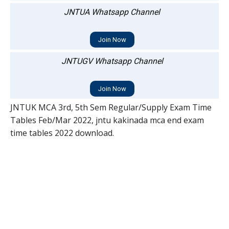
JNTUA Whatsapp Channel
Join Now
JNTUGV Whatsapp Channel
Join Now
JNTUK MCA 3rd, 5th Sem Regular/Supply Exam Time
Tables Feb/Mar 2022, jntu kakinada mca end exam
time tables 2022 download.