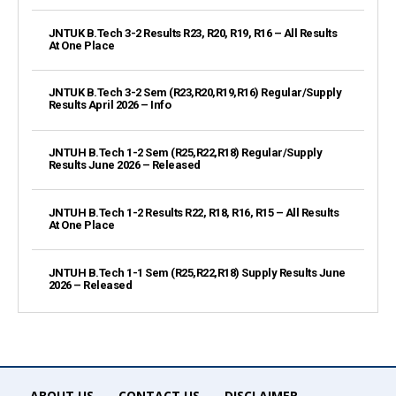
JNTUK B.Tech 3-2 Results R23, R20, R19, R16 – All Results
At One Place
JNTUK B.Tech 3-2 Sem (R23,R20,R19,R16) Regular/Supply
Results April 2026 – Info
JNTUH B.Tech 1-2 Sem (R25,R22,R18) Regular/Supply
Results June 2026 – Released
JNTUH B.Tech 1-2 Results R22, R18, R16, R15 – All Results
At One Place
JNTUH B.Tech 1-1 Sem (R25,R22,R18) Supply Results June
2026 – Released
ABOUT US
CONTACT US
DISCLAIMER