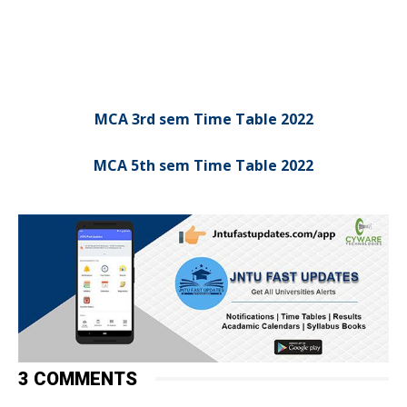
MCA 3rd sem Time Table 2022
MCA 5th sem Time Table 2022
3 COMMENTS