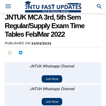
JNTUK MCA 3rd, 5th Sem
Regular/Supply Exam Time
Tables Feb/Mar 2022
PUBLISHED ON
24/02/2022
JNTUK Whatsapp Channel
Join Now
JNTUH Whatsapp Channel
Join Now