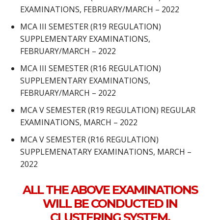
EXAMINATIONS, FEBRUARY/MARCH – 2022
MCA III SEMESTER (R19 REGULATION)
SUPPLEMENTARY EXAMINATIONS,
FEBRUARY/MARCH – 2022
MCA III SEMESTER (R16 REGULATION)
SUPPLEMENTARY EXAMINATIONS,
FEBRUARY/MARCH – 2022
MCA V SEMESTER (R19 REGULATION) REGULAR
EXAMINATIONS, MARCH – 2022
MCA V SEMESTER (R16 REGULATION)
SUPPLEMENATARY EXAMINATIONS, MARCH –
2022
ALL THE ABOVE EXAMINATIONS
WILL BE CONDUCTED IN
CLUSTERING SYSTEM.