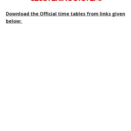
Download the Official time tables from links given
below: