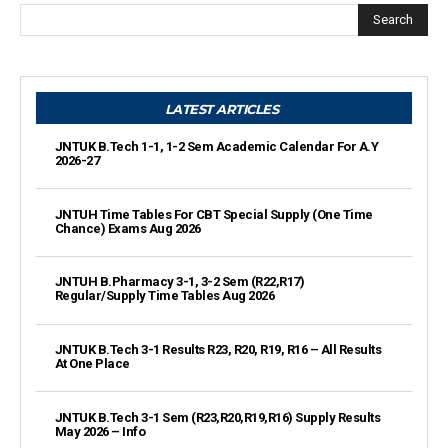
Search
LATEST ARTICLES
JNTUK B.Tech 1-1, 1-2 Sem Academic Calendar For A.Y
2026-27
JNTUH Time Tables For CBT Special Supply (One Time
Chance) Exams Aug 2026
JNTUH B.Pharmacy 3-1, 3-2 Sem (R22,R17)
Regular/Supply Time Tables Aug 2026
JNTUK B.Tech 3-1 Results R23, R20, R19, R16 – All Results
At One Place
JNTUK B.Tech 3-1 Sem (R23,R20,R19,R16) Supply Results
May 2026 – Info