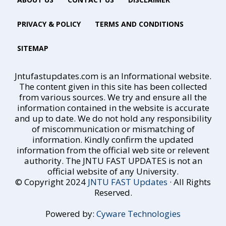
PRIVACY & POLICY
TERMS AND CONDITIONS
SITEMAP
Jntufastupdates.com is an Informational website.
The content given in this site has been collected
from various sources. We try and ensure all the
information contained in the website is accurate
and up to date. We do not hold any responsibility
of miscommunication or mismatching of
information. Kindly confirm the updated
information from the official web site or relevent
authority. The JNTU FAST UPDATES is not an
official website of any University.
© Copyright 2024
JNTU FAST Updates
· All Rights
Reserved.
Powered by:
Cyware Technologies