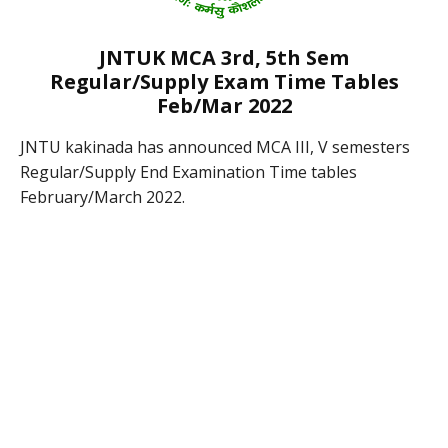
JNTUK MCA 3rd, 5th Sem
Regular/Supply Exam Time Tables
Feb/Mar 2022
JNTU kakinada has announced MCA III, V semesters
Regular/Supply End Examination Time tables
February/March 2022.