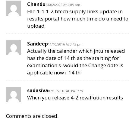
Chandu
24/02/2022 At 4:05 pm
Hlo 1-1 1-2 btech supply links update in
results portal how much time do u need to
upload
Sandeep
11/10/2016 At 3:43 pm
Actually the calender which jntu released
has the date of 14 th as the starting for
examination s .would the Change date is
applicable now r 14 th
sadasiva
07/10/2016 At 3:43 pm
When you release 4-2 revallution results
Comments are closed.