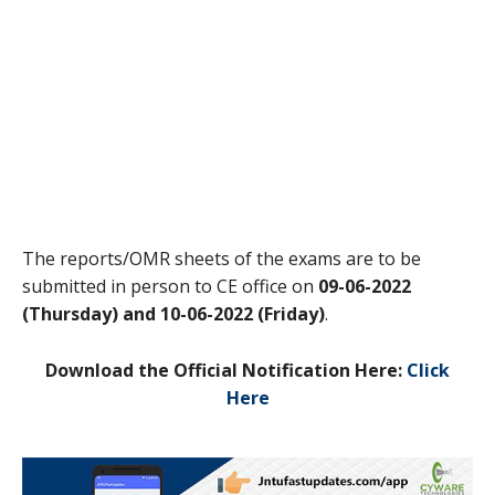
The reports/OMR sheets of the exams are to be
submitted in person to CE office on
09-06-2022
(Thursday) and 10-06-2022 (Friday)
.
Download the Official Notification Here:
Click
Here