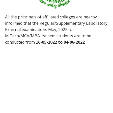
All the principals of affiliated colleges are hearby
informed that the Regular/Supplementary Laboratory
External examinations May, 2022 for
M.Tech/MCA/MBA 1st sem students are to be
conducted from 2
6-05-2022 to 04-06-2022
.