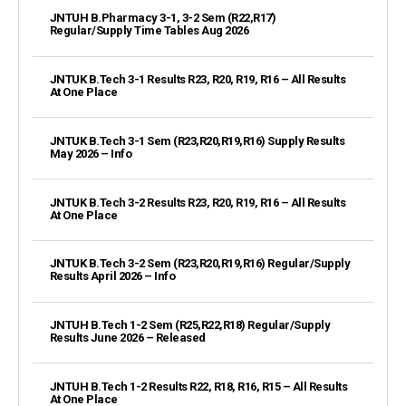
JNTUH B.Pharmacy 3-1, 3-2 Sem (R22,R17)
Regular/Supply Time Tables Aug 2026
JNTUK B.Tech 3-1 Results R23, R20, R19, R16 – All Results
At One Place
JNTUK B.Tech 3-1 Sem (R23,R20,R19,R16) Supply Results
May 2026 – Info
JNTUK B.Tech 3-2 Results R23, R20, R19, R16 – All Results
At One Place
JNTUK B.Tech 3-2 Sem (R23,R20,R19,R16) Regular/Supply
Results April 2026 – Info
JNTUH B.Tech 1-2 Sem (R25,R22,R18) Regular/Supply
Results June 2026 – Released
JNTUH B.Tech 1-2 Results R22, R18, R16, R15 – All Results
At One Place