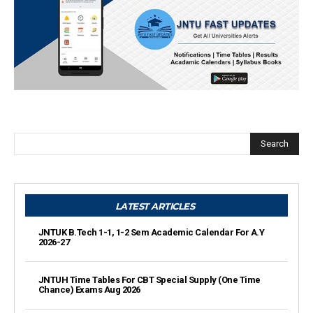
Search
LATEST ARTICLES
JNTUK B.Tech 1-1, 1-2 Sem Academic Calendar For A.Y
2026-27
JNTUH Time Tables For CBT Special Supply (One Time
Chance) Exams Aug 2026