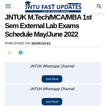
JNTUK M.Tech/MCA/MBA 1st
Sem External Lab Exams
Schedule May/June 2022
PUBLISHED ON
25/05/2022
JNTUK Whatsapp Channel
Join Now
JNTUH Whatsapp Channel
Join Now