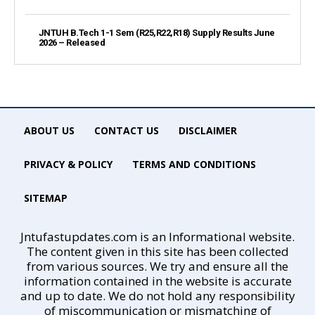
JNTUH B.Tech 1-1 Sem (R25,R22,R18) Supply Results June
2026 – Released
ABOUT US
CONTACT US
DISCLAIMER
PRIVACY & POLICY
TERMS AND CONDITIONS
SITEMAP
Jntufastupdates.com is an Informational website.
The content given in this site has been collected
from various sources. We try and ensure all the
information contained in the website is accurate
and up to date. We do not hold any responsibility
of miscommunication or mismatching of