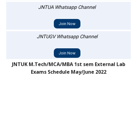
JNTUA Whatsapp Channel
Join Now
JNTUGV Whatsapp Channel
Join Now
JNTUK M.Tech/MCA/MBA 1st sem External Lab
Exams Schedule May/June 2022