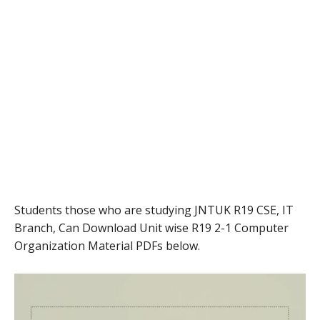
Students those who are studying JNTUK R19 CSE, IT
Branch, Can Download Unit wise R19 2-1 Computer
Organization Material PDFs below.