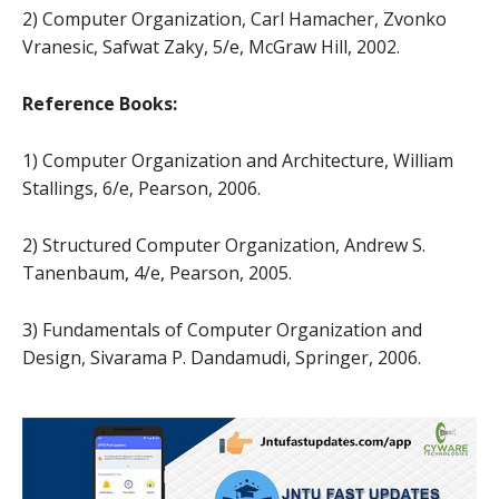
2) Computer Organization, Carl Hamacher, Zvonko
Vranesic, Safwat Zaky, 5/e, McGraw Hill, 2002.
Reference Books:
1) Computer Organization and Architecture, William
Stallings, 6/e, Pearson, 2006.
2) Structured Computer Organization, Andrew S.
Tanenbaum, 4/e, Pearson, 2005.
3) Fundamentals of Computer Organization and
Design, Sivarama P. Dandamudi, Springer, 2006.