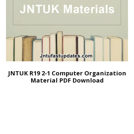
JNTUK R19 2-1 Computer Organization
Material PDF Download