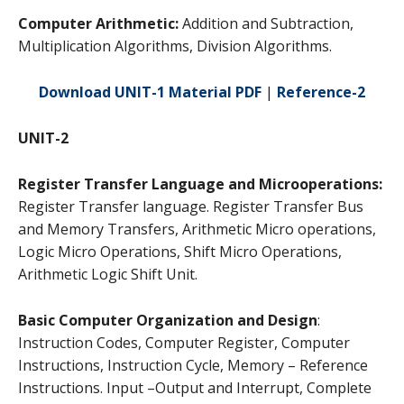
Computer Arithmetic:
Addition and Subtraction,
Multiplication Algorithms, Division Algorithms.
Download UNIT-1 Material PDF
|
Reference-2
UNIT-2
Register Transfer Language and Microoperations:
Register Transfer language. Register Transfer Bus
and Memory Transfers, Arithmetic Micro operations,
Logic Micro Operations, Shift Micro Operations,
Arithmetic Logic Shift Unit.
Basic Computer Organization and Design
:
Instruction Codes, Computer Register, Computer
Instructions, Instruction Cycle, Memory – Reference
Instructions. Input –Output and Interrupt, Complete