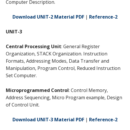
Computer Description.
Download UNIT-2 Material PDF
|
Reference-2
UNIT-3
Central Processing Unit
: General Register
Organization, STACK Organization. Instruction
Formats, Addressing Modes, Data Transfer and
Manipulation, Program Control, Reduced Instruction
Set Computer.
Microprogrammed Control
: Control Memory,
Address Sequencing, Micro Program example, Design
of Control Unit.
Download UNIT-3 Material PDF
|
Reference-2