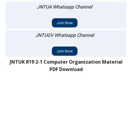
JNTUA Whatsapp Channel
Join Now
JNTUGV Whatsapp Channel
Join Now
JNTUK R19 2-1 Computer Organization Material
PDF Download