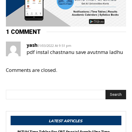
1 COMMENT
yash
01/03/2022 At 9:51 pm
pdf instal chastnanu save avutnma ladhu
Comments are closed.
Search
LATEST ARTICLES
JNTUH Time Tables For CBT Special Supply (One Time