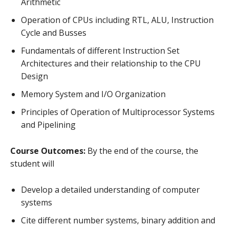
Arithmetic
Operation of CPUs including RTL, ALU, Instruction
Cycle and Busses
Fundamentals of different Instruction Set
Architectures and their relationship to the CPU
Design
Memory System and I/O Organization
Principles of Operation of Multiprocessor Systems
and Pipelining
Course Outcomes:
By the end of the course, the
student will
Develop a detailed understanding of computer
systems
Cite different number systems, binary addition and