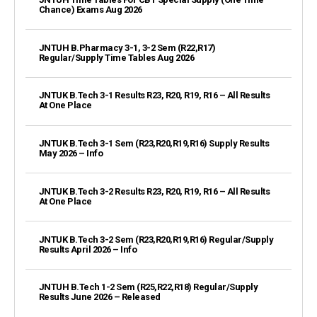
Chance) Exams Aug 2026
JNTUH B.Pharmacy 3-1, 3-2 Sem (R22,R17)
Regular/Supply Time Tables Aug 2026
JNTUK B.Tech 3-1 Results R23, R20, R19, R16 – All Results
At One Place
JNTUK B.Tech 3-1 Sem (R23,R20,R19,R16) Supply Results
May 2026 – Info
JNTUK B.Tech 3-2 Results R23, R20, R19, R16 – All Results
At One Place
JNTUK B.Tech 3-2 Sem (R23,R20,R19,R16) Regular/Supply
Results April 2026 – Info
JNTUH B.Tech 1-2 Sem (R25,R22,R18) Regular/Supply
Results June 2026 – Released