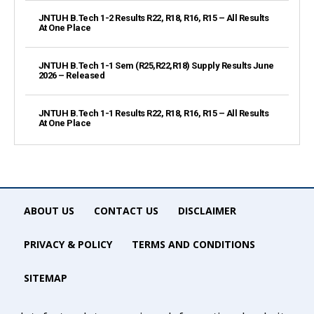
JNTUH B.Tech 1-2 Results R22, R18, R16, R15 – All Results
At One Place
JNTUH B.Tech 1-1 Sem (R25,R22,R18) Supply Results June
2026 – Released
JNTUH B.Tech 1-1 Results R22, R18, R16, R15 – All Results
At One Place
ABOUT US
CONTACT US
DISCLAIMER
PRIVACY & POLICY
TERMS AND CONDITIONS
SITEMAP