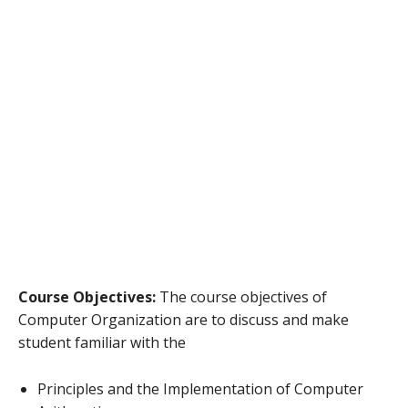
Course Objectives:
The course objectives of
Computer Organization are to discuss and make
student familiar with the
Principles and the Implementation of Computer