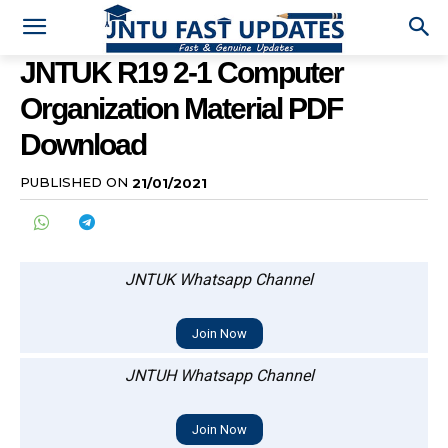
JNTUK R19 2-1 Computer
Organization Material PDF
Download
PUBLISHED ON
21/01/2021
JNTUK Whatsapp Channel
Join Now
JNTUH Whatsapp Channel
Join Now