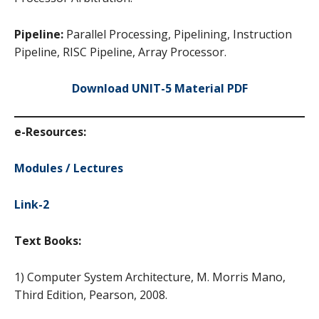
Pipeline:
Parallel Processing, Pipelining, Instruction
Pipeline, RISC Pipeline, Array Processor.
Download UNIT-5 Material PDF
e-Resources:
Modules / Lectures
Link-2
Text Books:
1) Computer System Architecture, M. Morris Mano,
Third Edition, Pearson, 2008.