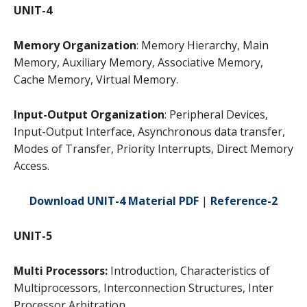
UNIT-4
Memory Organization
: Memory Hierarchy, Main
Memory, Auxiliary Memory, Associative Memory,
Cache Memory, Virtual Memory.
Input-Output Organization
: Peripheral Devices,
Input-Output Interface, Asynchronous data transfer,
Modes of Transfer, Priority Interrupts, Direct Memory
Access.
Download UNIT-4 Material PDF
|
Reference-2
UNIT-5
Multi Processors:
Introduction, Characteristics of
Multiprocessors, Interconnection Structures, Inter
Processor Arbitration.