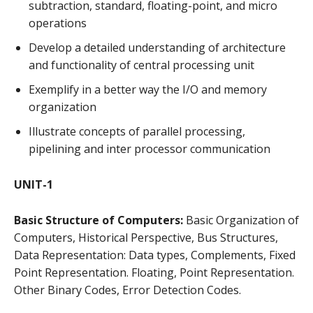
subtraction, standard, floating-point, and micro
operations
Develop a detailed understanding of architecture
and functionality of central processing unit
Exemplify in a better way the I/O and memory
organization
Illustrate concepts of parallel processing,
pipelining and inter processor communication
UNIT-1
Basic Structure of Computers:
Basic Organization of
Computers, Historical Perspective, Bus Structures,
Data Representation: Data types, Complements, Fixed
Point Representation. Floating, Point Representation.
Other Binary Codes, Error Detection Codes.