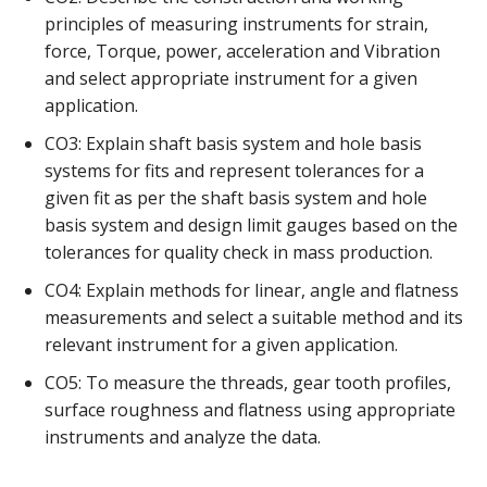
principles of measuring instruments for strain,
force, Torque, power, acceleration and Vibration
and select appropriate instrument for a given
application.
CO3: Explain shaft basis system and hole basis
systems for fits and represent tolerances for a
given fit as per the shaft basis system and hole
basis system and design limit gauges based on the
tolerances for quality check in mass production.
CO4: Explain methods for linear, angle and flatness
measurements and select a suitable method and its
relevant instrument for a given application.
CO5: To measure the threads, gear tooth profiles,
surface roughness and flatness using appropriate
instruments and analyze the data.