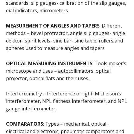
standards, slip gauges- calibration of the slip gauges,
dial indicators, micrometers.
MEASUREMENT OF ANGLES AND TAPERS
: Different
methods – bevel protractor, angle slip gauges- angle
dekkor- spirit levels- sine bar- sine table, rollers and
spheres used to measure angles and tapers.
OPTICAL MEASURING INSTRUMENTS
: Tools maker’s
microscope and uses – autocollimators, optical
projector, optical flats and their uses.
Interferrometry – Interference of light, Michelson’s
interferometer, NPL flatness interferometer, and NPL
gauge interferometer.
COMPARATORS
: Types – mechanical, optical ,
electrical and electronic, pneumatic comparators and