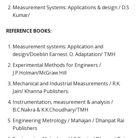
Measurement Systems: Applications & design / D.S
Kumar/
REFERENCE BOOKS:
Measurement systems: Application and
design/Doeblin Earnest. O. Adaptation/ TMH
Experimental Methods for Engineers /
J.P.Holman/McGraw Hill
Mechanical and Industrial Measurements / R.K.
Jain/ Khanna Publishers.
Instrumentation, measurement & analysis /
B.C.Nakra & K.K.Choudhary/TMH
Engineering Metrology / Mahajan / Dhanpat Rai
Publishers