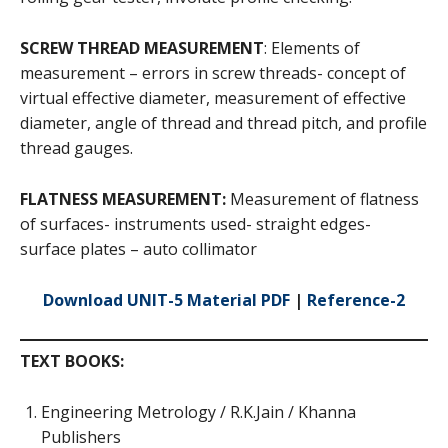
SCREW THREAD MEASUREMENT
: Elements of
measurement – errors in screw threads- concept of
virtual effective diameter, measurement of effective
diameter, angle of thread and thread pitch, and profile
thread gauges.
FLATNESS MEASUREMENT:
Measurement of flatness
of surfaces- instruments used- straight edges-
surface plates – auto collimator
Download UNIT-5 Material PDF
|
Reference-2
TEXT BOOKS:
Engineering Metrology / R.K.Jain / Khanna
Publishers