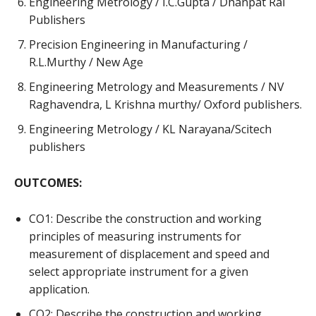
Engineering Metrology / I.C.Gupta / Dhanpat Rai
Publishers
Precision Engineering in Manufacturing /
R.L.Murthy / New Age
Engineering Metrology and Measurements / NV
Raghavendra, L Krishna murthy/ Oxford publishers.
Engineering Metrology / KL Narayana/Scitech
publishers
OUTCOMES:
CO1: Describe the construction and working
principles of measuring instruments for
measurement of displacement and speed and
select appropriate instrument for a given
application.
CO2: Describe the construction and working