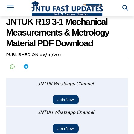
JNTUK R19 3-1 Mechanical
Measurements & Metrology
Material PDF Download
PUBLISHED ON
06/10/2021
JNTUK Whatsapp Channel
Join Now
JNTUH Whatsapp Channel
Join Now