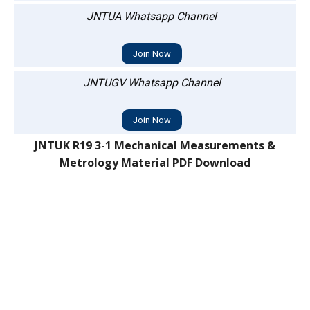
JNTUA Whatsapp Channel
Join Now
JNTUGV Whatsapp Channel
Join Now
JNTUK R19 3-1 Mechanical Measurements &
Metrology Material PDF Download