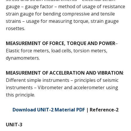
gauge – gauge factor – method of usage of resistance
strain gauge for bending compressive and tensile
strains – usage for measuring torque, strain gauge
rosettes.
MEASUREMENT OF FORCE, TORQUE AND POWER
–
Elastic force meters, load cells, torsion meters,
dynamometers.
MEASUREMENT OF ACCELERATION AND VIBRATION
:
Different simple instruments – principles of seismic
instruments – Vibrometer and accelerometer using
this principle.
Download UNIT-2 Material PDF
| Reference-2
UNIT-3