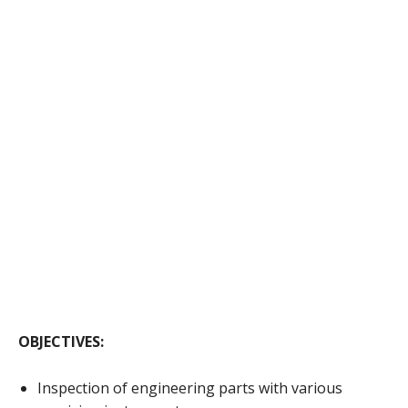
OBJECTIVES:
Inspection of engineering parts with various