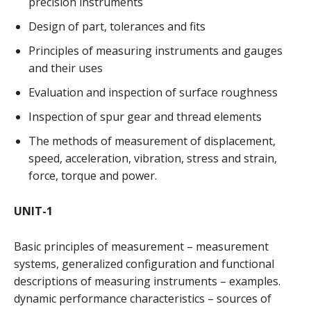
precision instruments
Design of part, tolerances and fits
Principles of measuring instruments and gauges
and their uses
Evaluation and inspection of surface roughness
Inspection of spur gear and thread elements
The methods of measurement of displacement,
speed, acceleration, vibration, stress and strain,
force, torque and power.
UNIT-1
Basic principles of measurement – measurement
systems, generalized configuration and functional
descriptions of measuring instruments – examples.
dynamic performance characteristics – sources of