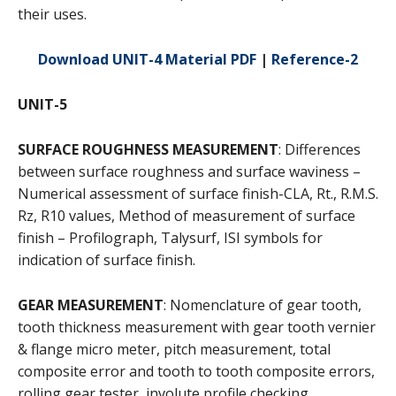
their uses.
Download UNIT-4 Material PDF
|
Reference-2
UNIT-5
SURFACE ROUGHNESS MEASUREMENT
: Differences
between surface roughness and surface waviness –
Numerical assessment of surface finish-CLA, Rt., R.M.S.
Rz, R10 values, Method of measurement of surface
finish – Profilograph, Talysurf, ISI symbols for
indication of surface finish.
GEAR MEASUREMENT
: Nomenclature of gear tooth,
tooth thickness measurement with gear tooth vernier
& flange micro meter, pitch measurement, total
composite error and tooth to tooth composite errors,
rolling gear tester, involute profile checking.