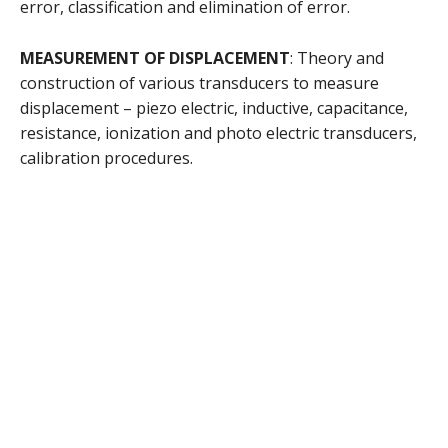
error, classification and elimination of error.
MEASUREMENT OF DISPLACEMENT
: Theory and
construction of various transducers to measure
displacement – piezo electric, inductive, capacitance,
resistance, ionization and photo electric transducers,
calibration procedures.