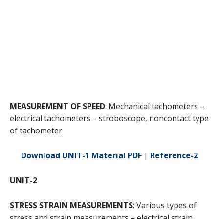
MEASUREMENT OF SPEED
: Mechanical tachometers –
electrical tachometers – stroboscope, noncontact type
of tachometer
Download UNIT-1 Material PDF
|
Reference-2
UNIT-2
STRESS STRAIN MEASUREMENTS
: Various types of
stress and strain measurements – electrical strain