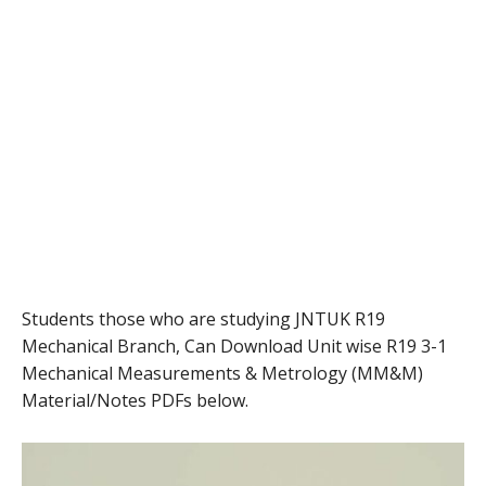
Students those who are studying JNTUK R19
Mechanical Branch, Can Download Unit wise R19 3-1
Mechanical Measurements & Metrology (MM&M)
Material/Notes PDFs below.