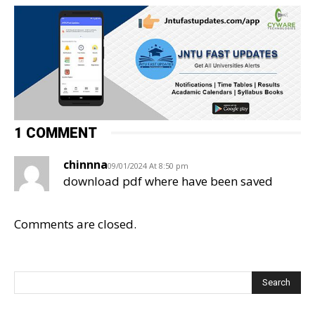
1 COMMENT
chinnna
09/01/2024 At 8:50 pm
download pdf where have been saved
Comments are closed.
Search