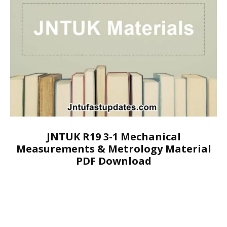
JNTUK R19 3-1 Mechanical
Measurements & Metrology Material
PDF Download