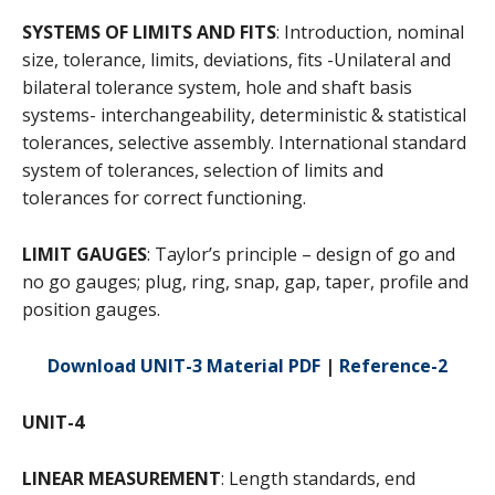
SYSTEMS OF LIMITS AND FITS
: Introduction, nominal
size, tolerance, limits, deviations, fits -Unilateral and
bilateral tolerance system, hole and shaft basis
systems- interchangeability, deterministic & statistical
tolerances, selective assembly. International standard
system of tolerances, selection of limits and
tolerances for correct functioning.
LIMIT GAUGES
: Taylor’s principle – design of go and
no go gauges; plug, ring, snap, gap, taper, profile and
position gauges.
Download UNIT-3 Material PDF
|
Reference-2
UNIT-4
LINEAR MEASUREMENT
: Length standards, end