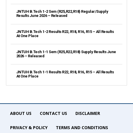
JNTUH B.Tech 1-2 Sem (R25,R22,R18) Regular/Supply
Results June 2026 – Released
JNTUH B.Tech 1-2 Results R22, R18, R16, R15 – All Results
At One Place
JNTUH B.Tech 1-1 Sem (R25,R22,R18) Supply Results June
2026 – Released
JNTUH B.Tech 1-1 Results R22, R18, R16, R15 – All Results
At One Place
ABOUT US
CONTACT US
DISCLAIMER
PRIVACY & POLICY
TERMS AND CONDITIONS