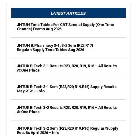
LATEST ARTICLES
JNTUH Time Tables For CBT Special Supply (One Time
Chance) Exams Aug 2026
JNTUH B.Pharmacy 3-1, 3-2 Sem (R22,R17)
Regular/Supply Time Tables Aug 2026
JNTUK B.Tech 3-1 Results R23, R20, R19, R16 – All Results
At One Place
JNTUK B.Tech 3-1 Sem (R23,R20,R19,R16) Supply Results
May 2026 – Info
JNTUK B.Tech 3-2 Results R23, R20, R19, R16 – All Results
At One Place
JNTUK B.Tech 3-2 Sem (R23,R20,R19,R16) Regular/Supply
Results April 2026 – Info