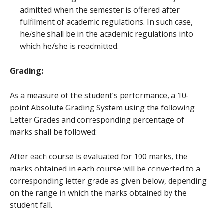
admitted when the semester is offered after
fulfilment of academic regulations. In such case,
he/she shall be in the academic regulations into
which he/she is readmitted.
Grading:
As a measure of the student’s performance, a 10-
point Absolute Grading System using the following
Letter Grades and corresponding percentage of
marks shall be followed:
After each course is evaluated for 100 marks, the
marks obtained in each course will be converted to a
corresponding letter grade as given below, depending
on the range in which the marks obtained by the
student fall.