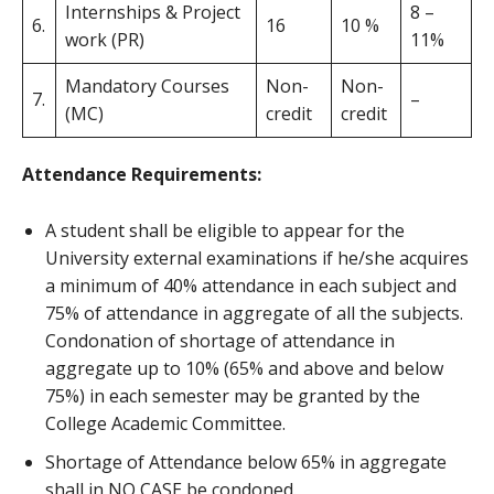
Internships & Project
8 –
6.
16
10 %
work (PR)
11%
Mandatory Courses
Non-
Non-
7.
–
(MC)
credit
credit
Attendance Requirements:
A student shall be eligible to appear for the
University external examinations if he/she acquires
a minimum of 40% attendance in each subject and
75% of attendance in aggregate of all the subjects.
Condonation of shortage of attendance in
aggregate up to 10% (65% and above and below
75%) in each semester may be granted by the
College Academic Committee.
Shortage of Attendance below 65% in aggregate
shall in NO CASE be condoned.