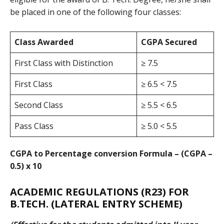
be placed in one of the following four classes:
Class Awarded
CGPA Secured
First Class with Distinction
≥ 7.5
First Class
≥ 6.5 < 7.5
Second Class
≥ 5.5 < 6.5
Pass Class
≥ 5.0 < 5.5
CGPA to Percentage conversion Formula – (CGPA –
0.5) x 10
ACADEMIC REGULATIONS (R23)
FOR
B.TECH. (LATERAL ENTRY SCHEME)