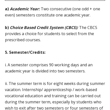
a)
Academic Year:
Two consecutive (one odd + one
even) semesters constitute one academic year.
b)
Choice Based Credit System (CBCS):
The CBCS
provides a choice for students to select from the
prescribed courses.
5. Semester/Credits:
i. A semester comprises 90 working days and an
academic year is divided into two semesters.
ii. The summer term is for eight weeks during summer
vacation. Internship/ apprenticeship / work-based
vocational education and training can be carried out
during the summer term, especially by students who
wish to exit after two semesters or four semesters of