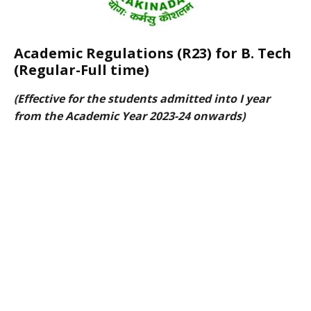
Academic Regulations (R23) for B. Tech
(Regular-Full time)
(Effective for the students admitted into I year
from the Academic Year 2023-24 onwards)