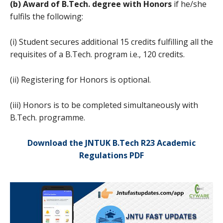
(b) Award of B.Tech. degree with Honors
if he/she
fulfils the following:
(i) Student secures additional 15 credits fulfilling all the
requisites of a B.Tech. program i.e., 120 credits.
(ii) Registering for Honors is optional.
(iii) Honors is to be completed simultaneously with
B.Tech. programme.
Download the JNTUK B.Tech R23 Academic
Regulations PDF