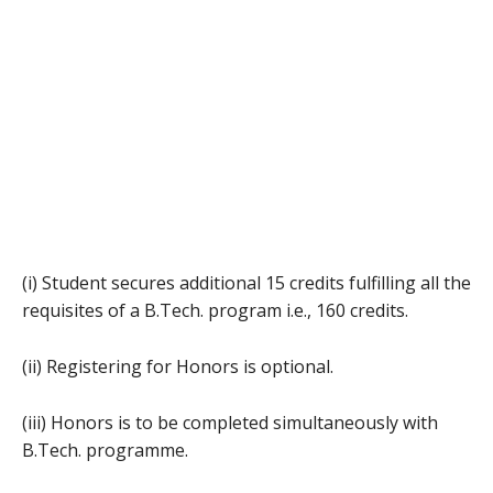
(i) Student secures additional 15 credits fulfilling all the
requisites of a B.Tech. program i.e., 160 credits.
(ii) Registering for Honors is optional.
(iii) Honors is to be completed simultaneously with
B.Tech. programme.