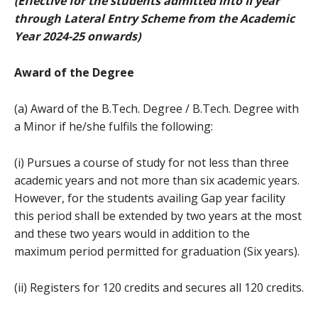
(Effective for the students admitted into II year
through Lateral Entry Scheme from the Academic
Year 2024-25 onwards)
Award of the Degree
(a) Award of the B.Tech. Degree / B.Tech. Degree with
a Minor if he/she fulfils the following:
(i) Pursues a course of study for not less than three
academic years and not more than six academic years.
However, for the students availing Gap year facility
this period shall be extended by two years at the most
and these two years would in addition to the
maximum period permitted for graduation (Six years).
(ii) Registers for 120 credits and secures all 120 credits.