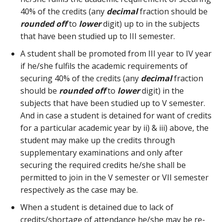
40% of the credits (any
decimal
fraction should be
rounded off
to
lower
digit) up to in the subjects
that have been studied up to III semester.
A student shall be promoted from III year to IV year
if he/she fulfils the academic requirements of
securing 40% of the credits (any
decimal
fraction
should be
rounded off
to
lower
digit) in the
subjects that have been studied up to V semester.
And in case a student is detained for want of credits
for a particular academic year by ii) & iii) above, the
student may make up the credits through
supplementary examinations and only after
securing the required credits he/she shall be
permitted to join in the V semester or VII semester
respectively as the case may be.
When a student is detained due to lack of
credits/shortage of attendance he/she may be re-