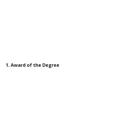
1. Award of the Degree