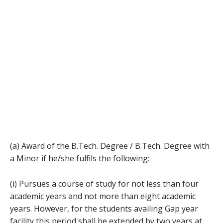
(a) Award of the B.Tech. Degree / B.Tech. Degree with
a Minor if he/she fulfils the following:
(i) Pursues a course of study for not less than four
academic years and not more than eight academic
years. However, for the students availing Gap year
facility this period shall be extended by two years at