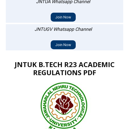
JNTUA Whatsapp Channel
Join Now
JNTUGV Whatsapp Channel
Join Now
JNTUK B.TECH R23 ACADEMIC
REGULATIONS PDF