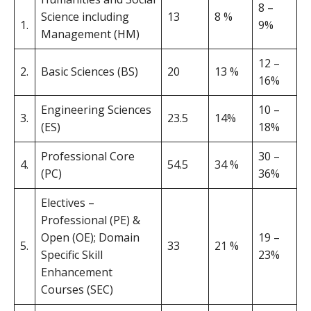
8 –
Science including
13
8 %
1.
9%
Management (HM)
12 –
2.
Basic Sciences (BS)
20
13 %
16%
Engineering Sciences
10 –
3.
23.5
14%
(ES)
18%
Professional Core
30 –
4.
54.5
34 %
(PC)
36%
Electives –
Professional (PE) &
Open (OE); Domain
19 –
5.
33
21 %
Specific Skill
23%
Enhancement
Courses (SEC)