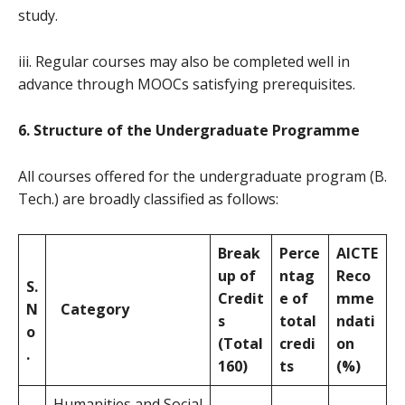
study.
iii. Regular courses may also be completed well in
advance through MOOCs satisfying prerequisites.
6. Structure of the Undergraduate Programme
All courses offered for the undergraduate program (B.
Tech.) are broadly classified as follows:
Break
Perce
AICTE
up of
ntag
Reco
S.
Credit
e of
mme
N
Category
s
total
ndati
o
(Total
credi
on
.
160)
ts
(%)
Humanities and Social