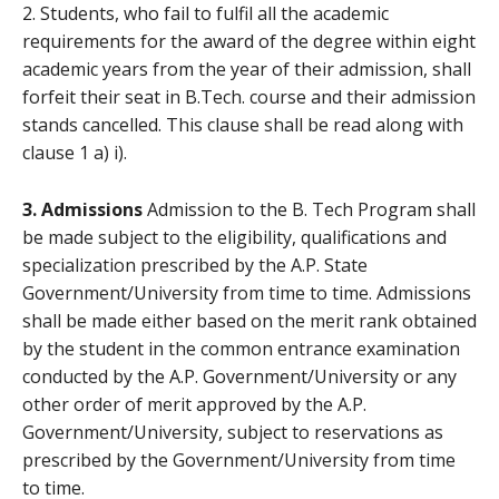
2. Students, who fail to fulfil all the academic
requirements for the award of the degree within eight
academic years from the year of their admission, shall
forfeit their seat in B.Tech. course and their admission
stands cancelled. This clause shall be read along with
clause 1 a) i).
3. Admissions
Admission to the B. Tech Program shall
be made subject to the eligibility, qualifications and
specialization prescribed by the A.P. State
Government/University from time to time. Admissions
shall be made either based on the merit rank obtained
by the student in the common entrance examination
conducted by the A.P. Government/University or any
other order of merit approved by the A.P.
Government/University, subject to reservations as
prescribed by the Government/University from time
to time.