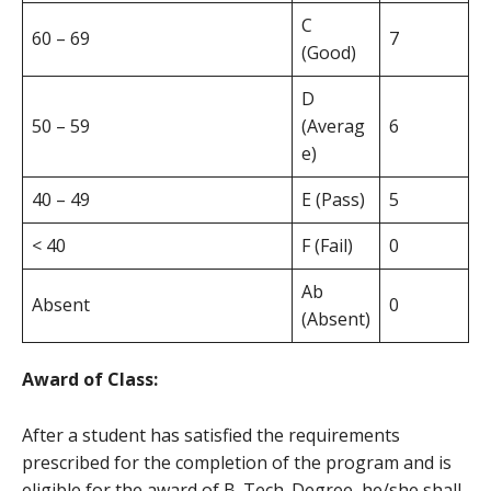
C
60 – 69
7
(Good)
D
50 – 59
(Averag
6
e)
40 – 49
E (Pass)
5
< 40
F (Fail)
0
Ab
Absent
0
(Absent)
Award of Class:
After a student has satisfied the requirements
prescribed for the completion of the program and is
eligible for the award of B. Tech. Degree, he/she shall