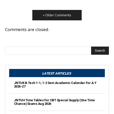
« Older Comments
Comments are closed.
Search
LATEST ARTICLES
JNTUK B.Tech 1-1, 1-2 Sem Academic Calendar For A.Y
2026-27
JNTUH Time Tables For CBT Special Supply (One Time
Chance) Exams Aug 2026