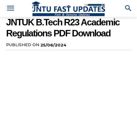
JNTUK B.Tech R23 Academic
Regulations PDF Download
PUBLISHED ON
25/06/2024