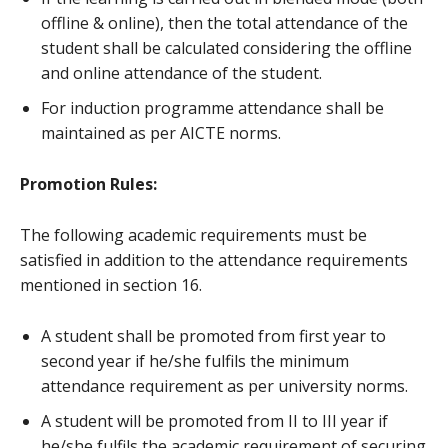
offline & online), then the total attendance of the
student shall be calculated considering the offline
and online attendance of the student.
For induction programme attendance shall be
maintained as per AICTE norms.
Promotion Rules:
The following academic requirements must be
satisfied in addition to the attendance requirements
mentioned in section 16.
A student shall be promoted from first year to
second year if he/she fulfils the minimum
attendance requirement as per university norms.
A student will be promoted from II to III year if
he/she fulfils the academic requirement of securing