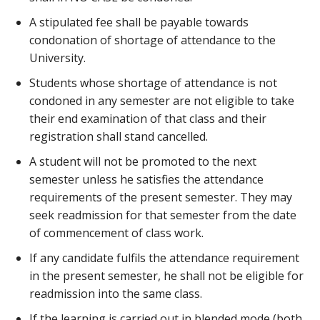
A stipulated fee shall be payable towards
condonation of shortage of attendance to the
University.
Students whose shortage of attendance is not
condoned in any semester are not eligible to take
their end examination of that class and their
registration shall stand cancelled.
A student will not be promoted to the next
semester unless he satisfies the attendance
requirements of the present semester. They may
seek readmission for that semester from the date
of commencement of class work.
If any candidate fulfils the attendance requirement
in the present semester, he shall not be eligible for
readmission into the same class.
If the learning is carried out in blended mode (both