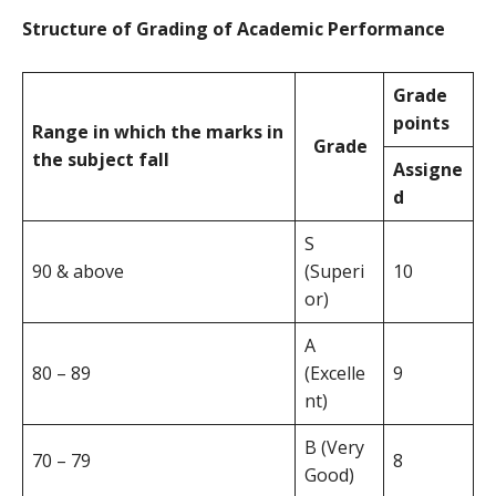
Structure of Grading of Academic Performance
Grade
points
Range in which the marks in
Grade
the subject fall
Assigne
d
S
90 & above
(Superi
10
or)
A
80 – 89
(Excelle
9
nt)
B (Very
70 – 79
8
Good)