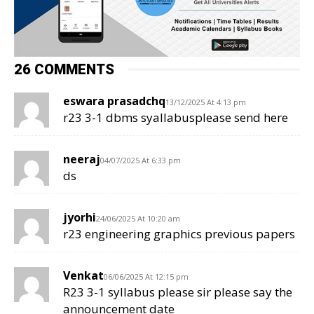
26 COMMENTS
eswara prasadchq
13/12/2025 At 4:13 pm
r23 3-1 dbms syallabusplease send here
neeraj
04/07/2025 At 6:33 pm
ds
jyorhi
24/06/2025 At 10:20 am
r23 engineering graphics previous papers
Venkat
06/06/2025 At 12:15 pm
R23 3-1 syllabus please sir please say the
announcement date