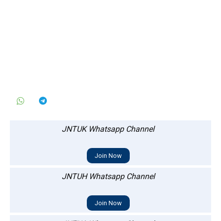
JNTUK Whatsapp Channel
Join Now
JNTUH Whatsapp Channel
Join Now