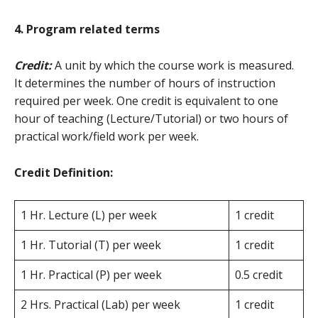
4. Program related terms
Credit:
A unit by which the course work is measured.
It determines the number of hours of instruction
required per week. One credit is equivalent to one
hour of teaching (Lecture/Tutorial) or two hours of
practical work/field work per week.
Credit Definition:
1 Hr. Lecture (L) per week
1 credit
1 Hr. Tutorial (T) per week
1 credit
1 Hr. Practical (P) per week
0.5 credit
2 Hrs. Practical (Lab) per week
1 credit