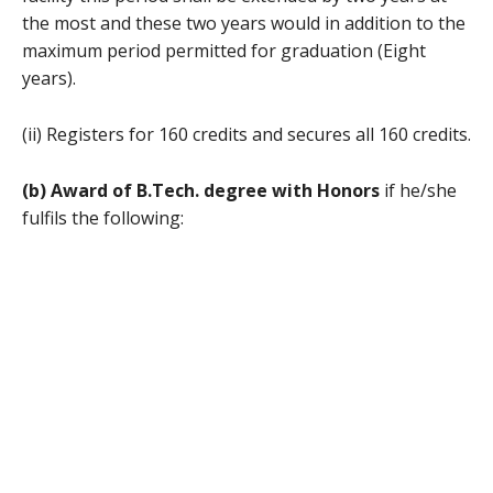
the most and these two years would in addition to the
maximum period permitted for graduation (Eight
years).
(ii) Registers for 160 credits and secures all 160 credits.
(b) Award of B.Tech. degree with Honors
if he/she
fulfils the following: