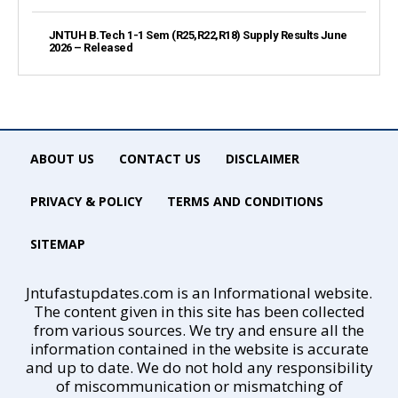
JNTUH B.Tech 1-1 Sem (R25,R22,R18) Supply Results June
2026 – Released
ABOUT US
CONTACT US
DISCLAIMER
PRIVACY & POLICY
TERMS AND CONDITIONS
SITEMAP
Jntufastupdates.com is an Informational website.
The content given in this site has been collected
from various sources. We try and ensure all the
information contained in the website is accurate
and up to date. We do not hold any responsibility
of miscommunication or mismatching of