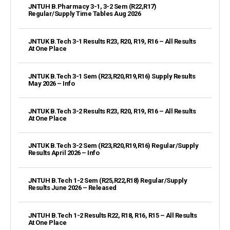
JNTUH B.Pharmacy 3-1, 3-2 Sem (R22,R17)
Regular/Supply Time Tables Aug 2026
JNTUK B.Tech 3-1 Results R23, R20, R19, R16 – All Results
At One Place
JNTUK B.Tech 3-1 Sem (R23,R20,R19,R16) Supply Results
May 2026 – Info
JNTUK B.Tech 3-2 Results R23, R20, R19, R16 – All Results
At One Place
JNTUK B.Tech 3-2 Sem (R23,R20,R19,R16) Regular/Supply
Results April 2026 – Info
JNTUH B.Tech 1-2 Sem (R25,R22,R18) Regular/Supply
Results June 2026 – Released
JNTUH B.Tech 1-2 Results R22, R18, R16, R15 – All Results
At One Place