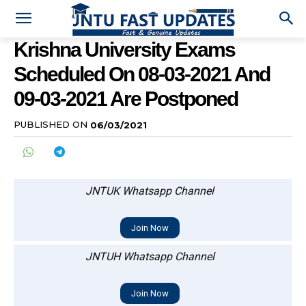
Krishna University Exams
Scheduled On 08-03-2021 And
09-03-2021 Are Postponed
PUBLISHED ON
06/03/2021
JNTUK Whatsapp Channel
Join Now
JNTUH Whatsapp Channel
Join Now