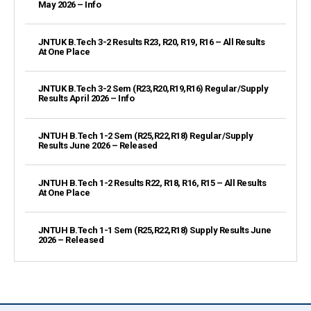
May 2026 – Info
JNTUK B.Tech 3-2 Results R23, R20, R19, R16 – All Results
At One Place
JNTUK B.Tech 3-2 Sem (R23,R20,R19,R16) Regular/Supply
Results April 2026 – Info
JNTUH B.Tech 1-2 Sem (R25,R22,R18) Regular/Supply
Results June 2026 – Released
JNTUH B.Tech 1-2 Results R22, R18, R16, R15 – All Results
At One Place
JNTUH B.Tech 1-1 Sem (R25,R22,R18) Supply Results June
2026 – Released