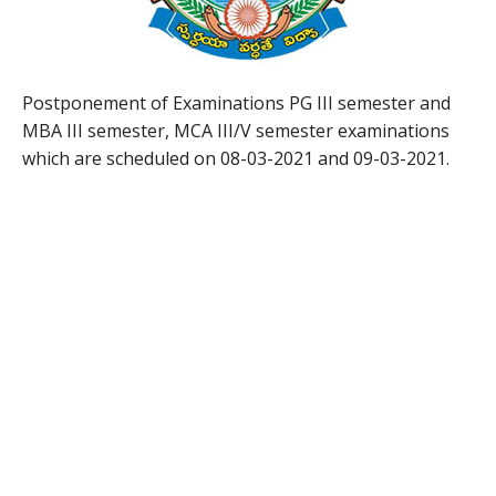
Postponement of Examinations PG III semester and
MBA III semester, MCA III/V semester examinations
which are scheduled on 08-03-2021 and 09-03-2021.