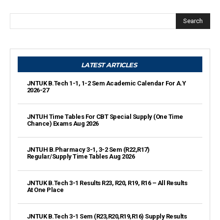
Search
LATEST ARTICLES
JNTUK B.Tech 1-1, 1-2 Sem Academic Calendar For A.Y
2026-27
JNTUH Time Tables For CBT Special Supply (One Time
Chance) Exams Aug 2026
JNTUH B.Pharmacy 3-1, 3-2 Sem (R22,R17)
Regular/Supply Time Tables Aug 2026
JNTUK B.Tech 3-1 Results R23, R20, R19, R16 – All Results
At One Place
JNTUK B.Tech 3-1 Sem (R23,R20,R19,R16) Supply Results