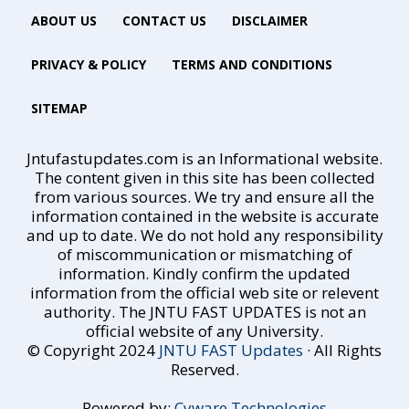
ABOUT US
CONTACT US
DISCLAIMER
PRIVACY & POLICY
TERMS AND CONDITIONS
SITEMAP
Jntufastupdates.com is an Informational website.
The content given in this site has been collected
from various sources. We try and ensure all the
information contained in the website is accurate
and up to date. We do not hold any responsibility
of miscommunication or mismatching of
information. Kindly confirm the updated
information from the official web site or relevent
authority. The JNTU FAST UPDATES is not an
official website of any University.
© Copyright 2024
JNTU FAST Updates
· All Rights
Reserved.
Powered by:
Cyware Technologies