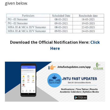
given below.
Download the Official Notification Here:
Click
Here