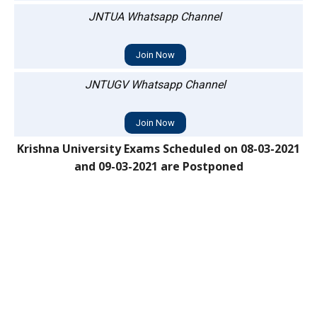
JNTUA Whatsapp Channel
Join Now
JNTUGV Whatsapp Channel
Join Now
Krishna University Exams Scheduled on 08-03-2021
and 09-03-2021 are Postponed