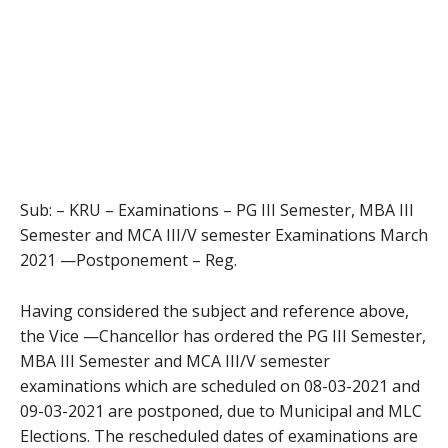
Sub: – KRU – Examinations – PG III Semester, MBA III
Semester and MCA III/V semester Examinations March
2021 —Postponement – Reg.
Having considered the subject and reference above,
the Vice —Chancellor has ordered the PG III Semester,
MBA III Semester and MCA III/V semester
examinations which are scheduled on 08-03-2021 and
09-03-2021 are postponed, due to Municipal and MLC
Elections. The rescheduled dates of examinations are