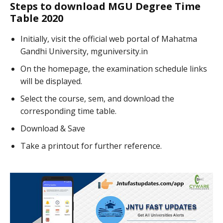
Steps to download MGU Degree Time
Table 2020
Initially, visit the official web portal of Mahatma
Gandhi University, mguniversity.in
On the homepage, the examination schedule links
will be displayed.
Select the course, sem, and download the
corresponding time table.
Download & Save
Take a printout for further reference.