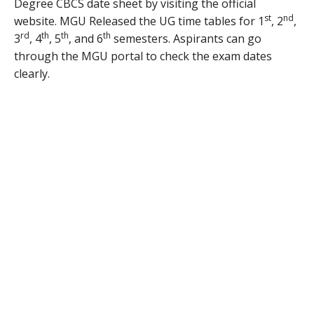
Degree CBCS date sheet by visiting the official
st
nd
website. MGU Released the UG time tables for 1
, 2
,
rd
th
th
th
3
, 4
, 5
, and 6
semesters. Aspirants can go
through the MGU portal to check the exam dates
clearly.