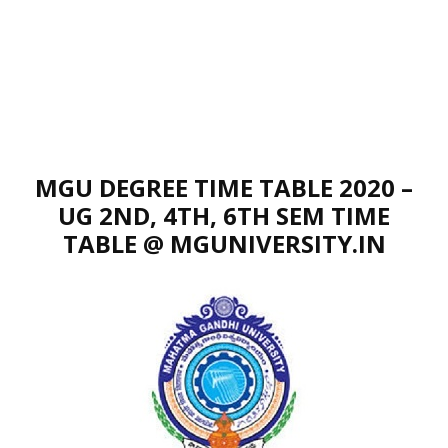
MGU DEGREE TIME TABLE 2020 –
UG 2ND, 4TH, 6TH SEM TIME
TABLE @ MGUNIVERSITY.IN