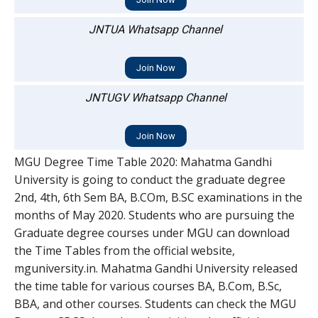
JNTUA Whatsapp Channel
Join Now
JNTUGV Whatsapp Channel
Join Now
MGU Degree Time Table 2020: Mahatma Gandhi
University is going to conduct the graduate degree
2nd, 4th, 6th Sem BA, B.COm, B.SC examinations in the
months of May 2020. Students who are pursuing the
Graduate degree courses under MGU can download
the Time Tables from the official website,
mguniversity.in. Mahatma Gandhi University released
the time table for various courses BA, B.Com, B.Sc,
BBA, and other courses. Students can check the MGU