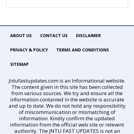
ABOUT US
CONTACT US
DISCLAIMER
PRIVACY & POLICY
TERMS AND CONDITIONS
SITEMAP
Jntufastupdates.com is an Informational website.
The content given in this site has been collected
from various sources. We try and ensure all the
information contained in the website is accurate
and up to date. We do not hold any responsibility
of miscommunication or mismatching of
information. Kindly confirm the updated
information from the official web site or relevent
authority. The JNTU FAST UPDATES is not an