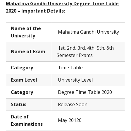
Mahatma Gandhi University Degree Time Table
2020 – Important Details:
Name of the
Mahatma Gandhi University
University
1st, 2nd, 3rd, 4th, 5th, 6th
Name of Exam
Semester Exams
Category
Time Table
Exam Level
University Level
Category
Degree Time Table 2020
Status
Release Soon
Date of
May 20120
Examinations