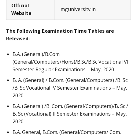
Official
mguniversity.in
Website
The Following Examination Time Tables are
Released:
B.A. (General)/B.Com.
(General/Computers/Hons)/B.Sc/B.Sc Vocational VI
Semester Regular Examinations – May, 2020
B. A. (General) / B.Com. (General/Computers) /B. Sc
/B. Sc Vocational IV Semester Examinations – May,
2020
B.A. (General) /B. Com. (General/Computers)/B. Sc /
B. Sc (Vocational) II Semester Examinations – May,
2020
B.A. General, B.Com. (General/Computers/ Com.