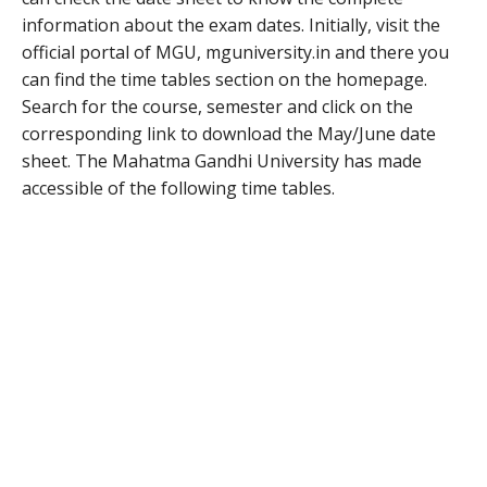
information about the exam dates. Initially, visit the
official portal of MGU, mguniversity.in and there you
can find the time tables section on the homepage.
Search for the course, semester and click on the
corresponding link to download the May/June date
sheet. The Mahatma Gandhi University has made
accessible of the following time tables.