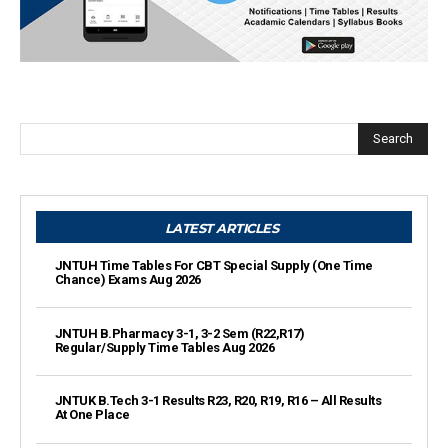
Search
LATEST ARTICLES
JNTUH Time Tables For CBT Special Supply (One Time
Chance) Exams Aug 2026
JNTUH B.Pharmacy 3-1, 3-2 Sem (R22,R17)
Regular/Supply Time Tables Aug 2026
JNTUK B.Tech 3-1 Results R23, R20, R19, R16 – All Results
At One Place