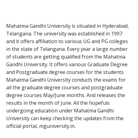
Mahatma Gandhi University is situated in Hyderabad,
Telangana. The university was established in 1997
and it offers affiliation to various UG and PG colleges
in the state of Telangana. Every year a large number
of students are getting qualified from the Mahatma
Gandhi University. It offers various Graduate Degree
and Postgraduate degree courses for the students.
Mahatma Gandhi University conducts the exams for
all the graduate degree courses and postgraduate
degree courses May/June months. And releases the
results in the month of June. All the hopefuls
undergoing education under Mahatma Gandhi
University can keep checking the updates from the
official portal, mguniversity.in.