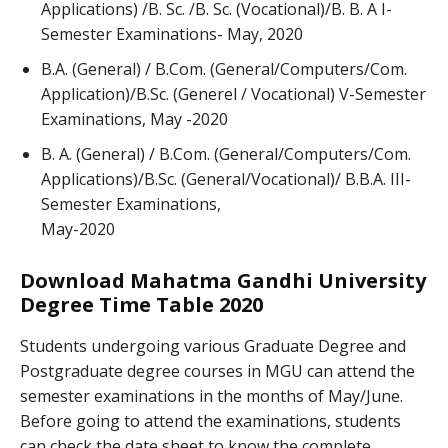
Applications) /B. Sc. /B. Sc. (Vocational)/B. B. A I-
Semester Examinations- May, 2020
B.A. (General) / B.Com. (General/Computers/Com.
Application)/B.Sc. (Generel / Vocational) V-Semester
Examinations, May -2020
B. A. (General) / B.Com. (General/Computers/Com.
Applications)/B.Sc. (General/Vocational)/ B.B.A. III-
Semester Examinations,
May-2020
Download Mahatma Gandhi University
Degree Time Table 2020
Students undergoing various Graduate Degree and
Postgraduate degree courses in MGU can attend the
semester examinations in the months of May/June.
Before going to attend the examinations, students
can check the date sheet to know the complete