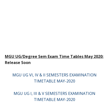
MGU UG/Degree Sem Exam Time Tables May 2020:
Release Soon
MGU UG VI, IV & II SEMESTERS EXAMINATION
TIMETABLE MAY-2020
MGU UG I, III & V SEMESTERS EXAMINATION
TIMETABLE MAY-2020