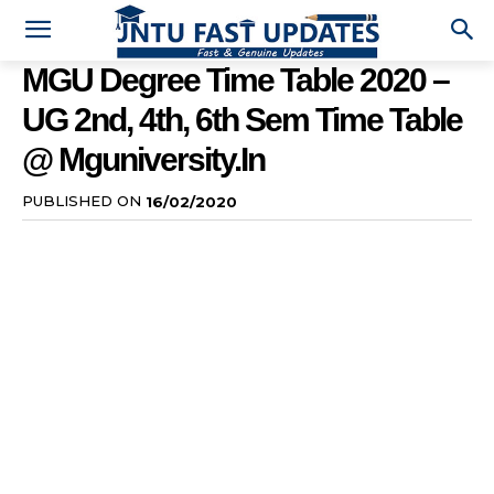
MGU Degree Time Table 2020 –
UG 2nd, 4th, 6th Sem Time Table
@ Mguniversity.in
PUBLISHED ON
16/02/2020