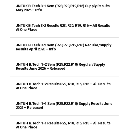
JNTUK B.Tech 3-1 Sem (R23,R20,R19,R16) Supply Results
May 2026 – Info
JNTUK B.Tech 3-2 Results R23, R20, R19, R16 – All Results
At One Place
JNTUK B.Tech 3-2 Sem (R23,R20,R19,R16) Regular/Supply
Results April 2026 – Info
JNTUH B.Tech 1-2 Sem (R25,R22,R18) Regular/Supply
Results June 2026 – Released
JNTUH B.Tech 1-2 Results R22, R18, R16, R15 – All Results
At One Place
JNTUH B.Tech 1-1 Sem (R25,R22,R18) Supply Results June
2026 – Released
JNTUH B.Tech 1-1 Results R22, R18, R16, R15 – All Results
At One Place