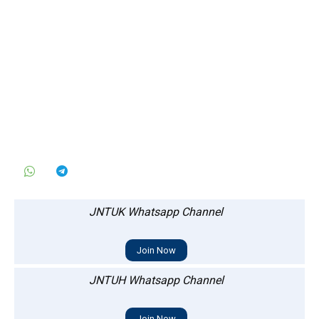
JNTUK Whatsapp Channel
Join Now
JNTUH Whatsapp Channel
Join Now