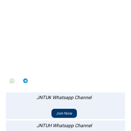
JNTUK Whatsapp Channel
Join Now
JNTUH Whatsapp Channel