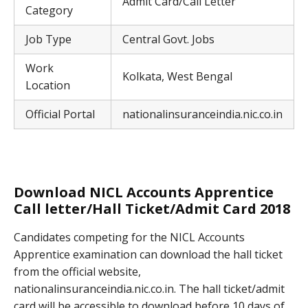
Admit Card/Call Letter
Category
Job Type
Central Govt. Jobs
Work
Kolkata, West Bengal
Location
Official Portal
nationalinsuranceindia.nic.co.in
Download NICL Accounts Apprentice
Call letter/Hall Ticket/Admit Card 2018
Candidates competing for the NICL Accounts
Apprentice examination can download the hall ticket
from the official website,
nationalinsuranceindia.nic.co.in. The hall ticket/admit
card will be accessible to download before 10 days of