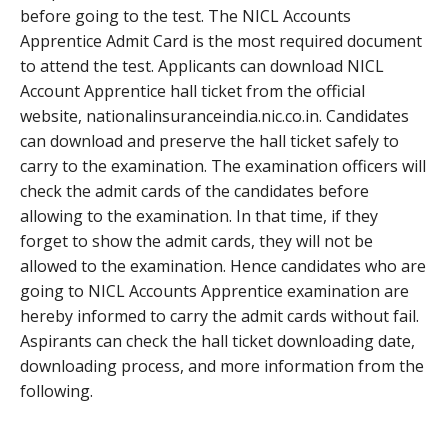
before going to the test. The NICL Accounts
Apprentice Admit Card is the most required document
to attend the test. Applicants can download NICL
Account Apprentice hall ticket from the official
website, nationalinsuranceindia.nic.co.in. Candidates
can download and preserve the hall ticket safely to
carry to the examination. The examination officers will
check the admit cards of the candidates before
allowing to the examination. In that time, if they
forget to show the admit cards, they will not be
allowed to the examination. Hence candidates who are
going to NICL Accounts Apprentice examination are
hereby informed to carry the admit cards without fail.
Aspirants can check the hall ticket downloading date,
downloading process, and more information from the
following.