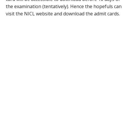
the examination (tentatively). Hence the hopefuls can
visit the NICL website and download the admit cards.