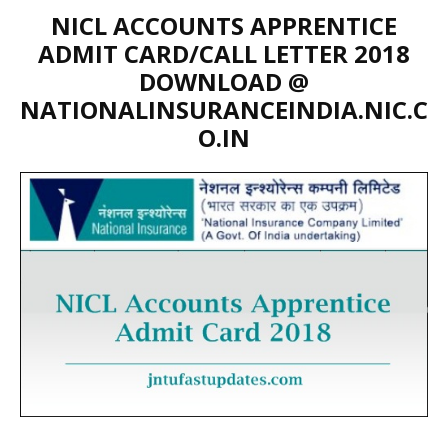
NICL ACCOUNTS APPRENTICE
ADMIT CARD/CALL LETTER 2018
DOWNLOAD @
NATIONALINSURANCEINDIA.NIC.C
O.IN