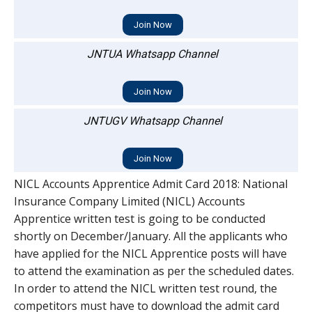
Join Now
JNTUA Whatsapp Channel
Join Now
JNTUGV Whatsapp Channel
Join Now
NICL Accounts Apprentice Admit Card 2018: National
Insurance Company Limited (NICL) Accounts
Apprentice written test is going to be conducted
shortly on December/January. All the applicants who
have applied for the NICL Apprentice posts will have
to attend the examination as per the scheduled dates.
In order to attend the NICL written test round, the
competitors must have to download the admit card