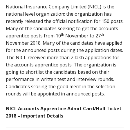
National Insurance Company Limited (NICL) is the
national level organization; the organization has
recently released the official notification for 150 posts.
Many of the candidates seeking to get the accounts
th
th
apprentice posts from 10
November to 27
November 2018. Many of the candidates have applied
for the announced posts during the application dates.
The NICL received more than 2 lakh applications for
the accounts apprentice posts. The organization is
going to shortlist the candidates based on their
performance in written test and interview rounds.
Candidates scoring the good merit in the selection
rounds will be appointed in announced posts.
NICL Accounts Apprentice Admit Card/Hall Ticket
2018 – Important Details