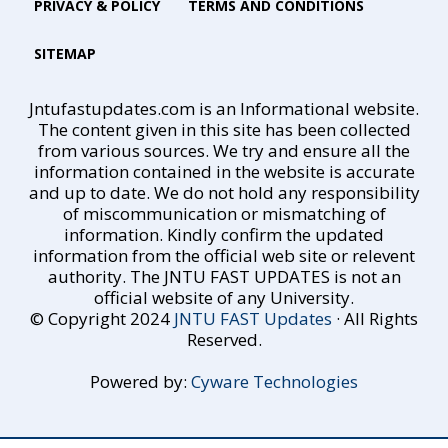
PRIVACY & POLICY
TERMS AND CONDITIONS
SITEMAP
Jntufastupdates.com is an Informational website.
The content given in this site has been collected
from various sources. We try and ensure all the
information contained in the website is accurate
and up to date. We do not hold any responsibility
of miscommunication or mismatching of
information. Kindly confirm the updated
information from the official web site or relevent
authority. The JNTU FAST UPDATES is not an
official website of any University.
© Copyright 2024
JNTU FAST Updates
· All Rights
Reserved.
Powered by:
Cyware Technologies