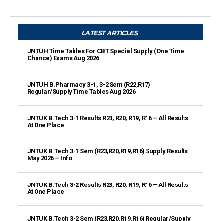
LATEST ARTICLES
JNTUH Time Tables For CBT Special Supply (One Time
Chance) Exams Aug 2026
JNTUH B.Pharmacy 3-1, 3-2 Sem (R22,R17)
Regular/Supply Time Tables Aug 2026
JNTUK B.Tech 3-1 Results R23, R20, R19, R16 – All Results
At One Place
JNTUK B.Tech 3-1 Sem (R23,R20,R19,R16) Supply Results
May 2026 – Info
JNTUK B.Tech 3-2 Results R23, R20, R19, R16 – All Results
At One Place
JNTUK B.Tech 3-2 Sem (R23,R20,R19,R16) Regular/Supply