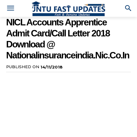
NICL Accounts Apprentice
Admit Card/Call Letter 2018
Download @
Nationalinsuranceindia.nic.co.in
PUBLISHED ON
14/11/2018