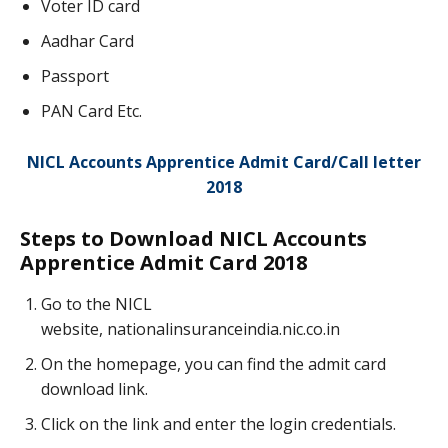
Voter ID card
Aadhar Card
Passport
PAN Card Etc.
NICL Accounts Apprentice Admit Card/Call letter
2018
Steps to Download NICL Accounts
Apprentice Admit Card 2018
Go to the NICL
website, nationalinsuranceindia.nic.co.in
On the homepage, you can find the admit card
download link.
Click on the link and enter the login credentials.