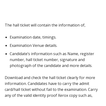
The hall ticket will contain the information of,
Examination date, timings.
Examination Venue details.
Candidate’s information such as Name, register
number, hall ticket number, signature and
photograph of the candidate and more details.
Download and check the hall ticket clearly for more
information. Candidates have to carry the admit
card/hall ticket without fail to the examination. Carry
any of the valid identity proof Xerox copy such as,