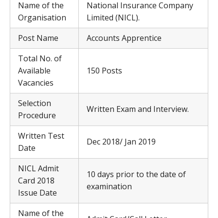
Name of the
National Insurance Company
Organisation
Limited (NICL).
Post Name
Accounts Apprentice
Total No. of
Available
150 Posts
Vacancies
Selection
Written Exam and Interview.
Procedure
Written Test
Dec 2018/ Jan 2019
Date
NICL Admit
10 days prior to the date of
Card 2018
examination
Issue Date
Name of the