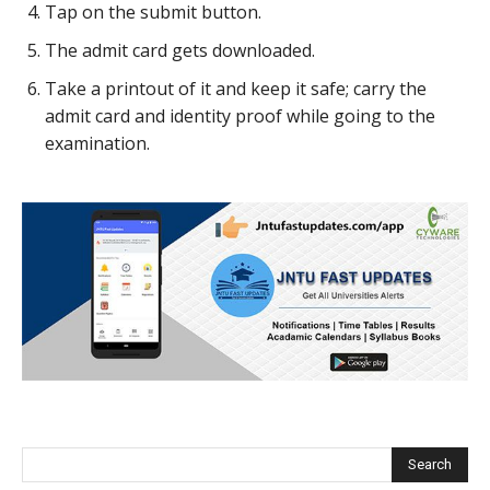
Tap on the submit button.
The admit card gets downloaded.
Take a printout of it and keep it safe; carry the
admit card and identity proof while going to the
examination.
Search