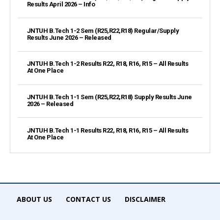
Results April 2026 – Info
JNTUH B.Tech 1-2 Sem (R25,R22,R18) Regular/Supply
Results June 2026 – Released
JNTUH B.Tech 1-2 Results R22, R18, R16, R15 – All Results
At One Place
JNTUH B.Tech 1-1 Sem (R25,R22,R18) Supply Results June
2026 – Released
JNTUH B.Tech 1-1 Results R22, R18, R16, R15 – All Results
At One Place
ABOUT US
CONTACT US
DISCLAIMER