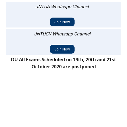
JNTUA Whatsapp Channel
Join Now
JNTUGV Whatsapp Channel
Join Now
OU All Exams Scheduled on 19th, 20th and 21st
October 2020 are postponed