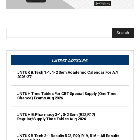
Search
LATEST ARTICLES
JNTUK B.Tech 1-1, 1-2 Sem Academic Calendar For A.Y
2026-27
JNTUH Time Tables For CBT Special Supply (One Time
Chance) Exams Aug 2026
JNTUH B.Pharmacy 3-1, 3-2 Sem (R22,R17)
Regular/Supply Time Tables Aug 2026
JNTUK B.Tech 3-1 Results R23, R20, R19, R16 – All Results