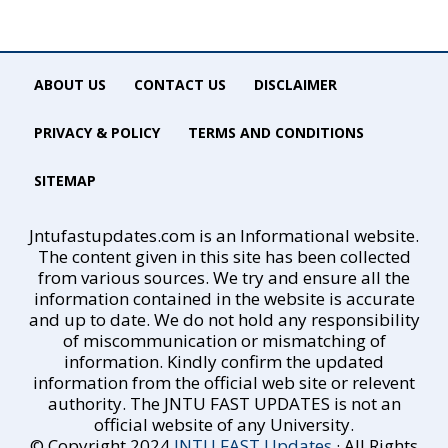
ABOUT US
CONTACT US
DISCLAIMER
PRIVACY & POLICY
TERMS AND CONDITIONS
SITEMAP
Jntufastupdates.com is an Informational website.
The content given in this site has been collected
from various sources. We try and ensure all the
information contained in the website is accurate
and up to date. We do not hold any responsibility
of miscommunication or mismatching of
information. Kindly confirm the updated
information from the official web site or relevent
authority. The JNTU FAST UPDATES is not an
official website of any University.
© Copyright 2024
JNTU FAST Updates
· All Rights