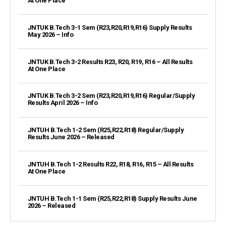
At One Place
JNTUK B.Tech 3-1 Sem (R23,R20,R19,R16) Supply Results
May 2026 – Info
JNTUK B.Tech 3-2 Results R23, R20, R19, R16 – All Results
At One Place
JNTUK B.Tech 3-2 Sem (R23,R20,R19,R16) Regular/Supply
Results April 2026 – Info
JNTUH B.Tech 1-2 Sem (R25,R22,R18) Regular/Supply
Results June 2026 – Released
JNTUH B.Tech 1-2 Results R22, R18, R16, R15 – All Results
At One Place
JNTUH B.Tech 1-1 Sem (R25,R22,R18) Supply Results June
2026 – Released