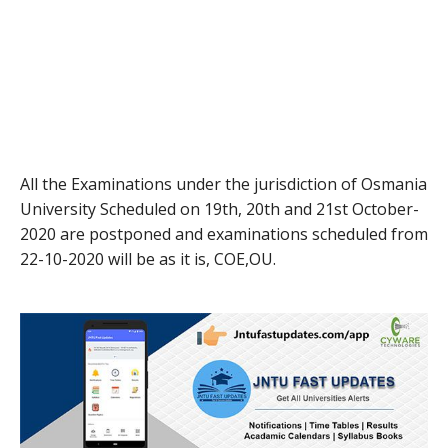
All the Examinations under the jurisdiction of Osmania
University Scheduled on 19th, 20th and 21st October-
2020 are postponed and examinations scheduled from
22-10-2020 will be as it is, COE,OU.