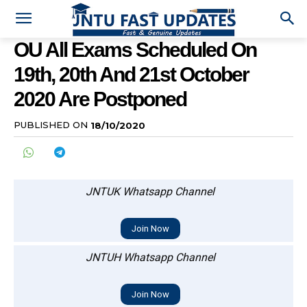
OU All Exams Scheduled On
19th, 20th And 21st October
2020 Are Postponed
PUBLISHED ON
18/10/2020
JNTUK Whatsapp Channel
Join Now
JNTUH Whatsapp Channel
Join Now