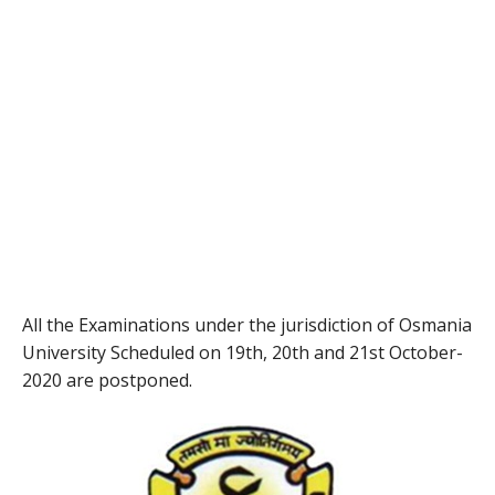
All the Examinations under the jurisdiction of Osmania
University Scheduled on 19th, 20th and 21st October-
2020 are postponed.