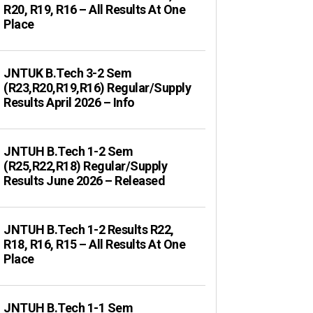
R20, R19, R16 – All Results At One
Place
JNTUK B.Tech 3-2 Sem
(R23,R20,R19,R16) Regular/Supply
Results April 2026 – Info
JNTUH B.Tech 1-2 Sem
(R25,R22,R18) Regular/Supply
Results June 2026 – Released
JNTUH B.Tech 1-2 Results R22,
R18, R16, R15 – All Results At One
Place
JNTUH B.Tech 1-1 Sem