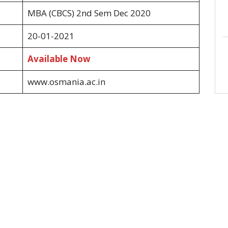
MBA (CBCS) 2nd Sem Dec 2020
20-01-2021
Available Now
www.osmania.ac.in