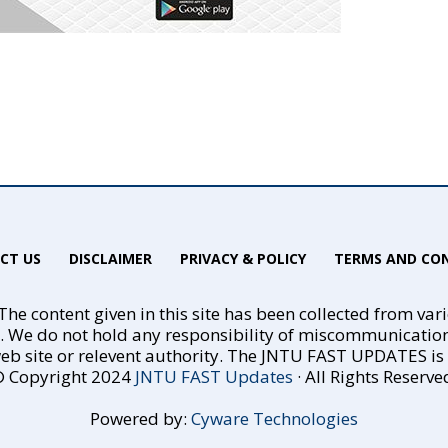
CT US
DISCLAIMER
PRIVACY & POLICY
TERMS AND CON
he content given in this site has been collected from var
e. We do not hold any responsibility of miscommunicatio
eb site or relevent authority. The JNTU FAST UPDATES is no
 Copyright 2024
JNTU FAST Updates
· All Rights Reserve
Powered by:
Cyware Technologies