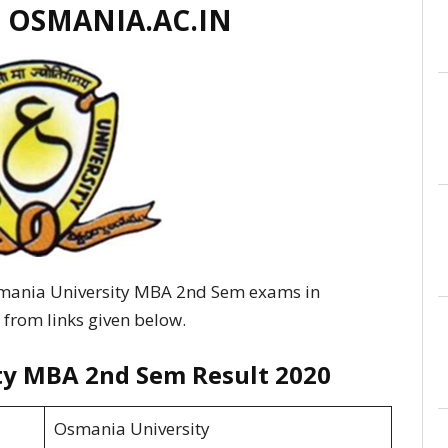
 OSMANIA.AC.IN
smania University MBA 2nd Sem exams in
 from links given below.
ty MBA 2nd Sem Result 2020
Osmania University