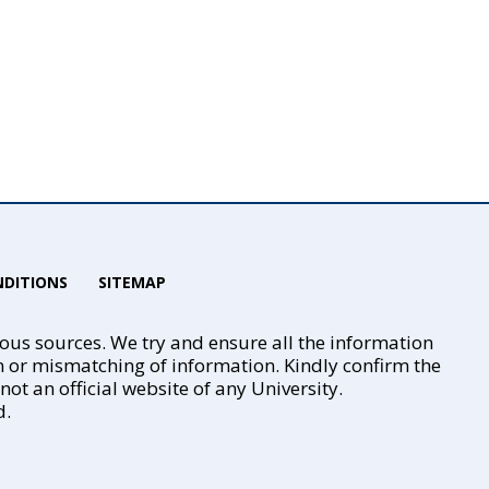
DITIONS
SITEMAP
ious sources. We try and ensure all the information
n or mismatching of information. Kindly confirm the
t an official website of any University.
d.