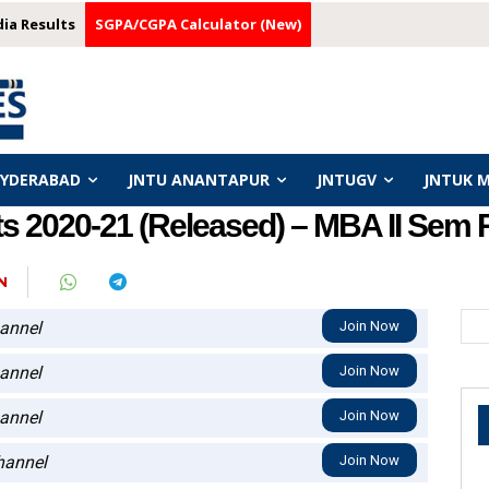
dia Results
SGPA/CGPA Calculator (New)
HYDERABAD
JNTU ANANTAPUR
JNTUGV
JNTUK 
 2020-21 (Released) – MBA II Sem 
N
annel
Join Now
annel
Join Now
annel
Join Now
annel
Join Now