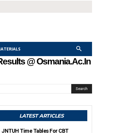
MATERIALS
Results @ Osmania.ac.in
Search
LATEST ARTICLES
JNTUH Time Tables For CBT