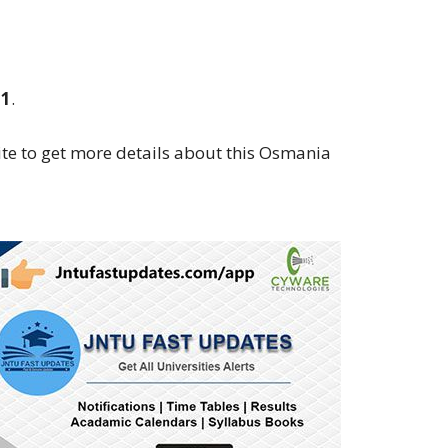
21
.
te to get more details about this Osmania