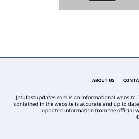
ABOUT US
CONTA
Jntufastupdates.com is an Informational website. T
contained in the website is accurate and up to dat
updated information from the official w
©