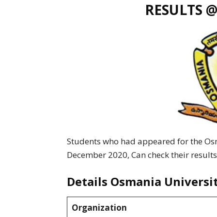
RESULTS @
Students who had appeared for the O
December 2020, Can check their results
Details Osmania Universi
Organization