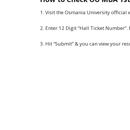
1. Visit the Osmania University official
2. Enter 12 Digit “Hall Ticket Number
3. Hit “Submit” & you can view your resu