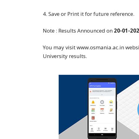
4. Save or Print it for future reference.
Note : Results Announced on
20-01-20
You may visit www.osmania.ac.in websi
University results.