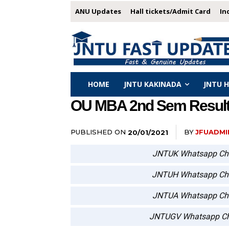
ANU Updates
Hall tickets/Admit Card
In
HOME
JNTU KAKINADA
JNTU 
OU MBA 2nd Sem Results
PUBLISHED ON
BY
JFUADMI
20/01/2021
JNTUK Whatsapp Ch
JNTUH Whatsapp Ch
JNTUA Whatsapp Ch
JNTUGV Whatsapp Ch