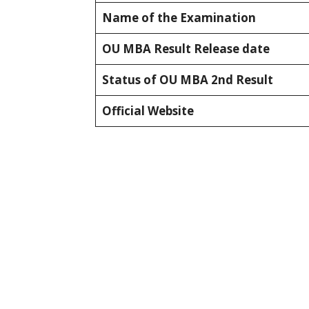
Name of the Examination
OU MBA Result Release date
Status of OU MBA 2nd Result
Official Website