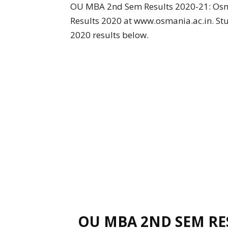
OU MBA 2nd Sem Results 2020-21: Osm
Results 2020 at www.osmania.ac.in. St
2020 results below.
OU MBA 2ND SEM RES