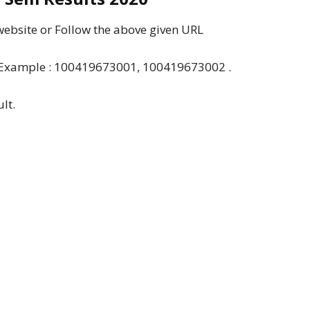
 website or Follow the above given URL
”. Example : 100419673001, 100419673002 .
lt.