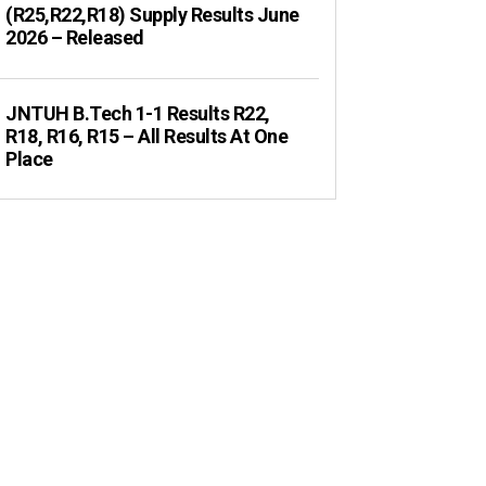
(R25,R22,R18) Supply Results June
2026 – Released
JNTUH B.Tech 1-1 Results R22,
R18, R16, R15 – All Results At One
Place