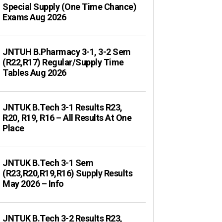
Special Supply (One Time Chance)
Exams Aug 2026
JNTUH B.Pharmacy 3-1, 3-2 Sem
(R22,R17) Regular/Supply Time
Tables Aug 2026
JNTUK B.Tech 3-1 Results R23,
R20, R19, R16 – All Results At One
Place
JNTUK B.Tech 3-1 Sem
(R23,R20,R19,R16) Supply Results
May 2026 – Info
JNTUK B.Tech 3-2 Results R23,