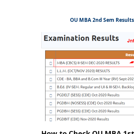
OU MBA 2nd Sem Results
How to Check OU MBA 1st