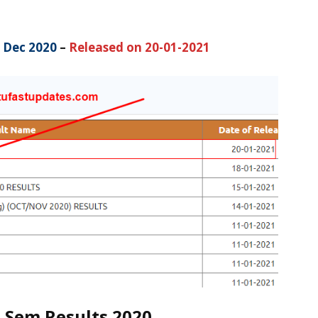
 Dec 2020
–
Released on 20-01-2021
 Sem Results 2020