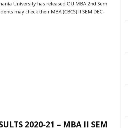
ania University has released OU MBA 2nd Sem
udents may check their MBA (CBCS) II SEM DEC-
ULTS 2020-21 – MBA II SEM