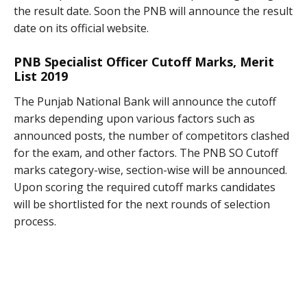
the result date. Soon the PNB will announce the result
date on its official website.
PNB Specialist Officer Cutoff Marks, Merit
List 2019
The Punjab National Bank will announce the cutoff
marks depending upon various factors such as
announced posts, the number of competitors clashed
for the exam, and other factors. The PNB SO Cutoff
marks category-wise, section-wise will be announced.
Upon scoring the required cutoff marks candidates
will be shortlisted for the next rounds of selection
process.