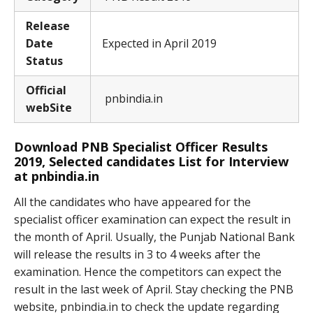
Release
Date
Expected in April 2019
Status
Official
pnbindia.in
webSite
Download PNB Specialist Officer Results
2019, Selected candidates List for Interview
at pnbindia.in
All the candidates who have appeared for the
specialist officer examination can expect the result in
the month of April. Usually, the Punjab National Bank
will release the results in 3 to 4 weeks after the
examination. Hence the competitors can expect the
result in the last week of April. Stay checking the PNB
website, pnbindia.in to check the update regarding