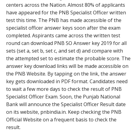
centers across the Nation. Almost 80% of applicants
have appeared for the PNB Specialist Officer written
test this time. The PNB has made accessible of the
specialist officer answer keys soon after the exam
completed. Aspirants came across the written test
round can download PNB SO Answer key 2019 for all
sets (set a, set b, set c, and set d) and compare with
the attempted set to estimate the probable score. The
answer key download links will be made accessible on
the PNB Website. By tapping on the link, the answer
key gets downloaded in PDF format. Candidates need
to wait a few more days to check the result of PNB
Specialist Officer Exam. Soon, the Punjab National
Bank will announce the Specialist Officer Result date
on its website, pnbindia.in. Keep checking the PNB
Official Website on a frequent basis to check the
result.