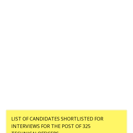
LIST OF CANDIDATES SHORTLISTED FOR
INTERVIEWS FOR THE POST OF 325