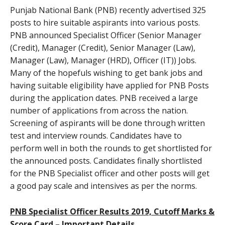
Punjab National Bank (PNB) recently advertised 325
posts to hire suitable aspirants into various posts.
PNB announced Specialist Officer (Senior Manager
(Credit), Manager (Credit), Senior Manager (Law),
Manager (Law), Manager (HRD), Officer (IT)) Jobs.
Many of the hopefuls wishing to get bank jobs and
having suitable eligibility have applied for PNB Posts
during the application dates. PNB received a large
number of applications from across the nation.
Screening of aspirants will be done through written
test and interview rounds. Candidates have to
perform well in both the rounds to get shortlisted for
the announced posts. Candidates finally shortlisted
for the PNB Specialist officer and other posts will get
a good pay scale and intensives as per the norms.
PNB Specialist Officer Results 2019, Cutoff Marks &
Score Card – Important Details