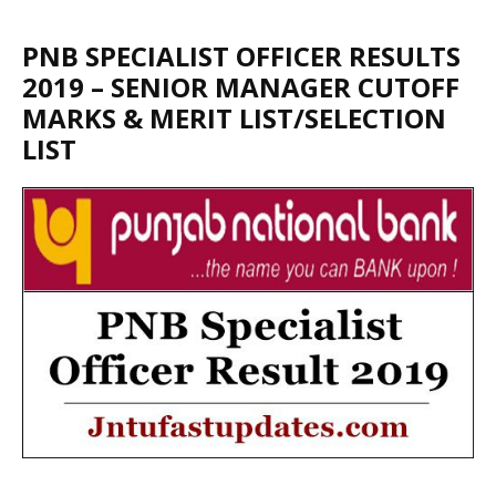
PNB SPECIALIST OFFICER RESULTS
2019 – SENIOR MANAGER CUTOFF
MARKS & MERIT LIST/SELECTION
LIST