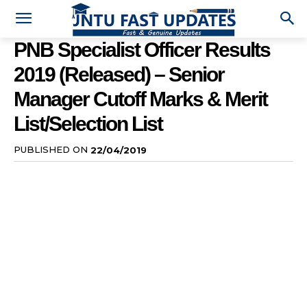
PNB Specialist Officer Results
2019 (Released) – Senior
Manager Cutoff Marks & Merit
List/Selection List
PUBLISHED ON
22/04/2019