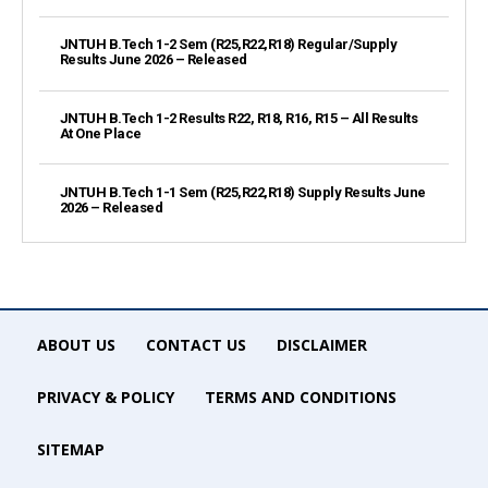
JNTUH B.Tech 1-2 Sem (R25,R22,R18) Regular/Supply
Results June 2026 – Released
JNTUH B.Tech 1-2 Results R22, R18, R16, R15 – All Results
At One Place
JNTUH B.Tech 1-1 Sem (R25,R22,R18) Supply Results June
2026 – Released
ABOUT US
CONTACT US
DISCLAIMER
PRIVACY & POLICY
TERMS AND CONDITIONS
SITEMAP