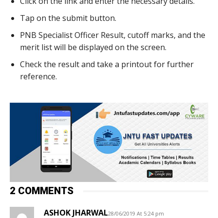
Click on the link and enter the necessary details.
Tap on the submit button.
PNB Specialist Officer Result, cutoff marks, and the
merit list will be displayed on the screen.
Check the result and take a printout for further
reference.
2 COMMENTS
ASHOK JHARWAL
28/06/2019 At 5:24 pm