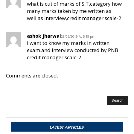
what is cut of marks of S.T.category how
many marks taken by me written as
well as interview,credit manager scale-2
ashok jharwal
28/06/2019 At 5:18 pm
i want to know my marks in written
exam.and interview conducted by PNB
credit manager scale-2
Comments are closed.
Search
LATEST ARTICLES