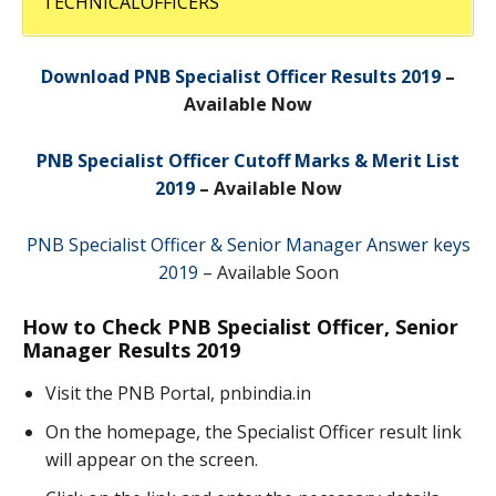
TECHNICALOFFICERS
Download PNB Specialist Officer Results 2019
–
Available Now
PNB Specialist Officer Cutoff Marks & Merit List
2019
– Available Now
PNB Specialist Officer & Senior Manager Answer keys
2019
– Available Soon
How to Check PNB Specialist Officer, Senior
Manager Results 2019
Visit the PNB Portal, pnbindia.in
On the homepage, the Specialist Officer result link
will appear on the screen.