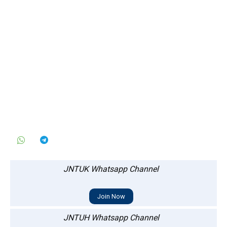
JNTUK Whatsapp Channel
Join Now
JNTUH Whatsapp Channel