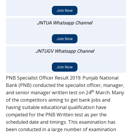
Join Now
JNTUA Whatsapp Channel
Join Now
JNTUGV Whatsapp Channel
Join Now
PNB Specialist Officer Result 2019: Punjab National
Bank (PNB) conducted the specialist officer, manager,
th
and senior manager written test on 24
March. Many
of the competitors aiming to get bank jobs and
having suitable educational qualification have
competed for the PNB Written test as per the
scheduled date and timings. This examination has
been conducted in a large number of examination