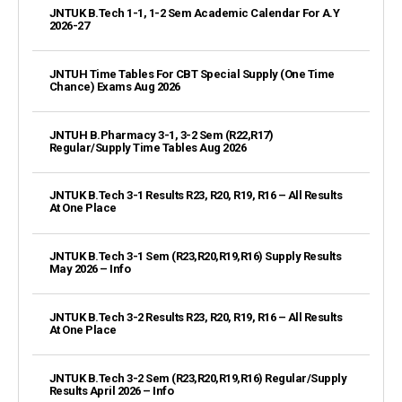
JNTUK B.Tech 1-1, 1-2 Sem Academic Calendar For A.Y
2026-27
JNTUH Time Tables For CBT Special Supply (One Time
Chance) Exams Aug 2026
JNTUH B.Pharmacy 3-1, 3-2 Sem (R22,R17)
Regular/Supply Time Tables Aug 2026
JNTUK B.Tech 3-1 Results R23, R20, R19, R16 – All Results
At One Place
JNTUK B.Tech 3-1 Sem (R23,R20,R19,R16) Supply Results
May 2026 – Info
JNTUK B.Tech 3-2 Results R23, R20, R19, R16 – All Results
At One Place
JNTUK B.Tech 3-2 Sem (R23,R20,R19,R16) Regular/Supply
Results April 2026 – Info