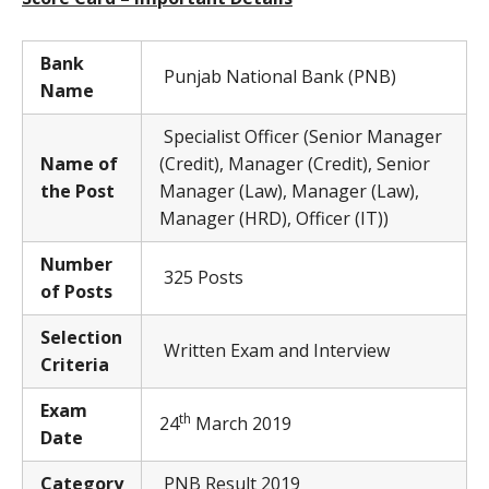
Bank
Punjab National Bank (PNB)
Name
Specialist Officer (Senior Manager
Name of
(Credit), Manager (Credit), Senior
the Post
Manager (Law), Manager (Law),
Manager (HRD), Officer (IT))
Number
325 Posts
of Posts
Selection
Written Exam and Interview
Criteria
Exam
th
24
March 2019
Date
Category
PNB Result 2019