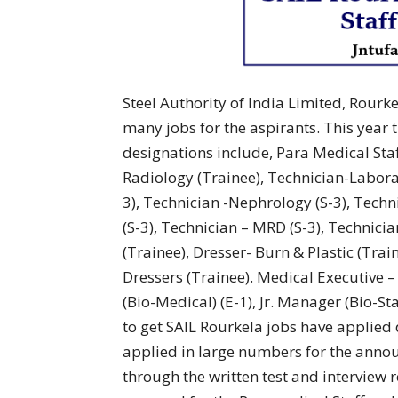
Steel Authority of India Limited, Rourke
many jobs for the aspirants. This year
designations include, Para Medical Staff
Radiology (Trainee), Technician-Labora
3), Technician -Nephrology (S-3), Techn
(S-3), Technician – MRD (S-3), Technicia
(Trainee), Dresser- Burn & Plastic (Tra
Dressers (Trainee). Medical Executive – 
(Bio-Medical) (E-1), Jr. Manager (Bio-Sta
to get SAIL Rourkela jobs have applie
applied in large numbers for the annou
through the written test and interview 