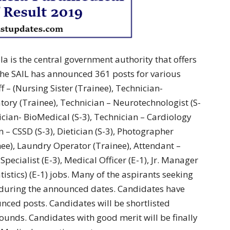
la is the central government authority that offers
 the SAIL has announced 361 posts for various
 – (Nursing Sister (Trainee), Technician-
tory (Trainee), Technician – Neurotechnologist (S-
ician- BioMedical (S-3), Technician – Cardiology
n – CSSD (S-3), Dietician (S-3), Photographer
inee), Laundry Operator (Trainee), Attendant –
Specialist (E-3), Medical Officer (E-1), Jr. Manager
tistics) (E-1) jobs. Many of the aspirants seeking
d during the announced dates. Candidates have
nced posts. Candidates will be shortlisted
rounds. Candidates with good merit will be finally