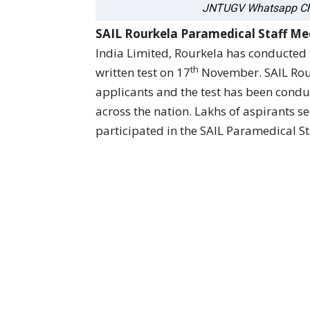
JNTUGV Whatsapp Ch
SAIL Rourkela Paramedical Staff Med
India Limited, Rourkela has conducted
th
written test on 17
November. SAIL Rou
applicants and the test has been condu
across the nation. Lakhs of aspirants s
participated in the SAIL Paramedical St