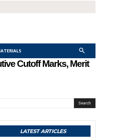
MATERIALS
ive Cutoff Marks, Merit
Search
LATEST ARTICLES