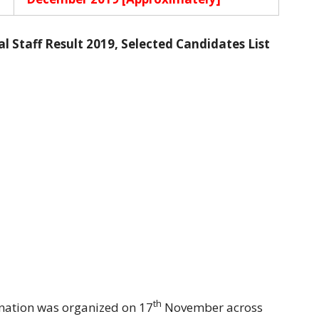
Staff Result 2019, Selected Candidates List
th
nation was organized on 17
November across