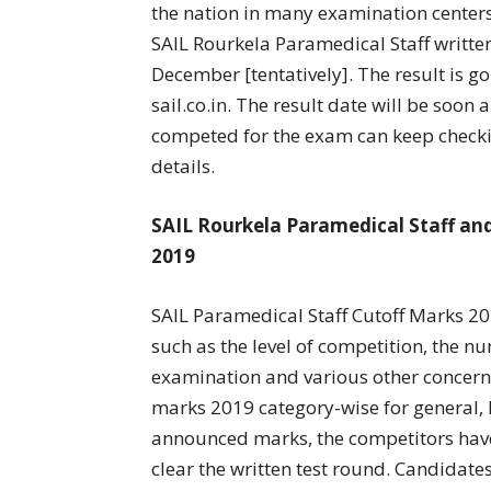
the nation in many examination centers
SAIL Rourkela Paramedical Staff written
December [tentatively]. The result is go
sail.co.in. The result date will be soo
competed for the exam can keep checkin
details.
SAIL Rourkela Paramedical Staff and
2019
SAIL Paramedical Staff Cutoff Marks 201
such as the level of competition, the 
examination and various other concerne
marks 2019 category-wise for general, B
announced marks, the competitors hav
clear the written test round. Candidate