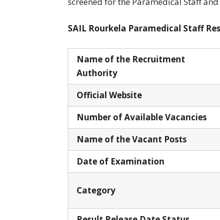
screened for the Paramedical Staff and
SAIL Rourkela Paramedical Staff Resu
Name of the Recruitment
Authority
Official Website
Number of Available Vacancies
Name of the Vacant Posts
Date of Examination
Category
Result Release Date Status