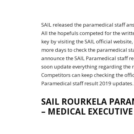
SAIL released the paramedical staff an
All the hopefuls competed for the writt
key by visiting the SAIL official website
more days to check the paramedical staf
announce the SAIL Paramedical staff resu
soon update everything regarding the r
Competitors can keep checking the offic
Paramedical staff result 2019 updates.
SAIL ROURKELA PARAM
– MEDICAL EXECUTIVE