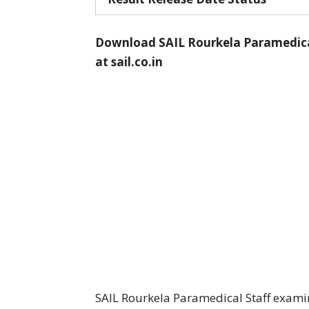
Download SAIL Rourkela Paramedical 
at
sail.co.in
SAIL Rourkela Paramedical Staff exami