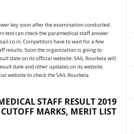
swer key soon after the examination conducted.
en test can check the paramedical staff answer
, sail.co.in. Competitors have to wait for a few
f results. Soon the organization is going to
lt date on its official website. SAIL Rourkela will
esult date and other updates on its website.
ial website to check the SAIL Rourkela
EDICAL STAFF RESULT 2019
 CUTOFF MARKS, MERIT LIST