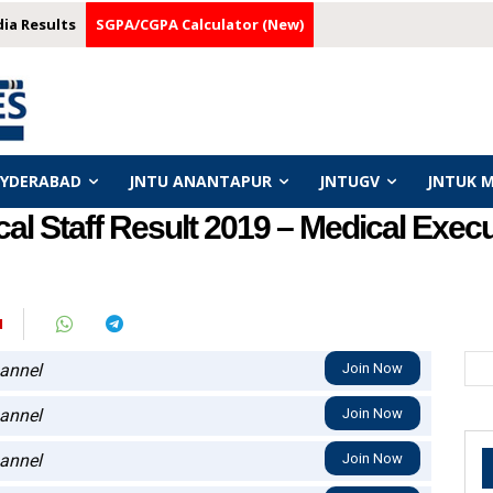
dia Results
SGPA/CGPA Calculator (New)
HYDERABAD
JNTU ANANTAPUR
JNTUGV
JNTUK 
l Staff Result 2019 – Medical Execut
N
annel
Join Now
annel
Join Now
annel
Join Now