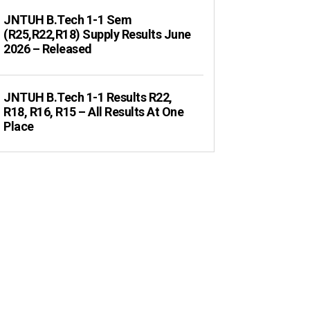
JNTUH B.Tech 1-1 Sem
(R25,R22,R18) Supply Results June
2026 – Released
JNTUH B.Tech 1-1 Results R22,
R18, R16, R15 – All Results At One
Place