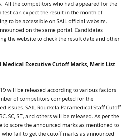
. All the competitors who had appeared for the
 test can expect the result in the month of
ing to be accessible on SAIL official website,
n announced on the same portal. Candidates
g the website to check the result date and other
 Medical Executive Cutoff Marks, Merit List
9 will be released according to various factors
number of competitors competed for the
d issues. SAIL Rourkela Paramedical Staff Cutoff
C, SC, ST, and others will be released. As per the
e to score the announced marks as mentioned to
s who fail to get the cutoff marks as announced