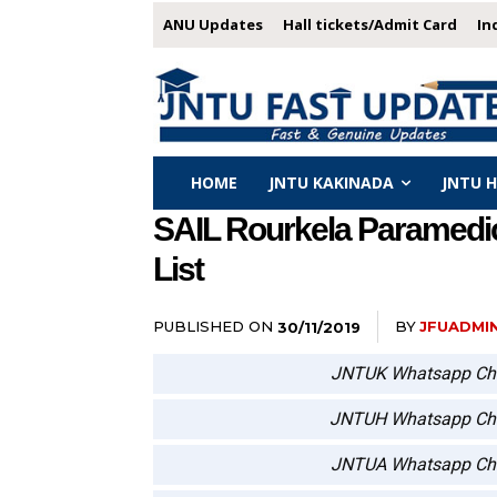
ANU Updates
Hall tickets/Admit Card
In
HOME
JNTU KAKINADA
JNTU 
SAIL Rourkela Paramedica
List
PUBLISHED ON
BY
JFUADMI
30/11/2019
JNTUK Whatsapp Ch
JNTUH Whatsapp Ch
JNTUA Whatsapp Ch