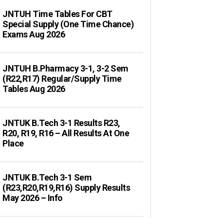
JNTUH Time Tables For CBT
Special Supply (One Time Chance)
Exams Aug 2026
JNTUH B.Pharmacy 3-1, 3-2 Sem
(R22,R17) Regular/Supply Time
Tables Aug 2026
JNTUK B.Tech 3-1 Results R23,
R20, R19, R16 – All Results At One
Place
JNTUK B.Tech 3-1 Sem
(R23,R20,R19,R16) Supply Results
May 2026 – Info