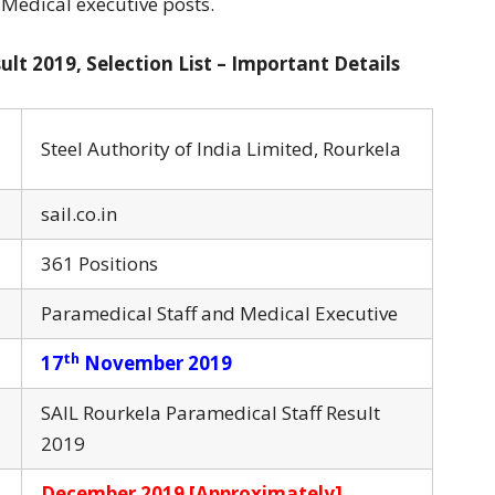
 Medical executive posts.
lt 2019, Selection List – Important Details
Steel Authority of India Limited, Rourkela
sail.co.in
361 Positions
Paramedical Staff and Medical Executive
th
17
November 2019
SAIL Rourkela Paramedical Staff Result
2019
December 2019 [Approximately]