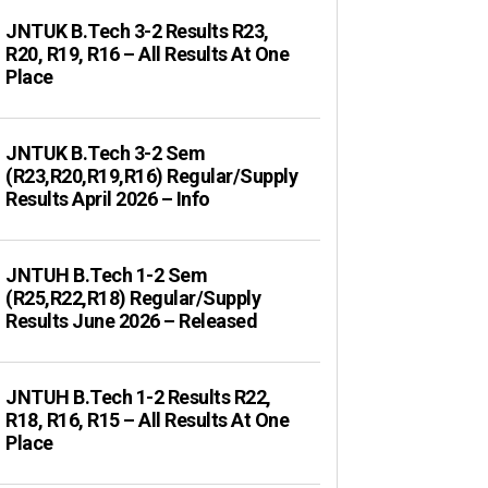
JNTUK B.Tech 3-2 Results R23,
R20, R19, R16 – All Results At One
Place
JNTUK B.Tech 3-2 Sem
(R23,R20,R19,R16) Regular/Supply
Results April 2026 – Info
JNTUH B.Tech 1-2 Sem
(R25,R22,R18) Regular/Supply
Results June 2026 – Released
JNTUH B.Tech 1-2 Results R22,
R18, R16, R15 – All Results At One
Place