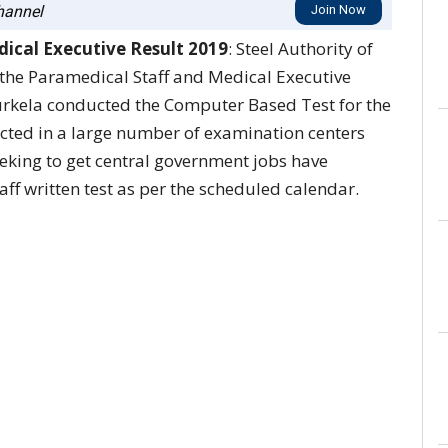
annel
Join Now
ical Executive Result 2019
: Steel Authority of
 the Paramedical Staff and Medical Executive
rkela conducted the Computer Based Test for the
cted in a large number of examination centers
eeking to get central government jobs have
aff written test as per the scheduled calendar.