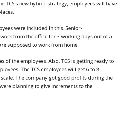
 the TCS’s new hybrid-strategy, employees will have
places.
oyees were included in this. Senior-
work from the office for 3 working days out of a
 are supposed to work from home.
es of the employees. Also, TCS is getting ready to
mployees. The TCS employees will get 6 to 8
y scale. The company got good profits during the
were planning to give increments to the