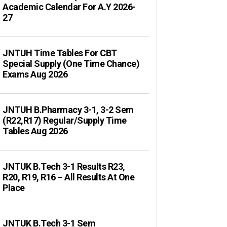
Academic Calendar For A.Y 2026-
27
JNTUH Time Tables For CBT
Special Supply (One Time Chance)
Exams Aug 2026
JNTUH B.Pharmacy 3-1, 3-2 Sem
(R22,R17) Regular/Supply Time
Tables Aug 2026
JNTUK B.Tech 3-1 Results R23,
R20, R19, R16 – All Results At One
Place
JNTUK B.Tech 3-1 Sem