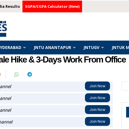
dia Results
SGPA/CGPA Calculator (New)
HYDERABAD
JNTU ANANTAPUR
JNTUGV
JNTUK 
le Hike & 3-Days Work From Office
I
annel
Join Now
annel
Join Now
annel
Join Now
annel
Join Now