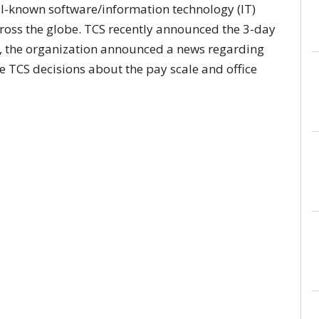
ell-known software/information technology (IT)
oss the globe. TCS recently announced the 3-day
so, the organization announced a news regarding
e TCS decisions about the pay scale and office