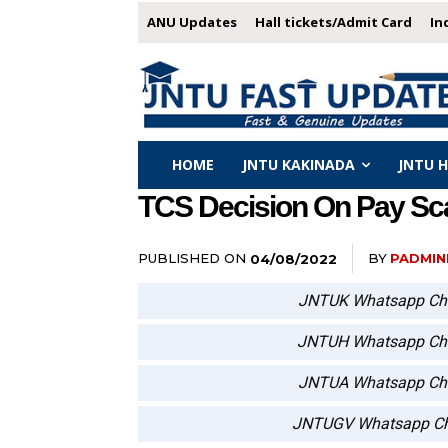
ANU Updates
Hall tickets/Admit Card
In
HOME
JNTU KAKINADA
JNTU 
TCS Decision On Pay Sca
PUBLISHED ON
BY
PADMIN
04/08/2022
JNTUK Whatsapp Ch
JNTUH Whatsapp Ch
JNTUA Whatsapp Ch
JNTUGV Whatsapp Ch