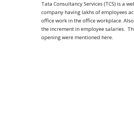
Tata Consultancy Services (TCS) is a w
company having lakhs of employees acr
office work in the office workplace. Al
the increment in employee salaries. Th
opening were mentioned here.