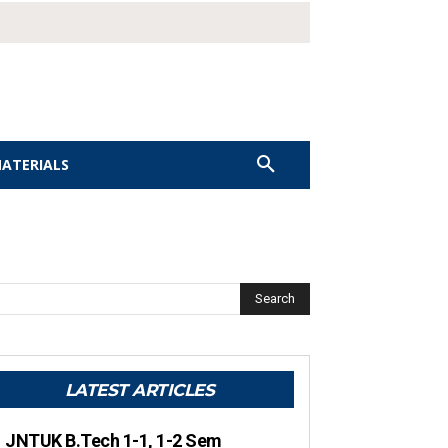
MATERIALS
Search
LATEST ARTICLES
JNTUK B.Tech 1-1, 1-2 Sem