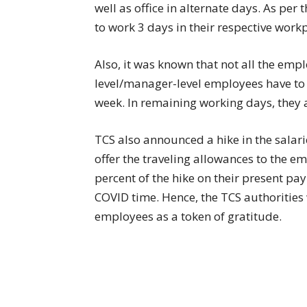
well as office in alternate days. As per
to work 3 days in their respective work
Also, it was known that not all the empl
level/manager-level employees have to 
week. In remaining working days, they
TCS also announced a hike in the salari
offer the traveling allowances to the e
percent of the hike on their present pa
COVID time. Hence, the TCS authorities 
employees as a token of gratitude.