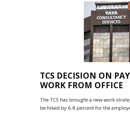
TCS DECISION ON PAY
WORK FROM OFFICE
The TCS has brought a new work strateg
be hiked by 6-8 percent for the employ