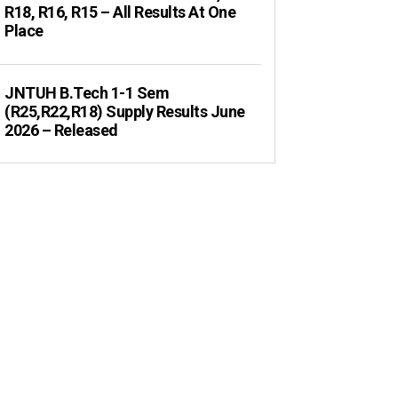
R18, R16, R15 – All Results At One
Place
JNTUH B.Tech 1-1 Sem
(R25,R22,R18) Supply Results June
2026 – Released