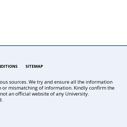
DITIONS
SITEMAP
ious sources. We try and ensure all the information
n or mismatching of information. Kindly confirm the
t an official website of any University.
d.