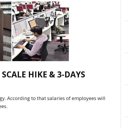
 SCALE HIKE & 3-DAYS
y. According to that salaries of employees will
ees.