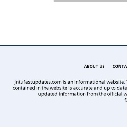
ABOUT US
CONTA
Jntufastupdates.com is an Informational website. T
contained in the website is accurate and up to dat
updated information from the official w
©