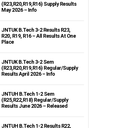
(R23,R20,R19,R16) Supply Results
May 2026 – Info
JNTUK B.Tech 3-2 Results R23,
R20, R19, R16 – All Results At One
Place
JNTUK B.Tech 3-2 Sem
(R23,R20,R19,R16) Regular/Supply
Results April 2026 – Info
JNTUH B.Tech 1-2 Sem
(R25,R22,R18) Regular/Supply
Results June 2026 – Released
JNTUH B.Tech 1-2 Results R22,