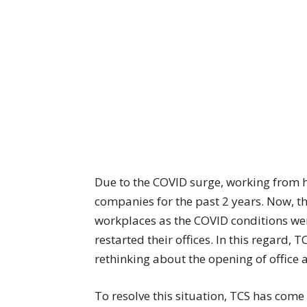
Due to the COVID surge, working from 
companies for the past 2 years. Now, t
workplaces as the COVID conditions wer
restarted their offices. In this regard, 
rethinking about the opening of office
To resolve this situation, TCS has come