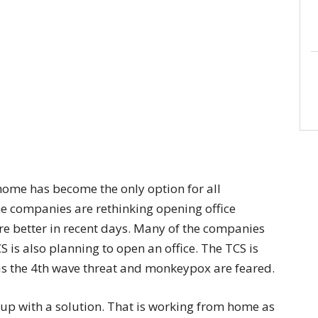
home has become the only option for all
he companies are rethinking opening office
e better in recent days. Many of the companies
TCS is also planning to open an office. The TCS is
 as the 4th wave threat and monkeypox are feared.
 up with a solution. That is working from home as