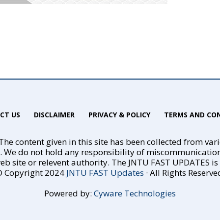
CT US
DISCLAIMER
PRIVACY & POLICY
TERMS AND CON
he content given in this site has been collected from var
e. We do not hold any responsibility of miscommunicatio
eb site or relevent authority. The JNTU FAST UPDATES is no
 Copyright 2024
JNTU FAST Updates
· All Rights Reserve
Powered by:
Cyware Technologies