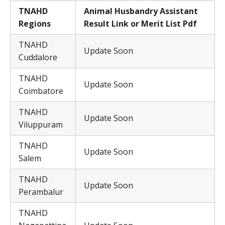
TNAHD
Animal Husbandry Assistant
Regions
Result Link or Merit List Pdf
TNAHD
Update Soon
Cuddalore
TNAHD
Update Soon
Coimbatore
TNAHD
Update Soon
Viluppuram
TNAHD
Update Soon
Salem
TNAHD
Update Soon
Perambalur
TNAHD