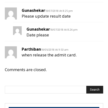
Gunashekar
18/07/2018 At 8:25 pm
Please update result date
Gunashekar
18/07/2018 At 8:26 pm
Date please
Parthiban
18/05/2018 At 9:53 am
when release the admit card.
Comments are closed.
Search