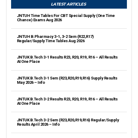
LATEST ARTICLES
JNTUH Time Tables For CBT Special Supply (One Time
Chance) Exams Aug 2026
JNTUH B.Pharmacy 3-1, 3-2 Sem (R22,R17)
Regular/Supply Time Tables Aug 2026
JNTUK B.Tech 3-1 Results R23, R20, R19, R16 – All Results
At One Place
JNTUK B.Tech 3-1 Sem (R23,R20,R19,R16) Supply Results
May 2026 – Info
JNTUK B.Tech 3-2 Results R23, R20, R19, R16 – All Results
At One Place
JNTUK B.Tech 3-2 Sem (R23,R20,R19,R16) Regular/Supply
Results April 2026 – Info