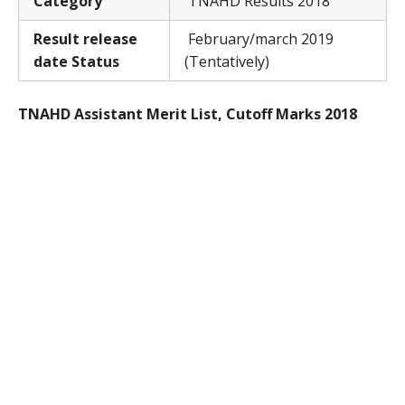
Category
TNAHD Results 2018
Result release
February/march 2019
date Status
(Tentatively)
TNAHD Assistant Merit List, Cutoff Marks 2018