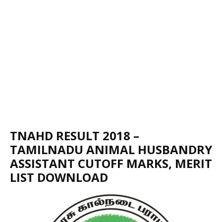
TNAHD RESULT 2018 –
TAMILNADU ANIMAL HUSBANDRY
ASSISTANT CUTOFF MARKS, MERIT
LIST DOWNLOAD