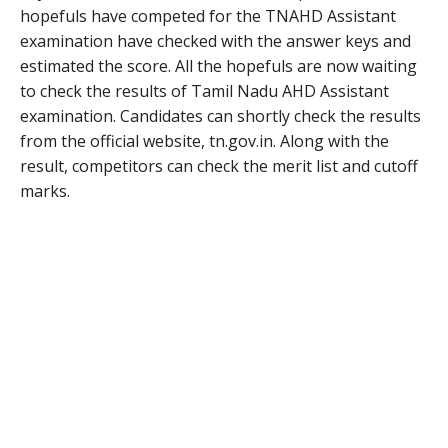
hopefuls have competed for the TNAHD Assistant
examination have checked with the answer keys and
estimated the score. All the hopefuls are now waiting
to check the results of Tamil Nadu AHD Assistant
examination. Candidates can shortly check the results
from the official website, tn.gov.in. Along with the
result, competitors can check the merit list and cutoff
marks.