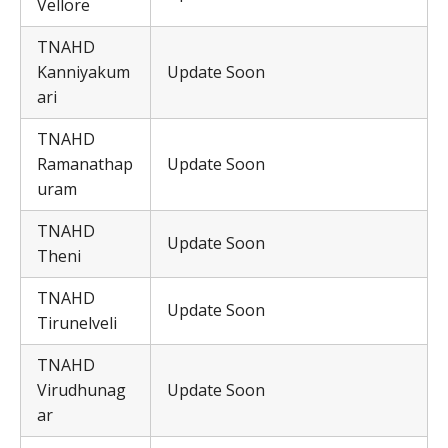
Vellore
TNAHD
Kanniyakum
Update Soon
ari
TNAHD
Ramanathap
Update Soon
uram
TNAHD
Update Soon
Theni
TNAHD
Update Soon
Tirunelveli
TNAHD
Virudhunag
Update Soon
ar