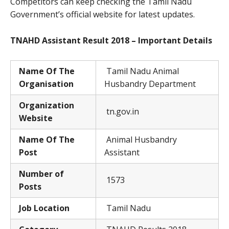
Competitors can keep checking the Tamil Nadu
Government’s official website for latest updates.
TNAHD Assistant Result 2018 – Important Details
Name Of The
Tamil Nadu Animal
Organisation
Husbandry Department
Organization
tn.gov.in
Website
Name Of The
Animal Husbandry
Post
Assistant
Number of
1573
Posts
Job Location
Tamil Nadu