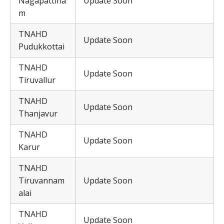
Nagapattina
Update Soon
m
TNAHD
Update Soon
Pudukkottai
TNAHD
Update Soon
Tiruvallur
TNAHD
Update Soon
Thanjavur
TNAHD
Update Soon
Karur
TNAHD
Tiruvannam
Update Soon
alai
TNAHD
Update Soon