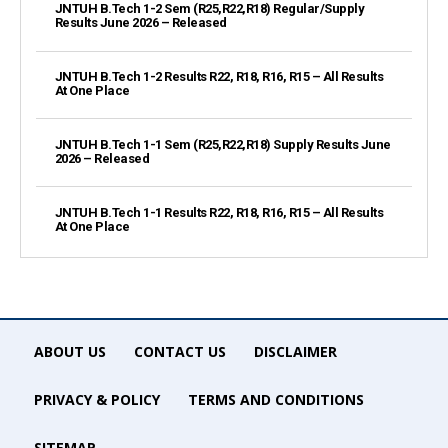
JNTUH B.Tech 1-2 Sem (R25,R22,R18) Regular/Supply
Results June 2026 – Released
JNTUH B.Tech 1-2 Results R22, R18, R16, R15 – All Results
At One Place
JNTUH B.Tech 1-1 Sem (R25,R22,R18) Supply Results June
2026 – Released
JNTUH B.Tech 1-1 Results R22, R18, R16, R15 – All Results
At One Place
ABOUT US
CONTACT US
DISCLAIMER
PRIVACY & POLICY
TERMS AND CONDITIONS
SITEMAP