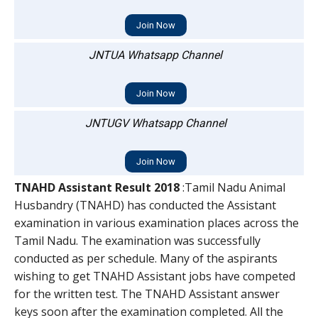
Join Now
JNTUA Whatsapp Channel
Join Now
JNTUGV Whatsapp Channel
Join Now
TNAHD Assistant Result 2018
:Tamil Nadu Animal
Husbandry (TNAHD) has conducted the Assistant
examination in various examination places across the
Tamil Nadu. The examination was successfully
conducted as per schedule. Many of the aspirants
wishing to get TNAHD Assistant jobs have competed
for the written test. The TNAHD Assistant answer
keys soon after the examination completed. All the