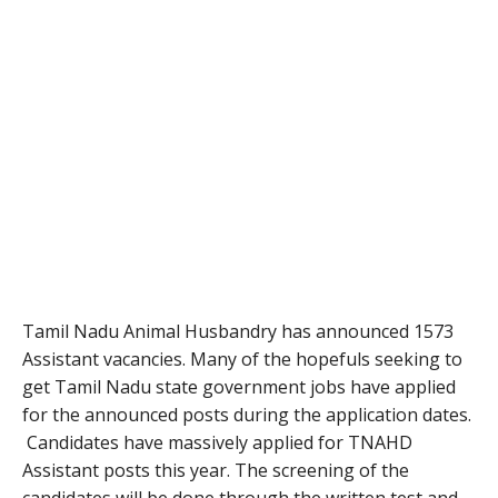
Tamil Nadu Animal Husbandry has announced 1573
Assistant vacancies. Many of the hopefuls seeking to
get Tamil Nadu state government jobs have applied
for the announced posts during the application dates.
Candidates have massively applied for TNAHD
Assistant posts this year. The screening of the
candidates will be done through the written test and