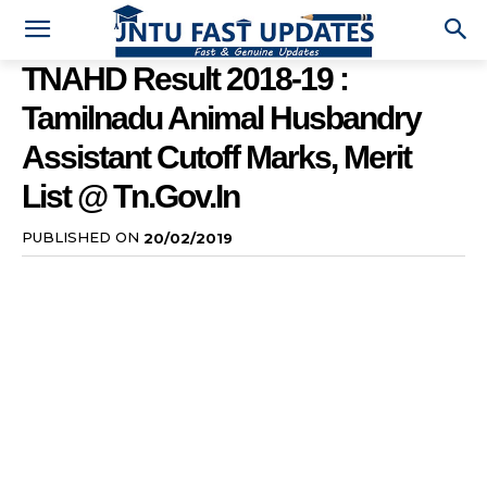
TNAHD Result 2018-19 :
Tamilnadu Animal Husbandry
Assistant Cutoff Marks, Merit
List @ Tn.gov.in
PUBLISHED ON
20/02/2019