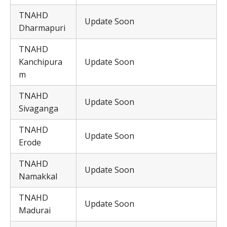
TNAHD
Update Soon
Dharmapuri
TNAHD
Kanchipura
Update Soon
m
TNAHD
Update Soon
Sivaganga
TNAHD
Update Soon
Erode
TNAHD
Update Soon
Namakkal
TNAHD
Update Soon
Madurai