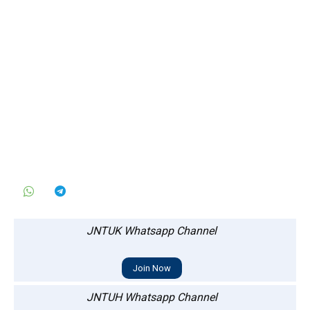
JNTUK Whatsapp Channel
Join Now
JNTUH Whatsapp Channel