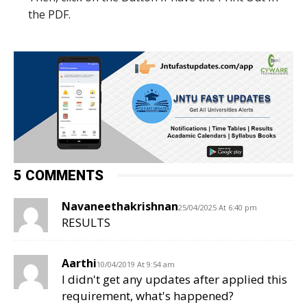
the PDF.
5 COMMENTS
Navaneethakrishnan
25/04/2025 At 6:40 pm
RESULTS
Aarthi
10/04/2019 At 9:54 am
I didn't get any updates after applied this
requirement, what's happened?