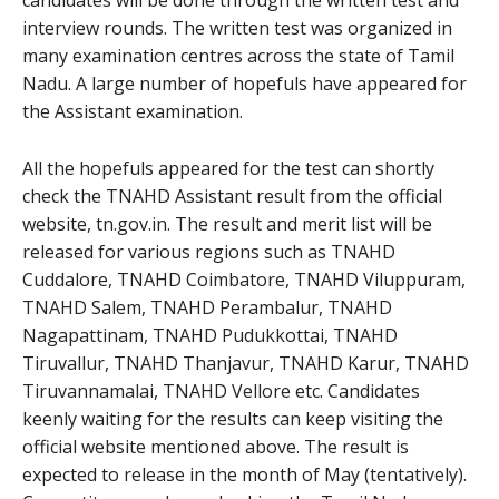
interview rounds. The written test was organized in
many examination centres across the state of Tamil
Nadu. A large number of hopefuls have appeared for
the Assistant examination.
All the hopefuls appeared for the test can shortly
check the TNAHD Assistant result from the official
website, tn.gov.in. The result and merit list will be
released for various regions such as TNAHD
Cuddalore, TNAHD Coimbatore, TNAHD Viluppuram,
TNAHD Salem, TNAHD Perambalur, TNAHD
Nagapattinam, TNAHD Pudukkottai, TNAHD
Tiruvallur, TNAHD Thanjavur, TNAHD Karur, TNAHD
Tiruvannamalai, TNAHD Vellore etc. Candidates
keenly waiting for the results can keep visiting the
official website mentioned above. The result is
expected to release in the month of May (tentatively).