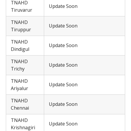
TNAHD
Update Soon
Tiruvarur
TNAHD
Update Soon
Tiruppur
TNAHD
Update Soon
Dindigul
TNAHD
Update Soon
Trichy
TNAHD
Update Soon
Ariyalur
TNAHD
Update Soon
Chennai
TNAHD
Update Soon
Krishnagiri