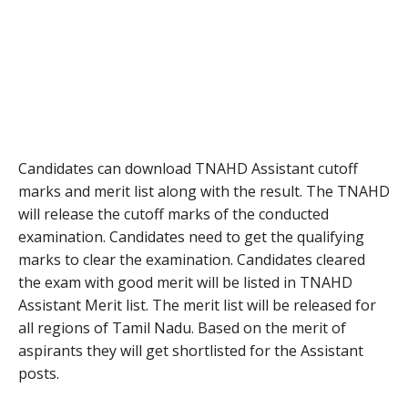
Candidates can download TNAHD Assistant cutoff
marks and merit list along with the result. The TNAHD
will release the cutoff marks of the conducted
examination. Candidates need to get the qualifying
marks to clear the examination. Candidates cleared
the exam with good merit will be listed in TNAHD
Assistant Merit list. The merit list will be released for
all regions of Tamil Nadu. Based on the merit of
aspirants they will get shortlisted for the Assistant
posts.