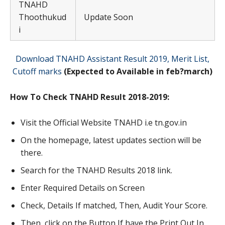
TNAHD
Thoothukud
Update Soon
i
Download TNAHD Assistant Result 2019, Merit List,
Cutoff marks
(Expected to Available in feb?march)
How To Check TNAHD Result 2018-2019:
Visit the Official Website TNAHD i.e tn.gov.in
On the homepage, latest updates section will be
there.
Search for the TNAHD Results 2018 link.
Enter Required Details on Screen
Check, Details If matched, Then, Audit Your Score.
Then, click on the Button If have the Print Out In