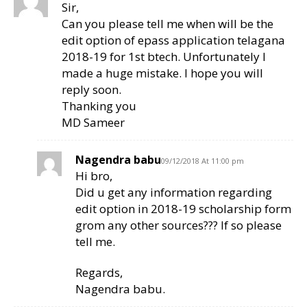
Sir,
Can you please tell me when will be the
edit option of epass application telagana
2018-19 for 1st btech. Unfortunately I
made a huge mistake. I hope you will
reply soon.
Thanking you
MD Sameer
Nagendra babu
09/12/2018 At 11:00 pm
Hi bro,
Did u get any information regarding
edit option in 2018-19 scholarship form
grom any other sources??? If so please
tell me.
Regards,
Nagendra babu.