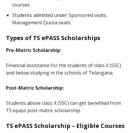
courses.
Students admitted under Sponsored seats,
Management Quota seats.
Types of TS ePASS Scholarships
Pre-Matric Scholarship:
Financial assistance for the students of class X (SSC)
and below studying in the schools of Telangana.
Post-Matric Scholarship:
Students above class X (SSC) can get benefited from
TS epass post-matric scholarship.
TS ePASS Scholarship – Eligible Courses