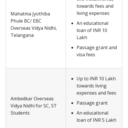
towards fees and
living expenses
Mahatma Jyothiba
Phule BC/ EBC
An educational
Overseas Vidya Nidhi,
loan of INR 10
Telangana
Lakh
Passage grant and
visa fees
Up to INR 10 Lakh
towards living
expenses and fees
Ambedkar Overseas
Passage grant
Vidya Nidhi for SC, ST
Students
An educational
loan of INR 5 Lakh