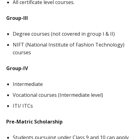
All certificate level courses.
Group-III
Degree courses (not covered in group I & II)
NIFT (National Institute of Fashion Technology)
courses
Group-IV
Intermediate
Vocational courses (Intermediate level)
ITI/ ITCs
Pre-Matric Scholarship
Students pursuing under Class 9 and 10 can apply