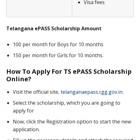
Visa fees
Telangana ePASS Scholarship Amount
100 per month for Boys for 10 months
150 per month for Girls for 10 months.
How To Apply For TS ePASS Scholarship
Online?
Visit the official site,
telanganaepass.cgg.gov.in
.
Select the scholarship, which you are going to
apply for
Now, click the Registration option to start the new
application.