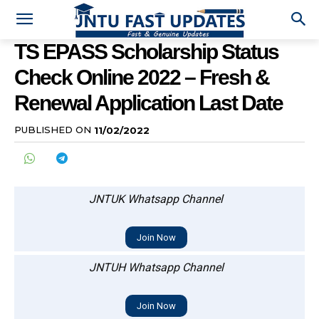
TS EPASS Scholarship Status
Check Online 2022 – Fresh &
Renewal Application Last Date
PUBLISHED ON
11/02/2022
JNTUK Whatsapp Channel
Join Now
JNTUH Whatsapp Channel
Join Now