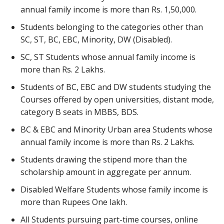
annual family income is more than Rs. 1,50,000.
Students belonging to the categories other than
SC, ST, BC, EBC, Minority, DW (Disabled).
SC, ST Students whose annual family income is
more than Rs. 2 Lakhs.
Students of BC, EBC and DW students studying the
Courses offered by open universities, distant mode,
category B seats in MBBS, BDS.
BC & EBC and Minority Urban area Students whose
annual family income is more than Rs. 2 Lakhs.
Students drawing the stipend more than the
scholarship amount in aggregate per annum.
Disabled Welfare Students whose family income is
more than Rupees One lakh.
All Students pursuing part-time courses, online