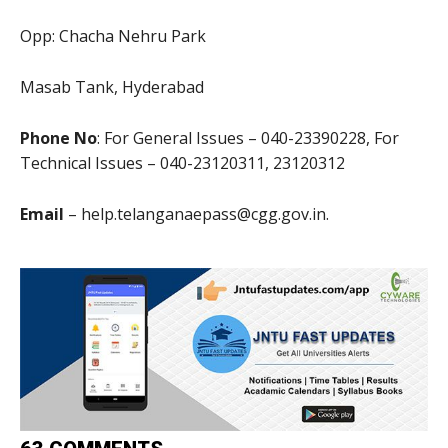
Opp: Chacha Nehru Park
Masab Tank, Hyderabad
Phone No
: For General Issues – 040-23390228, For
Technical Issues – 040-23120311, 23120312
Email
– help.telanganaepass@cgg.gov.in.