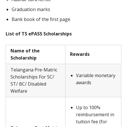
Graduation marks
Bank book of the first page
List of TS ePASS Scholarships
Name of the
Rewards
Scholarship
Telangana Pre-Matric
Variable monetary
Scholarships For SC/
awards
ST/ BC/ Disabled
Welfare
Up to 100%
reimbursement in
tuition fee (for