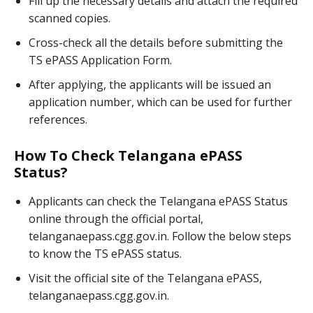
Fill up the necessary details and attach the required
scanned copies.
Cross-check all the details before submitting the
TS ePASS Application Form.
After applying, the applicants will be issued an
application number, which can be used for further
references.
How To Check Telangana ePASS
Status?
Applicants can check the Telangana ePASS Status
online through the official portal,
telanganaepass.cgg.gov.in. Follow the below steps
to know the TS ePASS status.
Visit the official site of the Telangana ePASS,
telanganaepass.cgg.gov.in.