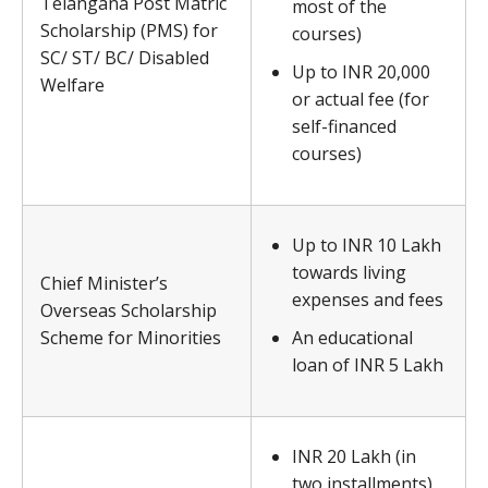
Telangana Post Matric
most of the
Scholarship (PMS) for
courses)
SC/ ST/ BC/ Disabled
Up to INR 20,000
Welfare
or actual fee (for
self-financed
courses)
Up to INR 10 Lakh
towards living
Chief Minister’s
expenses and fees
Overseas Scholarship
Scheme for Minorities
An educational
loan of INR 5 Lakh
INR 20 Lakh (in
two installments)