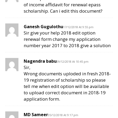
of income affidavit for renewal epass
scholarship. Can i edit this document?
Ganesh Gugulothu
17/12/2018 At 9:55 pm
Sir give your help 2018 edit option
renewal form change my application
number year 2017 to 2018 give a solution
Nagendra babu
09/12/2018 At 10:45 pm
Sir,
Wrong documents uploded in fresh 2018-
19 registration of scholarship so please
tell me when edit option will be available
to upload correct document in 2018-19
application form.
MD Sameer
05/12/2018 At 9:17 pm