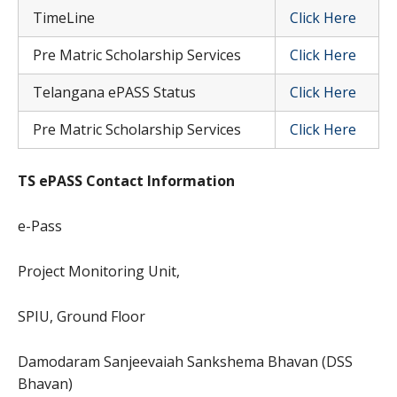
TimeLine
Click Here
Pre Matric Scholarship Services
Click Here
Telangana ePASS Status
Click Here
Pre Matric Scholarship Services
Click Here
TS ePASS Contact Information
e-Pass
Project Monitoring Unit,
SPIU, Ground Floor
Damodaram Sanjeevaiah Sankshema Bhavan (DSS
Bhavan)