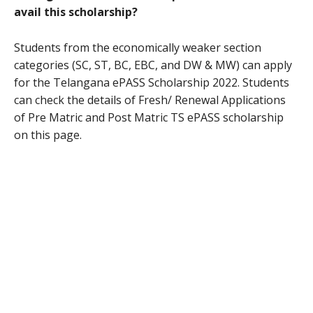
avail this scholarship?
Students from the economically weaker section
categories (SC, ST, BC, EBC, and DW & MW) can apply
for the Telangana ePASS Scholarship 2022. Students
can check the details of Fresh/ Renewal Applications
of Pre Matric and Post Matric TS ePASS scholarship
on this page.