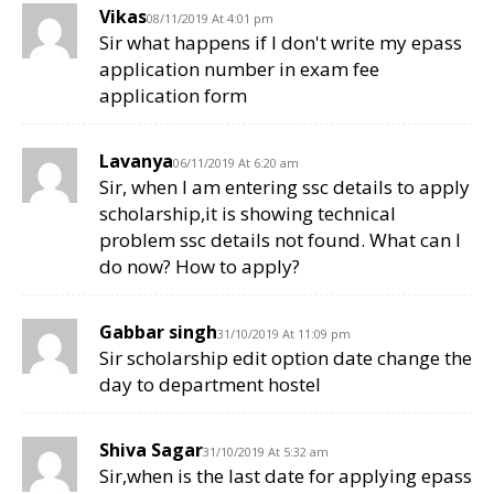
Vikas
08/11/2019 At 4:01 pm
Sir what happens if I don't write my epass
application number in exam fee
application form
Lavanya
06/11/2019 At 6:20 am
Sir, when I am entering ssc details to apply
scholarship,it is showing technical
problem ssc details not found. What can I
do now? How to apply?
Gabbar singh
31/10/2019 At 11:09 pm
Sir scholarship edit option date change the
day to department hostel
Shiva Sagar
31/10/2019 At 5:32 am
Sir,when is the last date for applying epass