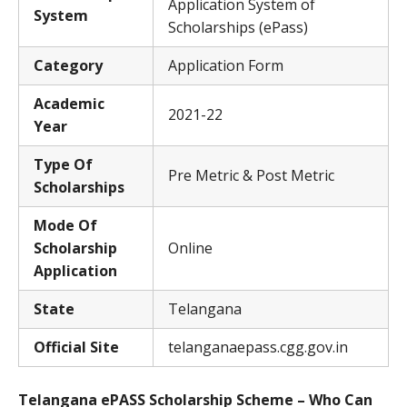
Application System of
System
Scholarships (ePass)
Category
Application Form
Academic
2021-22
Year
Type Of
Pre Metric & Post Metric
Scholarships
Mode Of
Scholarship
Online
Application
State
Telangana
Official Site
telanganaepass.cgg.gov.in
Telangana ePASS Scholarship Scheme – Who Can