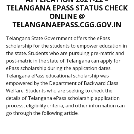
TELANGANA EPASS STATUS CHECK
ONLINE @
TELANGANAEPASS.CGG.GOV.IN
Telangana State Government offers the ePass
scholarship for the students to empower education in
the state. Students who are pursuing pre-matric and
post-matric in the state of Telangana can apply for
ePass scholarship during the application dates.
Telangana ePass educational scholarship was
empowered by the Department of Backward Class
Welfare. Students who are seeking to check the
details of Telangana ePass scholarship application
process, eligibility criteria, and other information can
go through the following article.