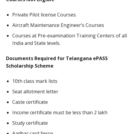
Private Pilot license Courses.
Aircraft Maintenance Engineer’s Courses
Courses at Pre-examination Training Centers of all
India and State levels.
Documents Required for Telangana ePASS
Scholarship Scheme
10th class mark lists
Seat allotment letter
Caste certificate
Income certificate must be less than 2 lakh
Study certificate
Aadhar card Xerox