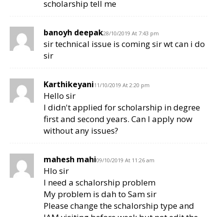
scholarship tell me
banoyh deepak
28/10/2019 At 7:43 pm
sir technical issue is coming sir wt can i do
sir
Karthikeyani
11/10/2019 At 2:20 pm
Hello sir
I didn't applied for scholarship in degree
first and second years. Can I apply now
without any issues?
mahesh mahi
09/10/2019 At 11:26 am
Hlo sir
I need a schalorship problem
My problem is dah to Sam sir
Please change the schalorship type and