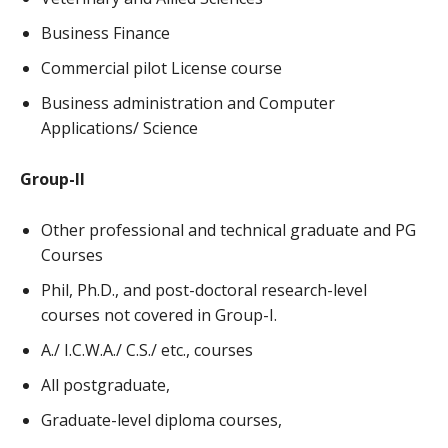
Business Finance
Commercial pilot License course
Business administration and Computer
Applications/ Science
Group-II
Other professional and technical graduate and PG
Courses
Phil, Ph.D., and post-doctoral research-level
courses not covered in Group-I.
A./ I.C.W.A./ C.S./ etc., courses
All postgraduate,
Graduate-level diploma courses,