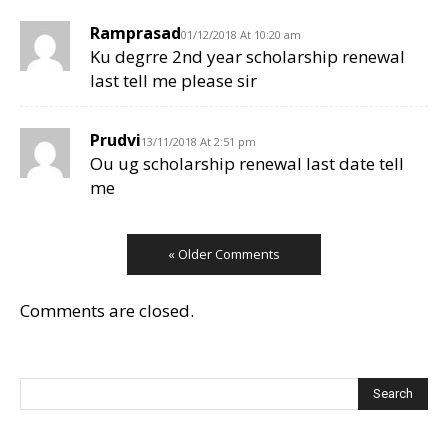
Ramprasad
01/12/2018 At 10:20 am
Ku degrre 2nd year scholarship renewal
last tell me please sir
Prudvi
13/11/2018 At 2:51 pm
Ou ug scholarship renewal last date tell
me
« Older Comments
Comments are closed.
Search