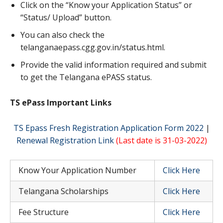
Click on the “Know your Application Status” or
“Status/ Upload” button.
You can also check the
telanganaepass.cgg.gov.in/status.html.
Provide the valid information required and submit
to get the Telangana ePASS status.
TS ePass Important Links
TS Epass Fresh Registration Application Form 2022
|
Renewal Registration Link
(Last date is 31-03-2022)
Know Your Application Number
Click Here
Telangana Scholarships
Click Here
Fee Structure
Click Here