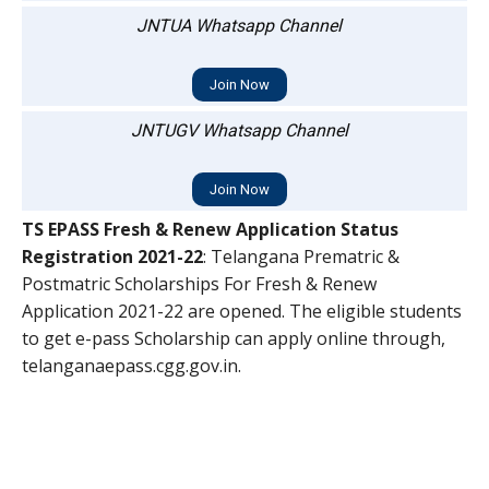
JNTUA Whatsapp Channel
Join Now
JNTUGV Whatsapp Channel
Join Now
TS EPASS Fresh & Renew Application Status
Registration 2021-22
: Telangana Prematric &
Postmatric Scholarships For Fresh & Renew
Application 2021-22 are opened. The eligible students
to get e-pass Scholarship can apply online through,
telanganaepass.cgg.gov.in.