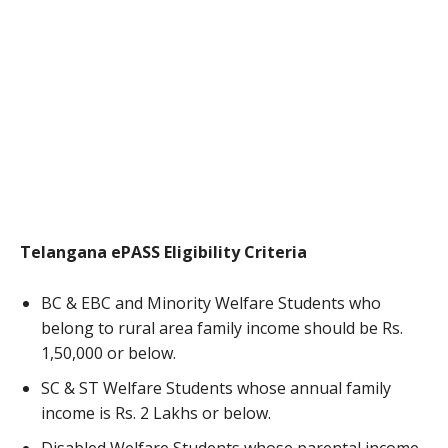
Telangana ePASS Eligibility Criteria
BC & EBC and Minority Welfare Students who
belong to rural area family income should be Rs.
1,50,000 or below.
SC & ST Welfare Students whose annual family
income is Rs. 2 Lakhs or below.