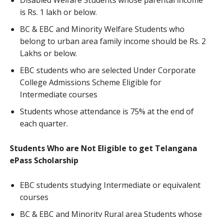
Disabled Welfare Students whose parental income
is Rs. 1 lakh or below.
BC & EBC and Minority Welfare Students who
belong to urban area family income should be Rs. 2
Lakhs or below.
EBC students who are selected Under Corporate
College Admissions Scheme Eligible for
Intermediate courses
Students whose attendance is 75% at the end of
each quarter.
Students Who are Not Eligible to get Telangana
ePass Scholarship
EBC students studying Intermediate or equivalent
courses
BC & EBC and Minority Rural area Students whose