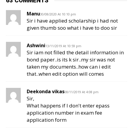
63 COMMENTS
Manu
30/08/2020 At 10:10 pm
Sir i have applied scholarship i had not
given thumb soo what i have to doo sir
Ashwini
13/11/2019 At 10:59 pm
Sir iam not filled the detail information in
bond paper..is its k sir..my sir was not
taken my documents..how can i edit
that..when edit option will comes
Deekonda vikas
08/11/2019 At 4:08 pm
Sir,
What happens if I don't enter epass
application number in exam fee
application form