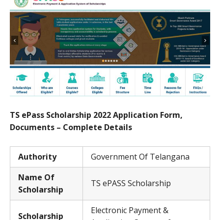
TS ePass Scholarship 2022 Application Form,
Documents – Complete Details
Authority
Government Of Telangana
Name Of
TS ePASS Scholarship
Scholarship
Electronic Payment &
Scholarship