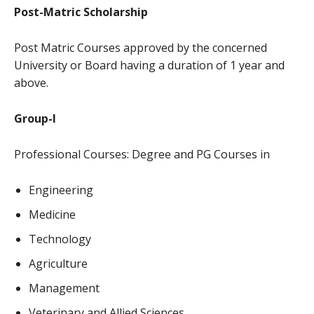
Post-Matric Scholarship
Post Matric Courses approved by the concerned
University or Board having a duration of 1 year and
above.
Group-I
Professional Courses: Degree and PG Courses in
Engineering
Medicine
Technology
Agriculture
Management
Veterinary and Allied Sciences