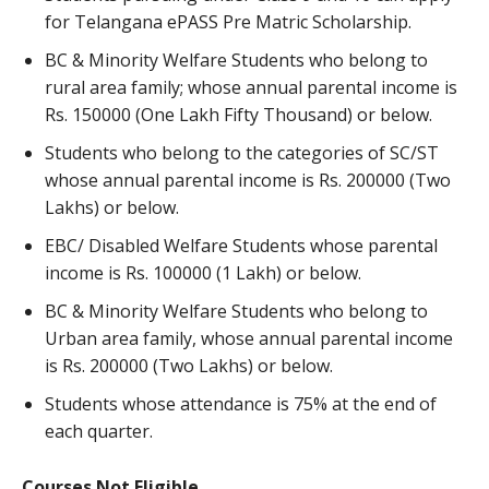
for Telangana ePASS Pre Matric Scholarship.
BC & Minority Welfare Students who belong to
rural area family; whose annual parental income is
Rs. 150000 (One Lakh Fifty Thousand) or below.
Students who belong to the categories of SC/ST
whose annual parental income is Rs. 200000 (Two
Lakhs) or below.
EBC/ Disabled Welfare Students whose parental
income is Rs. 100000 (1 Lakh) or below.
BC & Minority Welfare Students who belong to
Urban area family, whose annual parental income
is Rs. 200000 (Two Lakhs) or below.
Students whose attendance is 75% at the end of
each quarter.
Courses Not Eligible