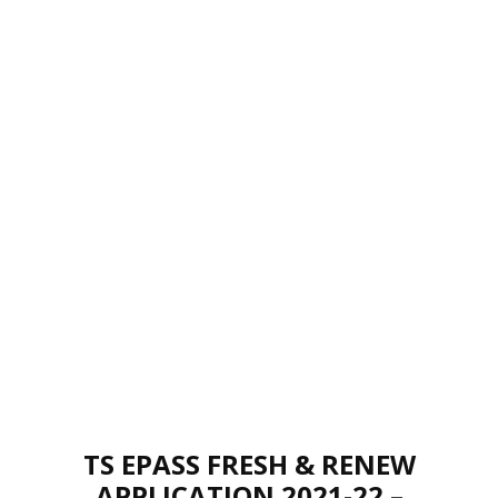
TS EPASS FRESH & RENEW
APPLICATION 2021-22 –