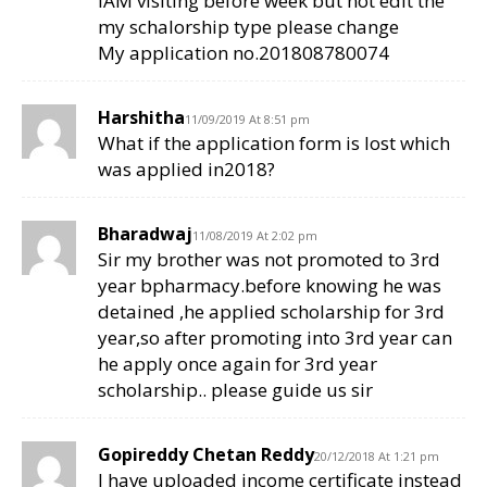
IAM visiting before week but not edit the
my schalorship type please change
My application no.201808780074
Harshitha
11/09/2019 At 8:51 pm
What if the application form is lost which
was applied in2018?
Bharadwaj
11/08/2019 At 2:02 pm
Sir my brother was not promoted to 3rd
year bpharmacy.before knowing he was
detained ,he applied scholarship for 3rd
year,so after promoting into 3rd year can
he apply once again for 3rd year
scholarship.. please guide us sir
Gopireddy Chetan Reddy
20/12/2018 At 1:21 pm
I have uploaded income certificate instead