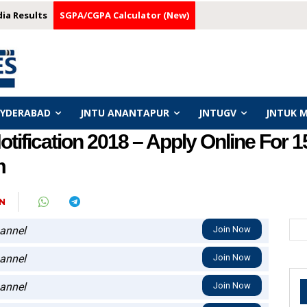
dia Results
SGPA/CGPA Calculator (New)
HYDERABAD
JNTU ANANTAPUR
JNTUGV
JNTUK 
ification 2018 – Apply Online For 
m
N
annel
Join Now
annel
Join Now
annel
Join Now