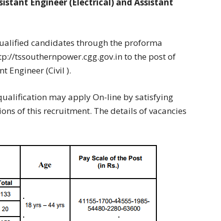
istant Engineer (Electrical) and Assistant
qualified candidates through the proforma
p://tssouthernpower.cgg.gov.in to the post of
t Engineer (Civil ).
ualification may apply On-line by satisfying
ns of this recruitment. The details of vacancies