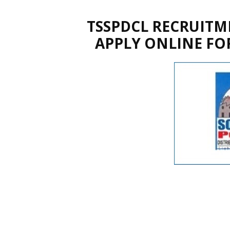
TSSPDCL RECRUITME
APPLY ONLINE FOR