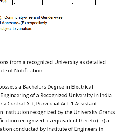
ions from a recognized University as detailed
te of Notification.
possess a Bachelors Degree in Electrical
 Engineering of a Recognized University in India
a Central Act, Provincial Act, 1 Assistant
 an Institution recognized by the University Grants
cation recognized as equivalent thereto (or) a
nation conducted by Institute of Engineers in