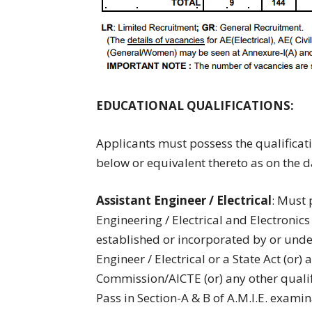
EDUCATIONAL QUALIFICATIONS:
Applicants must possess the qualificat
below or equivalent thereto as on the da
Assistant Engineer / Electrical
: Must 
Engineering / Electrical and Electronics
established or incorporated by or under 
Engineer / Electrical or a State Act (or)
Commission/AICTE (or) any other qualifi
Pass in Section-A & B of A.M.I.E. exami