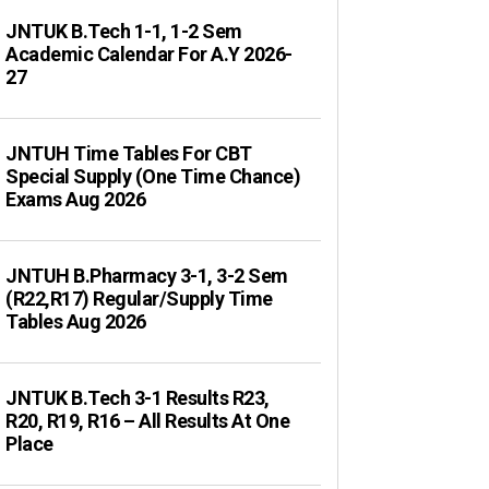
JNTUK B.Tech 1-1, 1-2 Sem
Academic Calendar For A.Y 2026-
27
JNTUH Time Tables For CBT
Special Supply (One Time Chance)
Exams Aug 2026
JNTUH B.Pharmacy 3-1, 3-2 Sem
(R22,R17) Regular/Supply Time
Tables Aug 2026
JNTUK B.Tech 3-1 Results R23,
R20, R19, R16 – All Results At One
Place