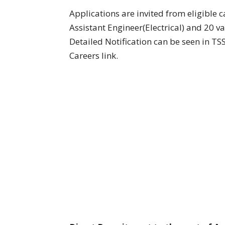
Applications are invited from eligible c
Assistant Engineer(Electrical) and 20 va
Detailed Notification can be seen in 
Careers link.