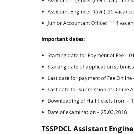
Assistant Engineer (Electrical) : 133 
Assistant Engineer (Civil): 20 vacanci
Junior Accountant Officer: 114 vacan
Important dates:
Starting date for Payment of Fee – 0
Starting date of application submis
Last date for payment of Fee Online
Last date for submission of Online 
Downloading of Hall tickets from – 
Date of examination – 25.03.2018
TSSPDCL Assistant Engine