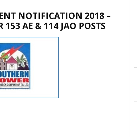
NT NOTIFICATION 2018 –
 153 AE & 114 JAO POSTS