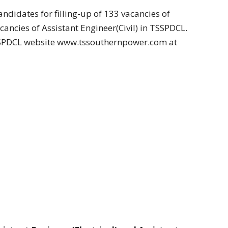
andidates for filling-up of 133 vacancies of
cancies of Assistant Engineer(Civil) in TSSPDCL.
TSSPDCL website www.tssouthernpower.com at