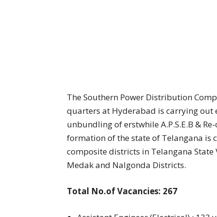
The Southern Power Distribution Comp
quarters at Hyderabad is carrying out el
unbundling of erstwhile A.P.S.E.B & Re
formation of the state of Telangana is c
composite districts in Telangana Stat
Medak and Nalgonda Districts.
Total No.of Vacancies: 267