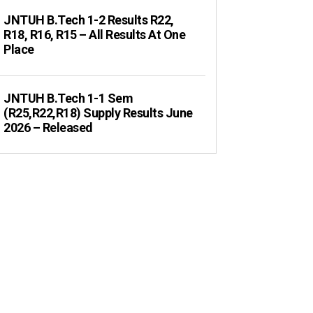
JNTUH B.Tech 1-2 Results R22,
R18, R16, R15 – All Results At One
Place
JNTUH B.Tech 1-1 Sem
(R25,R22,R18) Supply Results June
2026 – Released