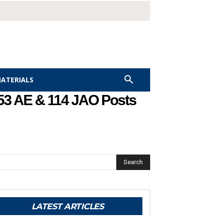
MATERIALS
153 AE & 114 JAO Posts
Search
LATEST ARTICLES