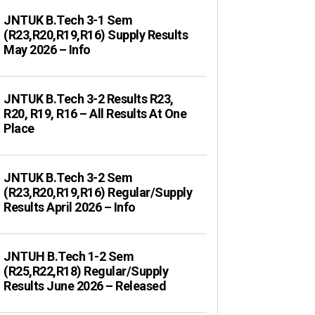
JNTUK B.Tech 3-1 Sem
(R23,R20,R19,R16) Supply Results
May 2026 – Info
JNTUK B.Tech 3-2 Results R23,
R20, R19, R16 – All Results At One
Place
JNTUK B.Tech 3-2 Sem
(R23,R20,R19,R16) Regular/Supply
Results April 2026 – Info
JNTUH B.Tech 1-2 Sem
(R25,R22,R18) Regular/Supply
Results June 2026 – Released