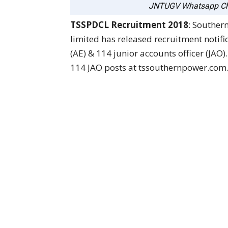
JNTUGV Whatsapp Ch
TSSPDCL Recruitment 2018
: Souther
limited has released recruitment notific
(AE) & 114 junior accounts officer (JAO)
114 JAO posts at tssouthernpower.com