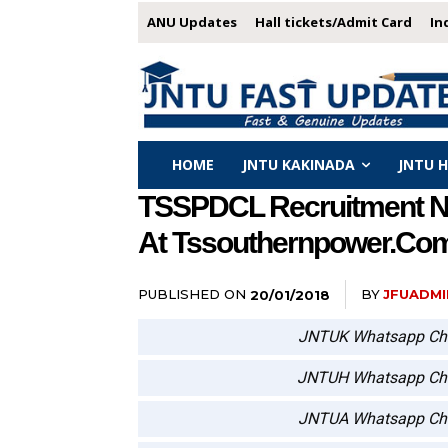
ANU Updates
Hall tickets/Admit Card
In
HOME
JNTU KAKINADA
JNTU 
TSSPDCL Recruitment Not
At Tssouthernpower.co
PUBLISHED ON
BY
JFUADMI
20/01/2018
JNTUK Whatsapp Ch
JNTUH Whatsapp Ch
JNTUA Whatsapp Ch