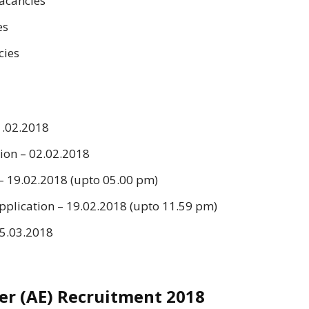
vacancies
es
cies
1.02.2018
sion – 02.02.2018
 – 19.02.2018 (upto 05.00 pm)
Application – 19.02.2018 (upto 11.59 pm)
15.03.2018
er (AE) Recruitment 2018