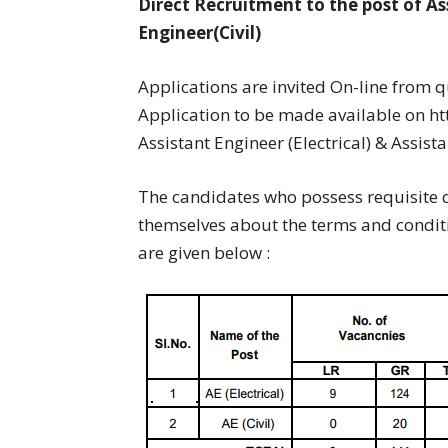
Direct Recruitment to the post of Ass
Engineer(Civil)
Applications are invited On-line from 
Application to be made available on htt
Assistant Engineer (Electrical) & Assistan
The candidates who possess requisite q
themselves about the terms and conditio
are given below :