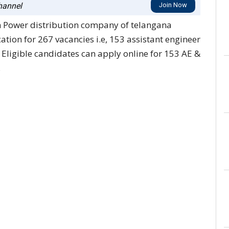
annel
Join Now
n Power distribution company of telangana
ation for 267 vacancies i.e, 153 assistant engineer
. Eligible candidates can apply online for 153 AE &
.