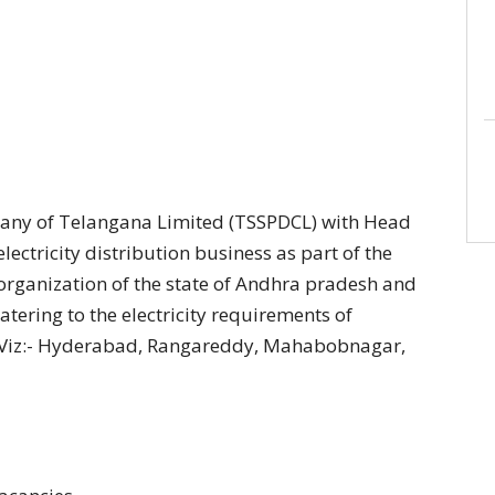
any of Telangana Limited (TSSPDCL) with Head
ectricity distribution business as part of the
-organization of the state of Andhra pradesh and
atering to the electricity requirements of
e Viz:- Hyderabad, Rangareddy, Mahabobnagar,