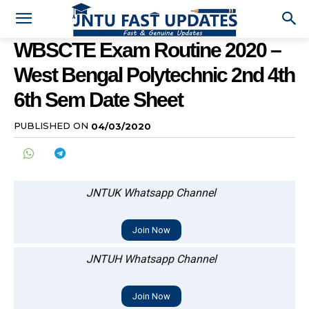
WBSCTE Exam Routine 2020 –
West Bengal Polytechnic 2nd 4th
6th Sem Date Sheet
PUBLISHED ON
04/03/2020
JNTUK Whatsapp Channel
Join Now
JNTUH Whatsapp Channel
Join Now