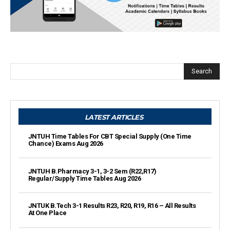
Search
LATEST ARTICLES
JNTUH Time Tables For CBT Special Supply (One Time
Chance) Exams Aug 2026
JNTUH B.Pharmacy 3-1, 3-2 Sem (R22,R17)
Regular/Supply Time Tables Aug 2026
JNTUK B.Tech 3-1 Results R23, R20, R19, R16 – All Results
At One Place