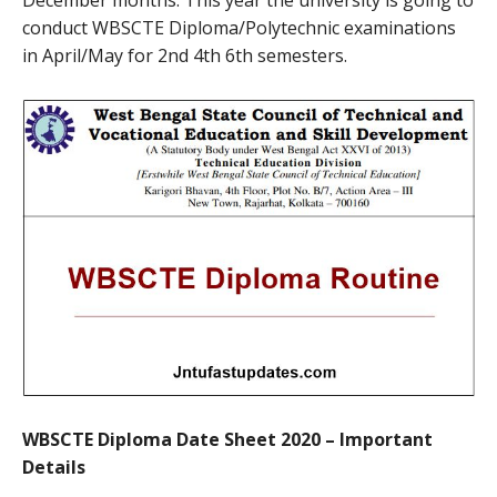
conduct WBSCTE Diploma/Polytechnic examinations
in April/May for 2nd 4th 6th semesters.
WBSCTE Diploma Date Sheet 2020 – Important
Details