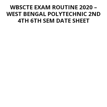
WBSCTE EXAM ROUTINE 2020 –
WEST BENGAL POLYTECHNIC 2ND
4TH 6TH SEM DATE SHEET