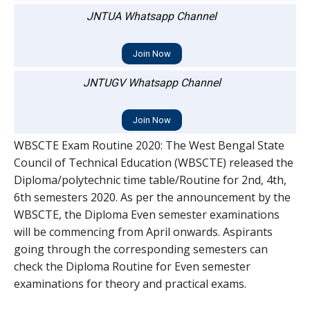
JNTUA Whatsapp Channel
Join Now
JNTUGV Whatsapp Channel
Join Now
WBSCTE Exam Routine 2020: The West Bengal State
Council of Technical Education (WBSCTE) released the
Diploma/polytechnic time table/Routine for 2nd, 4th,
6th semesters 2020. As per the announcement by the
WBSCTE, the Diploma Even semester examinations
will be commencing from April onwards. Aspirants
going through the corresponding semesters can
check the Diploma Routine for Even semester
examinations for theory and practical exams.