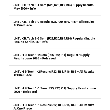
JNTUK B.Tech 3-1 Sem (R23,R20,R19,R16) Supply Results
May 2026 – Info
JNTUK B.Tech 3-2 Results R23, R20, R19, R16 – All Results
At One Place
JNTUK B.Tech 3-2 Sem (R23,R20,R19,R16) Regular/Supply
Results April 2026 – Info
JNTUH B.Tech 1-2 Sem (R25,R22,R18) Regular/Supply
Results June 2026 – Released
JNTUH B.Tech 1-2 Results R22, R18, R16, R15 – All Results
At One Place
JNTUH B.Tech 1-1 Sem (R25,R22,R18) Supply Results June
2026 – Released
JNTUH B.Tech 1-1 Results R22, R18, R16, R15 – All Results
At One Place