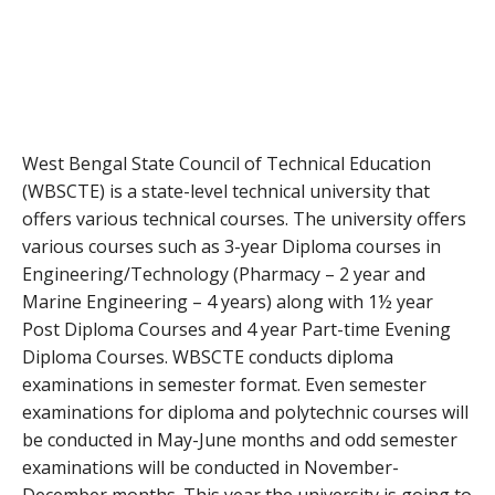
West Bengal State Council of Technical Education
(WBSCTE) is a state-level technical university that
offers various technical courses. The university offers
various courses such as 3-year Diploma courses in
Engineering/Technology (Pharmacy – 2 year and
Marine Engineering – 4 years) along with 1½ year
Post Diploma Courses and 4 year Part-time Evening
Diploma Courses. WBSCTE conducts diploma
examinations in semester format. Even semester
examinations for diploma and polytechnic courses will
be conducted in May-June months and odd semester
examinations will be conducted in November-
December months. This year the university is going to