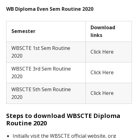
WB Diploma Even Sem Routine 2020
Download
Semester
links
WBSCTE 1st Sem Routine
Click Here
2020
WBSCTE 3rd Sem Routine
Click Here
2020
WBSCTE 5th Sem Routine
Click Here
2020
Steps to download WBSCTE Diploma
Routine 2020
Initially visit the WBSCTE official website, org