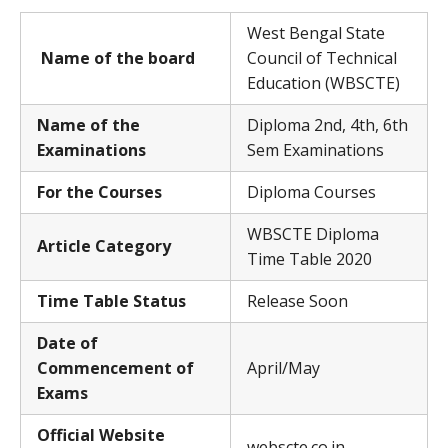
West Bengal State
Name of the board
Council of Technical
Education (WBSCTE)
Name of the
Diploma 2nd, 4th, 6th
Examinations
Sem Examinations
For the Courses
Diploma Courses
WBSCTE Diploma
Article Category
Time Table 2020
Time Table Status
Release Soon
Date of
Commencement of
April/May
Exams
Official Website
webscte.co.in