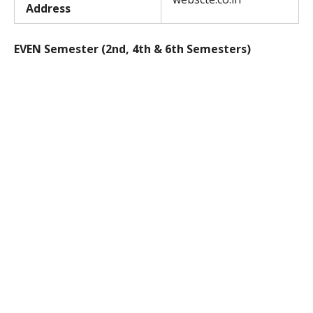
Address
EVEN Semester (2nd, 4th & 6th Semesters)