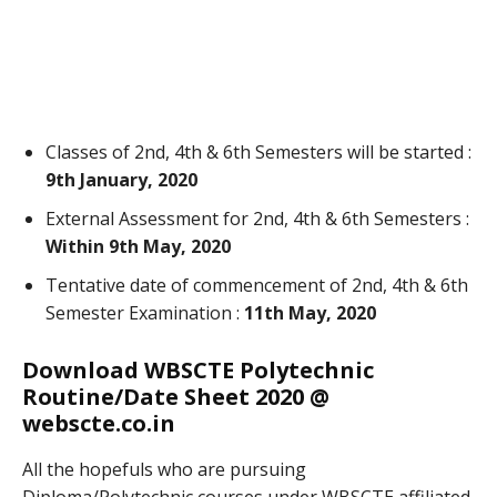
Classes of 2nd, 4th & 6th Semesters will be started :
9th January, 2020
External Assessment for 2nd, 4th & 6th Semesters :
Within 9th May, 2020
Tentative date of commencement of 2nd, 4th & 6th
Semester Examination :
11th May, 2020
Download WBSCTE Polytechnic
Routine/Date Sheet 2020 @
webscte.co.in
All the hopefuls who are pursuing
Diploma/Polytechnic courses under WBSCTE affiliated