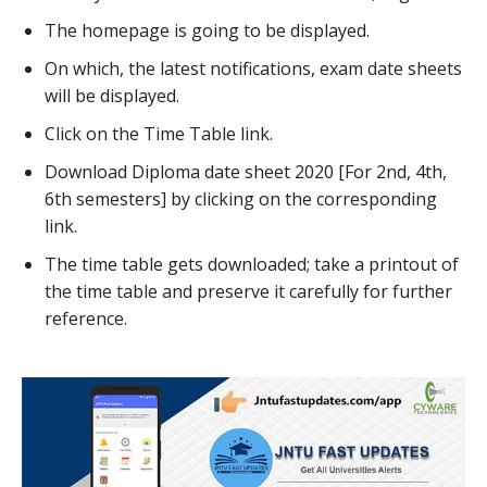
The homepage is going to be displayed.
On which, the latest notifications, exam date sheets
will be displayed.
Click on the Time Table link.
Download Diploma date sheet 2020 [For 2nd, 4th,
6th semesters] by clicking on the corresponding
link.
The time table gets downloaded; take a printout of
the time table and preserve it carefully for further
reference.