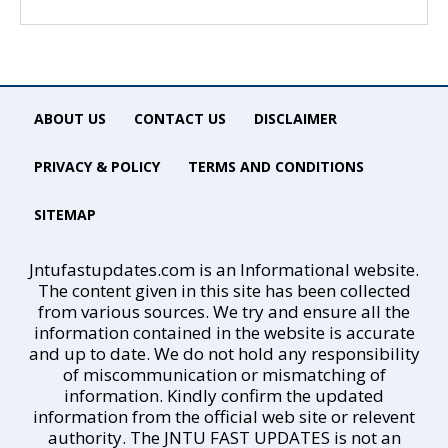
ABOUT US
CONTACT US
DISCLAIMER
PRIVACY & POLICY
TERMS AND CONDITIONS
SITEMAP
Jntufastupdates.com is an Informational website.
The content given in this site has been collected
from various sources. We try and ensure all the
information contained in the website is accurate
and up to date. We do not hold any responsibility
of miscommunication or mismatching of
information. Kindly confirm the updated
information from the official web site or relevent
authority. The JNTU FAST UPDATES is not an