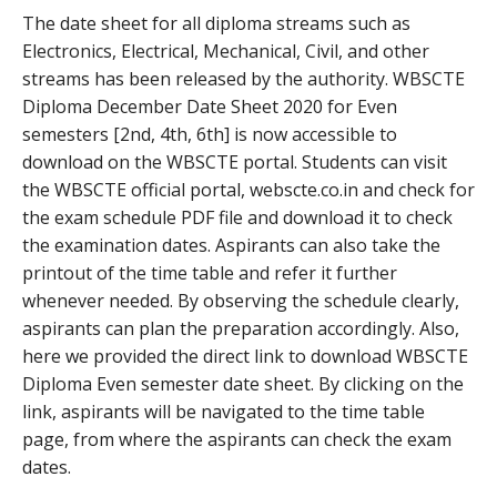
The date sheet for all diploma streams such as
Electronics, Electrical, Mechanical, Civil, and other
streams has been released by the authority. WBSCTE
Diploma December Date Sheet 2020 for Even
semesters [2nd, 4th, 6th] is now accessible to
download on the WBSCTE portal. Students can visit
the WBSCTE official portal, webscte.co.in and check for
the exam schedule PDF file and download it to check
the examination dates. Aspirants can also take the
printout of the time table and refer it further
whenever needed. By observing the schedule clearly,
aspirants can plan the preparation accordingly. Also,
here we provided the direct link to download WBSCTE
Diploma Even semester date sheet. By clicking on the
link, aspirants will be navigated to the time table
page, from where the aspirants can check the exam
dates.