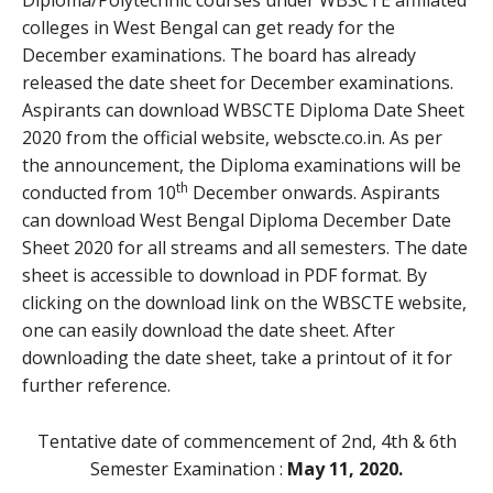
colleges in West Bengal can get ready for the
December examinations. The board has already
released the date sheet for December examinations.
Aspirants can download WBSCTE Diploma Date Sheet
2020 from the official website, webscte.co.in. As per
the announcement, the Diploma examinations will be
th
conducted from 10
December onwards. Aspirants
can download West Bengal Diploma December Date
Sheet 2020 for all streams and all semesters. The date
sheet is accessible to download in PDF format. By
clicking on the download link on the WBSCTE website,
one can easily download the date sheet. After
downloading the date sheet, take a printout of it for
further reference.
Tentative date of commencement of 2nd, 4th & 6th
Semester Examination :
May 11, 2020.