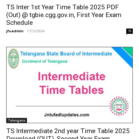
TS Inter 1st Year Time Table 2025 PDF
(Out) @ tgbie.cgg.gov.in, First Year Exam
Schedule
jfuadmin
-
17/12/2024
75
Telangana
TS Intermediate 2nd year Time Table 2025
Download (OUT), Second Year Exam