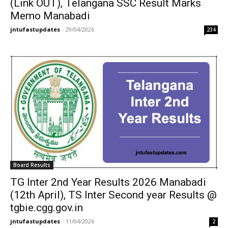
(Link OUT), Telangana SSC Result Marks
Memo Manabadi
jntufastupdates
-
29/04/2026
234
Board Results
TG Inter 2nd Year Results 2026 Manabadi
(12th April), TS Inter Second year Results @
tgbie.cgg.gov.in
jntufastupdates
-
11/04/2026
2