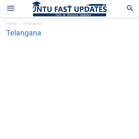
Home
Telangana
Telangana