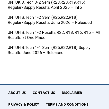
JNTUK B.Tech 3-2 Sem (R23,R20,R19,R16)
Regular/Supply Results April 2026 – Info
JNTUH B.Tech 1-2 Sem (R25,R22,R18)
Regular/Supply Results June 2026 – Released
JNTUH B.Tech 1-2 Results R22, R18, R16, R15 – All
Results at One Place
JNTUH B.Tech 1-1 Sem (R25,R22,R18) Supply
Results June 2026 – Released
ABOUT US
CONTACT US
DISCLAIMER
PRIVACY & POLICY
TERMS AND CONDITIONS