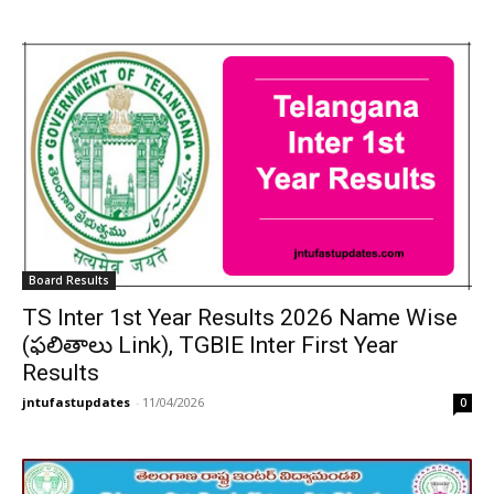
Board Results
TS Inter 1st Year Results 2026 Name Wise
(ఫలితాలు Link), TGBIE Inter First Year
Results
jntufastupdates
-
11/04/2026
0