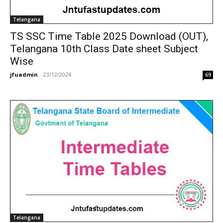
Telangana
TS SSC Time Table 2025 Download (OUT),
Telangana 10th Class Date sheet Subject
Wise
jfuadmin
-
23/12/2024
69
Telangana