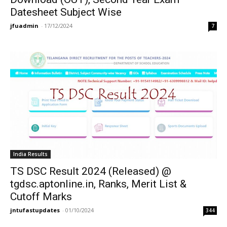
Datesheet Subject Wise
jfuadmin
-
17/12/2024
7
India Results
TS DSC Result 2024 (Released) @
tgdsc.aptonline.in, Ranks, Merit List &
Cutoff Marks
jntufastupdates
-
01/10/2024
344