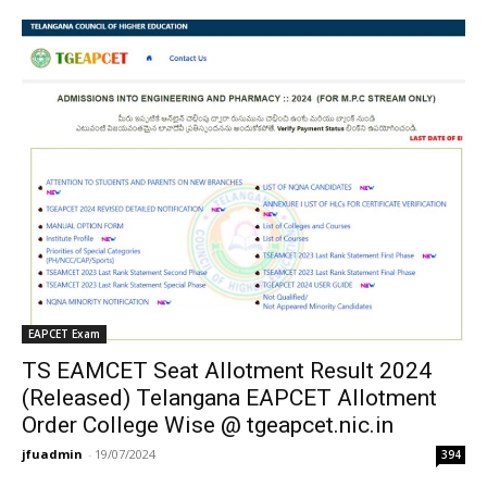
EAPCET Exam
TS EAMCET Seat Allotment Result 2024
(Released) Telangana EAPCET Allotment
Order College Wise @ tgeapcet.nic.in
jfuadmin
-
19/07/2024
394