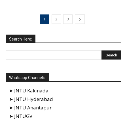
1
2
3
Search Here:
Whatsapp Channel’s
➤ JNTU Kakinada
➤ JNTU Hyderabad
➤ JNTU Anantapur
➤ JNTUGV