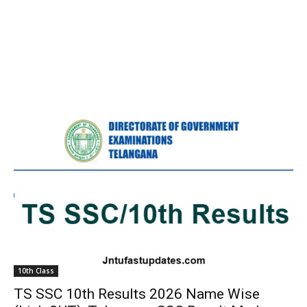
10th Class
TS SSC 10th Results 2026 Name Wise