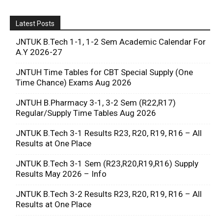
Latest Posts
JNTUK B.Tech 1-1, 1-2 Sem Academic Calendar For
A.Y 2026-27
JNTUH Time Tables for CBT Special Supply (One
Time Chance) Exams Aug 2026
JNTUH B.Pharmacy 3-1, 3-2 Sem (R22,R17)
Regular/Supply Time Tables Aug 2026
JNTUK B.Tech 3-1 Results R23, R20, R19, R16 – All
Results at One Place
JNTUK B.Tech 3-1 Sem (R23,R20,R19,R16) Supply
Results May 2026 – Info
JNTUK B.Tech 3-2 Results R23, R20, R19, R16 – All
Results at One Place