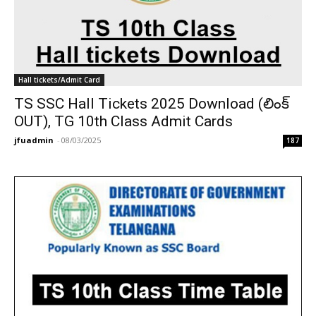
Hall tickets/Admit Card
TS SSC Hall Tickets 2025 Download (లింక్
OUT), TG 10th Class Admit Cards
jfuadmin
-
08/03/2025
187