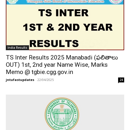
India Results
TS Inter Results 2025 Manabadi (ఫలితాలు
OUT) 1st, 2nd year Name Wise, Marks
Memo @ tgbie.cgg.gov.in
jntufastupdates
-
22/04/2025
24