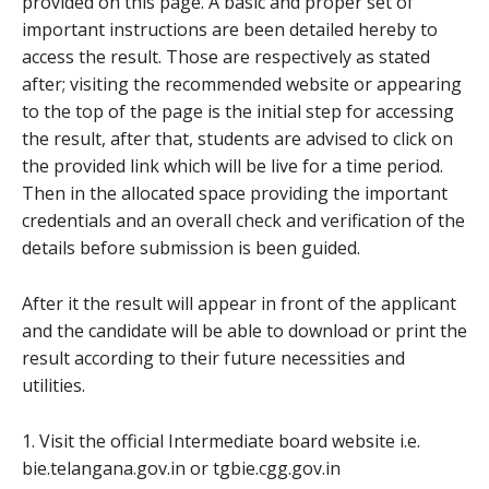
provided on this page. A basic and proper set of
important instructions are been detailed hereby to
access the result. Those are respectively as stated
after; visiting the recommended website or appearing
to the top of the page is the initial step for accessing
the result, after that, students are advised to click on
the provided link which will be live for a time period.
Then in the allocated space providing the important
credentials and an overall check and verification of the
details before submission is been guided.
After it the result will appear in front of the applicant
and the candidate will be able to download or print the
result according to their future necessities and
utilities.
1. Visit the official Intermediate board website i.e.
bie.telangana.gov.in or tgbie.cgg.gov.in