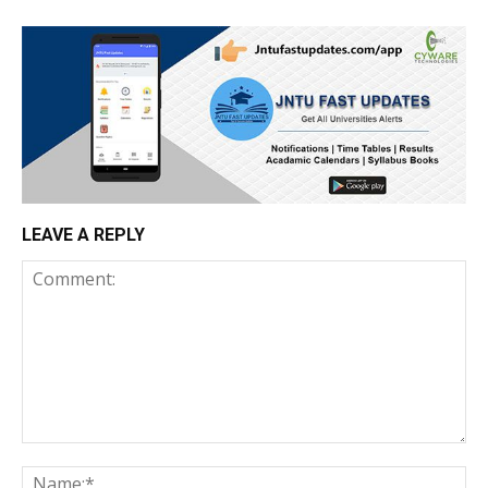
LEAVE A REPLY
Comment:
Na