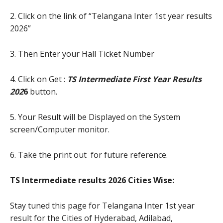
2. Click on the link of “Telangana Inter 1st year results
2026”
3. Then Enter your Hall Ticket Number
4. Click on Get :
TS Intermediate First Year Results
20
2
6
button.
5. Your Result will be Displayed on the System
screen/Computer monitor.
6. Take the print out for future reference.
TS Intermediate results 2026 Cities Wise:
Stay tuned this page for Telangana Inter 1st year
result for the Cities of Hyderabad, Adilabad,