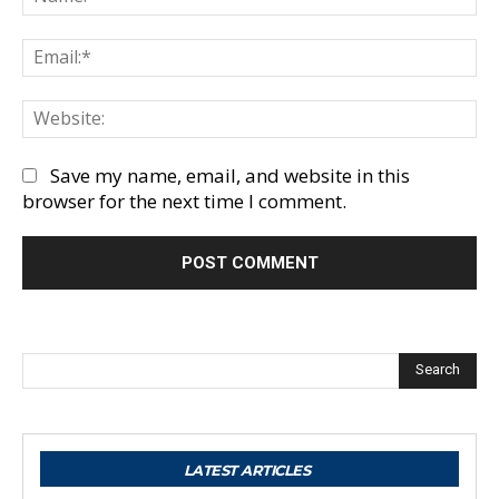
Em
We
Save my name, email, and website in this
browser for the next time I comment.
Search
LATEST ARTICLES