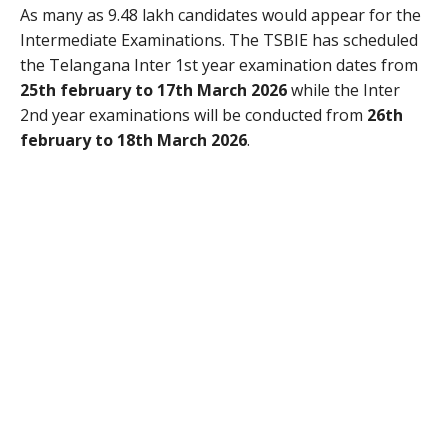
As many as 9.48 lakh candidates would appear for the
Intermediate Examinations. The TSBIE has scheduled
the Telangana Inter 1st year examination dates from
25th february to 17th March 2026
while the Inter
2nd year examinations will be conducted from
26th
february to 18th March 2026
.