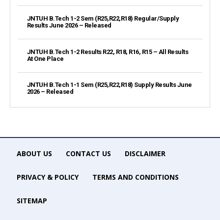
JNTUH B.Tech 1-2 Sem (R25,R22,R18) Regular/Supply
Results June 2026 – Released
JNTUH B.Tech 1-2 Results R22, R18, R16, R15 – All Results
At One Place
JNTUH B.Tech 1-1 Sem (R25,R22,R18) Supply Results June
2026 – Released
ABOUT US
CONTACT US
DISCLAIMER
PRIVACY & POLICY
TERMS AND CONDITIONS
SITEMAP