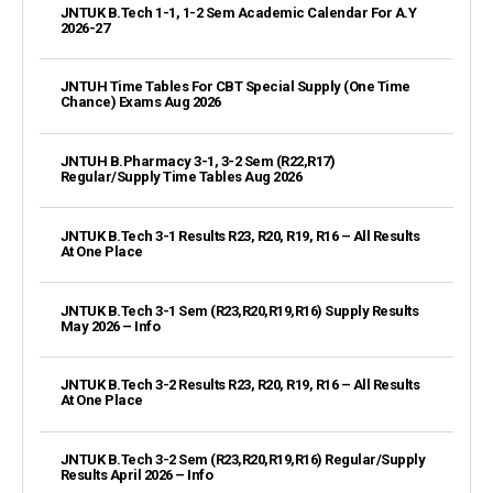
JNTUK B.Tech 1-1, 1-2 Sem Academic Calendar For A.Y
2026-27
JNTUH Time Tables For CBT Special Supply (One Time
Chance) Exams Aug 2026
JNTUH B.Pharmacy 3-1, 3-2 Sem (R22,R17)
Regular/Supply Time Tables Aug 2026
JNTUK B.Tech 3-1 Results R23, R20, R19, R16 – All Results
At One Place
JNTUK B.Tech 3-1 Sem (R23,R20,R19,R16) Supply Results
May 2026 – Info
JNTUK B.Tech 3-2 Results R23, R20, R19, R16 – All Results
At One Place
JNTUK B.Tech 3-2 Sem (R23,R20,R19,R16) Regular/Supply
Results April 2026 – Info