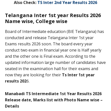
Also Check:
TS Inter 2nd Year Results 2026
Telangana Inter 1st year Results 2026
Name wise, College wise
Board of Intermediate education (BIE Telangana) has
conducted and release Telangana Inter 1st year
Exams results 2026 soon. The board every year
conduct two exam in financial year one is Half yearly
and the other one is Final exam. According to the
updated information large number of candidates have
seated in the examination hall for their exams and
now they are looking for their
Ts Inter 1st year
results 202
6.
Manabadi TS Intermediate 1st Year Results 2026
Release date, Marks list with Photo Name wise –
Details