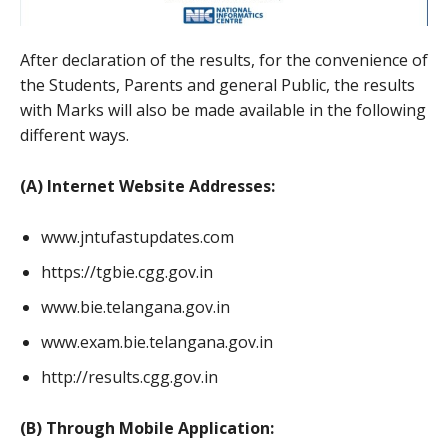
After declaration of the results, for the convenience of
the Students, Parents and general Public, the results
with Marks will also be made available in the following
different ways.
(A) Internet Website Addresses:
www.jntufastupdates.com
https://tgbie.cgg.gov.in
www.bie.telangana.gov.in
www.exam.bie.telangana.gov.in
http://results.cgg.gov.in
(B) Through Mobile Application: