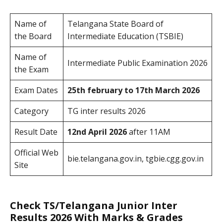
Name of
Telangana State Board of
the Board
Intermediate Education (TSBIE)
Name of
Intermediate Public Examination 2026
the Exam
Exam Dates
25th february to 17th March 2026
Category
TG inter results 2026
Result Date
12nd April 2026
after 11AM
Official Web
bie.telangana.gov.in, tgbie.cgg.gov.in
Site
Check TS/Telangana Junior Inter
Results 2026 With Marks & Grades