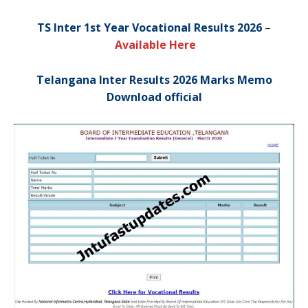
TS Inter 1st Year Vocational Results 2026
–
Available Here
Telangana Inter Results 2026 Marks Memo
Download official