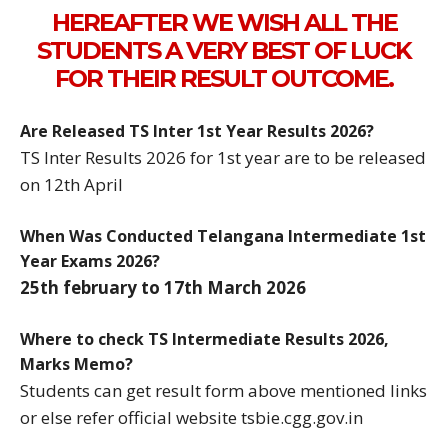
HEREAFTER WE WISH ALL THE
STUDENTS A VERY BEST OF LUCK
FOR THEIR RESULT OUTCOME.
Are Released TS Inter 1st Year Results 2026?
TS Inter Results 2026 for 1st year are to be released
on 12th April
When Was Conducted Telangana Intermediate 1st
Year Exams 2026?
25th february to 17th March 2026
Where to check TS Intermediate Results 2026,
Marks Memo?
Students can get result form above mentioned links
or else refer official website tsbie.cgg.gov.in