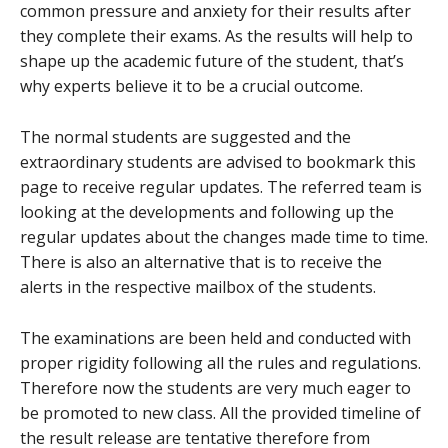
common pressure and anxiety for their results after
they complete their exams. As the results will help to
shape up the academic future of the student, that’s
why experts believe it to be a crucial outcome.
The normal students are suggested and the
extraordinary students are advised to bookmark this
page to receive regular updates. The referred team is
looking at the developments and following up the
regular updates about the changes made time to time.
There is also an alternative that is to receive the
alerts in the respective mailbox of the students.
The examinations are been held and conducted with
proper rigidity following all the rules and regulations.
Therefore now the students are very much eager to
be promoted to new class. All the provided timeline of
the result release are tentative therefore from