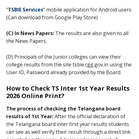
“
TSBIE Services
” mobile application for Android users.
(Can download from Google Play Store)
(C) In News Papers:
The results are also given to all
the News Papers.
(D) Principals of the Junior colleges can view their
college results from the site tsbie.cgg.gov.in using the
User ID, Password already provided by the Board.
How to Check TS Inter 1st Year Results
2026 Online Print?
The process of checking the Telangana board
results of 1st Year:
After the official declaration of
the Telangana board inter first year results students
can see as well verify their result through a direct link