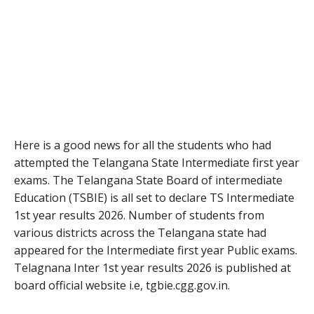
Here is a good news for all the students who had
attempted the Telangana State Intermediate first year
exams. The Telangana State Board of intermediate
Education (TSBIE) is all set to declare TS Intermediate
1st year results 2026. Number of students from
various districts across the Telangana state had
appeared for the Intermediate first year Public exams.
Telagnana Inter 1st year results 2026 is published at
board official website i.e, tgbie.cgg.gov.in.