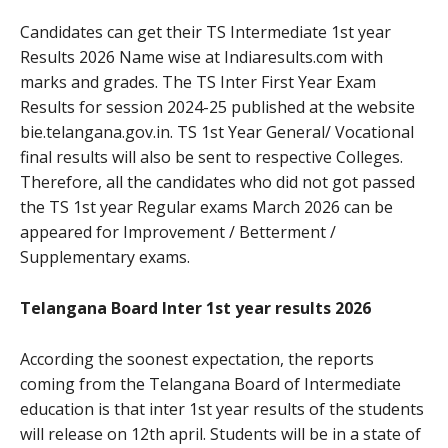
Candidates can get their TS Intermediate 1st year
Results 2026 Name wise at Indiaresults.com with
marks and grades. The TS Inter First Year Exam
Results for session 2024-25 published at the website
bie.telangana.gov.in. TS 1st Year General/ Vocational
final results will also be sent to respective Colleges.
Therefore, all the candidates who did not got passed
the TS 1st year Regular exams March 2026 can be
appeared for Improvement / Betterment /
Supplementary exams.
Telangana Board Inter 1st year results 2026
According the soonest expectation, the reports
coming from the Telangana Board of Intermediate
education is that inter 1st year results of the students
will release on 12th april. Students will be in a state of