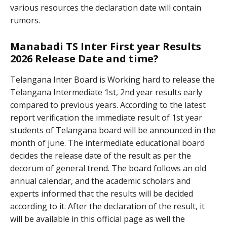
various resources the declaration date will contain
rumors.
Manabadi TS Inter First year Results
2026 Release Date and time?
Telangana Inter Board is Working hard to release the
Telangana Intermediate 1st, 2nd year results early
compared to previous years. According to the latest
report verification the immediate result of 1st year
students of Telangana board will be announced in the
month of june. The intermediate educational board
decides the release date of the result as per the
decorum of general trend. The board follows an old
annual calendar, and the academic scholars and
experts informed that the results will be decided
according to it. After the declaration of the result, it
will be available in this official page as well the