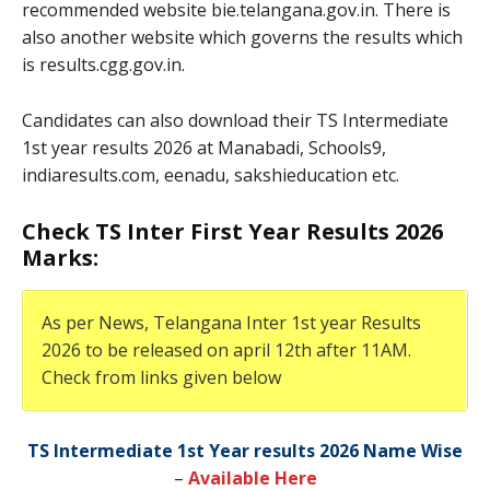
recommended website bie.telangana.gov.in. There is
also another website which governs the results which
is results.cgg.gov.in.
Candidates can also download their TS Intermediate
1st year results 2026 at Manabadi, Schools9,
indiaresults.com, eenadu, sakshieducation etc.
Check TS Inter First Year Results 2026
Marks:
As per News, Telangana Inter 1st year Results
2026 to be released on april 12th after 11AM.
Check from links given below
TS Intermediate 1st Year results 2026 Name Wise
–
Available Here