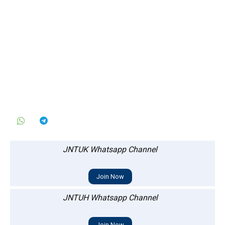
JNTUK Whatsapp Channel
Join Now
JNTUH Whatsapp Channel
Join Now