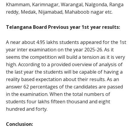
Khammam, Karimnagar, Warangal, Nalgonda, Ranga
reddy, Medak, Nijamabad, Mahaboob nagar etc.
Telangana Board Previous year 1st year results:
A near about 4.95 lakhs students appeared for the 1st
year inter examination on the year 2025-26. As it
seems the competition will build a tension as it is very
high. According to a provided overview of analysis of
the last year the students will be capable of having a
reality based expectation about their results. As an
answer 62 percentages of the candidates are passed
in the examination. When the total numbers of
students four lakhs fifteen thousand and eight
hundred and forty.
Conclusion: