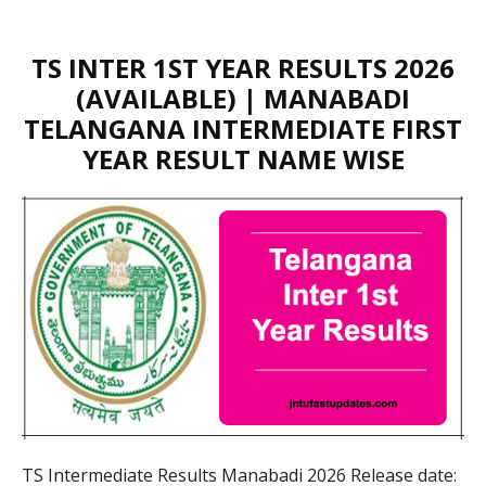
TS INTER 1ST YEAR RESULTS 2026
(AVAILABLE) | MANABADI
TELANGANA INTERMEDIATE FIRST
YEAR RESULT NAME WISE
TS Intermediate Results Manabadi 2026 Release date: