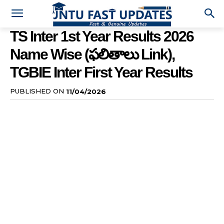
TS Inter 1st Year Results 2026
Name Wise (ఫలితాలు Link),
TGBIE Inter First Year Results
PUBLISHED ON
11/04/2026