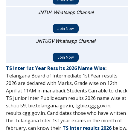
JNTUA Whatsapp Channel
Join Now
JNTUGV Whatsapp Channel
Join Now
TS Inter 1st Year Results 2026 Name Wise
:
Telangana Board of Intermediate 1st Year results
2026 are declared with Marks, Grade wise on 12th
April at 11AM in manabadi. Students Can able to check
TS Junior Inter Public exam results 2026 name wise at
schools9, bie.telangana.gov.in, tgbie.cgg.gov.in,
results.cgg.gov.in. Candidates those who have written
the Telangana Inter 1st year exams in the month of
february, can know their
TS Inter results 2026
below.