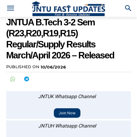
JNTUA B.Tech 3-2 Sem
(R23,R20,R19,R15)
Regular/Supply Results
March/April 2026 – Released
PUBLISHED ON
10/06/2026
JNTUK Whatsapp Channel
Join Now
JNTUH Whatsapp Channel