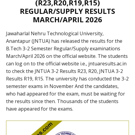
(R23,R20,R19,R15)
REGULAR/SUPPLY RESULTS
MARCH/APRIL 2026
Jawaharlal Nehru Technological University,
Anantapur (JNTUA) has released the results for the
B.Tech 3-2 Semester Regular/Supply examinations
March/April 2026 on the official website. The students
can log on to the official website i.e., jntuaresults.ac.in
to check the JNTUA 3-2 Results R23, R20, JNTUA 3-2
Results R19, R15. The university has conducted the 3-2
semester exams in November And the candidates,
who had appeared for the exam, must be waiting for
the results since then. Thousands of the students
have appeared for the exams.