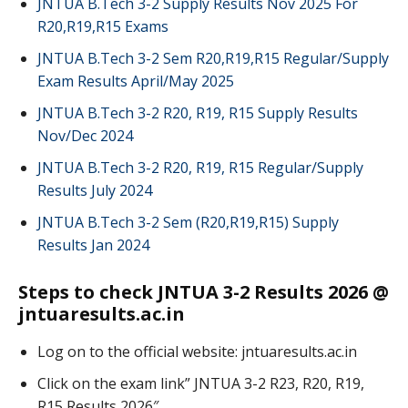
JNTUA B.Tech 3-2 Supply Results Nov 2025 For
R20,R19,R15 Exams
JNTUA B.Tech 3-2 Sem R20,R19,R15 Regular/Supply
Exam Results April/May 2025
JNTUA B.Tech 3-2 R20, R19, R15 Supply Results
Nov/Dec 2024
JNTUA B.Tech 3-2 R20, R19, R15 Regular/Supply
Results July 2024
JNTUA B.Tech 3-2 Sem (R20,R19,R15) Supply
Results Jan 2024
Steps to check JNTUA 3-2 Results 2026 @
jntuaresults.ac.in
Log on to the official website: jntuaresults.ac.in
Click on the exam link” JNTUA 3-2 R23, R20, R19,
R15 Results 2026″