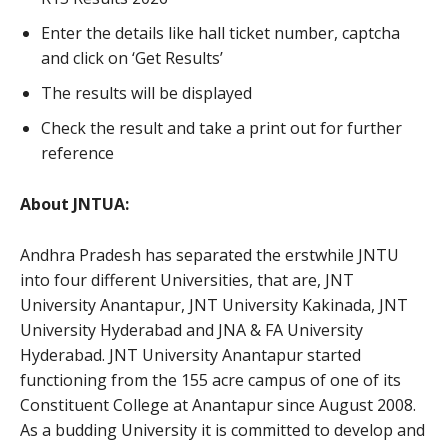
Enter the details like hall ticket number, captcha
and click on ‘Get Results’
The results will be displayed
Check the result and take a print out for further
reference
About JNTUA:
Andhra Pradesh has separated the erstwhile JNTU
into four different Universities, that are, JNT
University Anantapur, JNT University Kakinada, JNT
University Hyderabad and JNA & FA University
Hyderabad. JNT University Anantapur started
functioning from the 155 acre campus of one of its
Constituent College at Anantapur since August 2008.
As a budding University it is committed to develop and