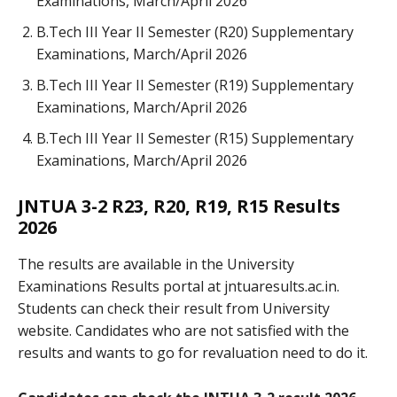
Examinations, March/April 2026
B.Tech III Year II Semester (R20) Supplementary
Examinations, March/April 2026
B.Tech III Year II Semester (R19) Supplementary
Examinations, March/April 2026
B.Tech III Year II Semester (R15) Supplementary
Examinations, March/April 2026
JNTUA 3-2 R23, R20, R19, R15 Results
2026
The results are available in the University
Examinations Results portal at jntuaresults.ac.in.
Students can check their result from University
website. Candidates who are not satisfied with the
results and wants to go for revaluation need to do it.