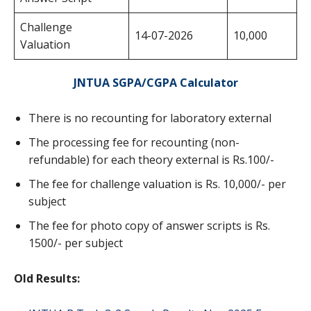
Challenge
14-07-2026
10,000
Valuation
JNTUA SGPA/CGPA Calculator
There is no recounting for laboratory external
The processing fee for recounting (non-
refundable) for each theory external is Rs.100/-
The fee for challenge valuation is Rs. 10,000/- per
subject
The fee for photo copy of answer scripts is Rs.
1500/- per subject
Old Results: