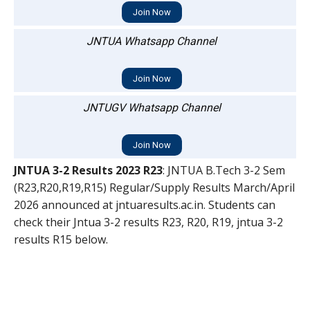
Join Now
JNTUA Whatsapp Channel
Join Now
JNTUGV Whatsapp Channel
Join Now
JNTUA 3-2 Results 2023 R23
: JNTUA B.Tech 3-2 Sem
(R23,R20,R19,R15) Regular/Supply Results March/April
2026 announced at jntuaresults.ac.in. Students can
check their Jntua 3-2 results R23, R20, R19, jntua 3-2
results R15 below.