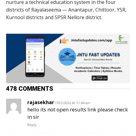
nurture a technical education system in the four
districts of Rayalaseema — Anantapur, Chittoor, YSR,
Kurnool districts and SPSR Nellore district.
478 COMMENTS
rajasekhar
17/01/2026 At 11:44 am
hello its not open results link please check
in sir
Reply