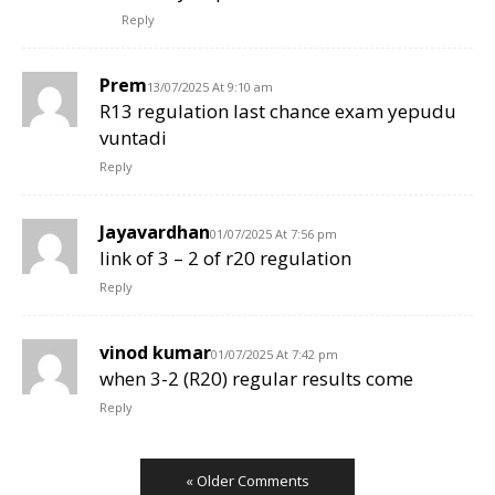
Reply
Prem
13/07/2025 At 9:10 am
R13 regulation last chance exam yepudu
vuntadi
Reply
Jayavardhan
01/07/2025 At 7:56 pm
link of 3 – 2 of r20 regulation
Reply
vinod kumar
01/07/2025 At 7:42 pm
when 3-2 (R20) regular results come
Reply
« Older Comments