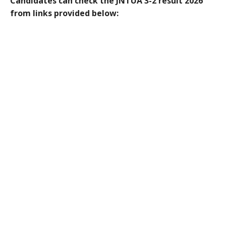
Candidates can check the JNTUA 3-2 result 2026
from links provided below: