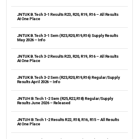
JNTUK B.Tech 3-1 Results R23, R20, R19, R16 – All Results
At One Place
JNTUK B.Tech 3-1 Sem (R23,R20,R19,R16) Supply Results
May 2026 – Info
JNTUK B.Tech 3-2 Results R23, R20, R19, R16 – All Results
At One Place
JNTUK B.Tech 3-2 Sem (R23,R20,R19,R16) Regular/Supply
Results April 2026 – Info
JNTUH B.Tech 1-2 Sem (R25,R22,R18) Regular/Supply
Results June 2026 – Released
JNTUH B.Tech 1-2 Results R22, R18, R16, R15 – All Results
At One Place