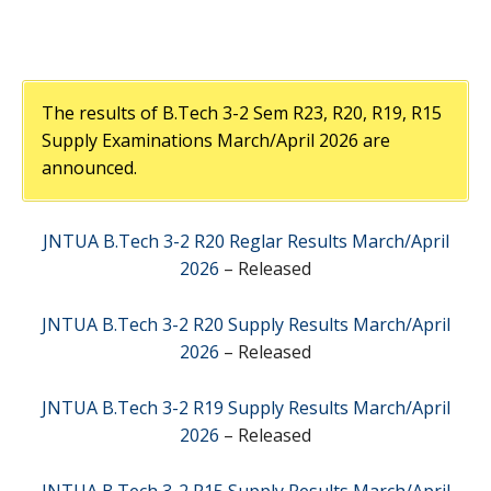
The results of B.Tech 3-2 Sem R23, R20, R19, R15
Supply Examinations March/April 2026 are
announced.
JNTUA B.Tech 3-2 R20 Reglar Results March/April
2026
– Released
JNTUA B.Tech 3-2 R20 Supply Results March/April
2026
– Released
JNTUA B.Tech 3-2 R19 Supply Results March/April
2026
– Released
JNTUA B.Tech 3-2 R15 Supply Results March/April