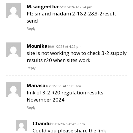
M.sangeetha
15/01/2026 At 2:24 pm
Plz sir and madam 2-1&2-2&3-2result
send
Reply
Mounika
10/01/2026 At 4:22 pm
site is not working how to check 3-2 supply
results r20 when sites work
Reply
Manasa
16/10/2025 At 11:05 am
link of 3-2 R20 regulation results
November 2024
Reply
Chandu
10/01/2026 At 4:19 pm
Could you please share the link