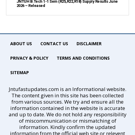
JNTUH B.Tech 1-1 Sem (R25,R22,R18) Supply Results June
2026 – Released
ABOUT US
CONTACT US
DISCLAIMER
PRIVACY & POLICY
TERMS AND CONDITIONS
SITEMAP
Jntufastupdates.com is an Informational website.
The content given in this site has been collected
from various sources. We try and ensure all the
information contained in the website is accurate
and up to date. We do not hold any responsibility
of miscommunication or mismatching of
information. Kindly confirm the updated
information from the official web site or relevent