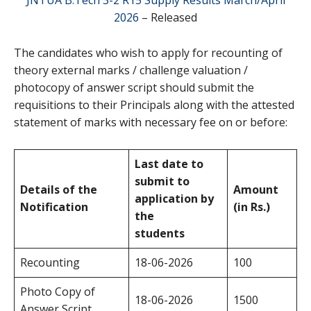
2026
– Released
The candidates who wish to apply for recounting of
theory external marks / challenge valuation /
photocopy of answer script should submit the
requisitions to their Principals along with the attested
statement of marks with necessary fee on or before:
Last date to
submit to
Details of the
Amount
application by
Notification
(in Rs.)
the
students
Recounting
18-06-2026
100
Photo Copy of
18-06-2026
1500
Answer Script