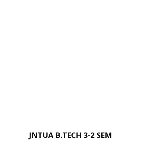
JNTUA B.TECH 3-2 SEM