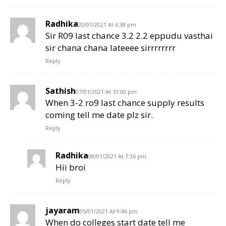
Radhika
20/01/2021 At 6:38 pm
Sir R09 last chance 3.2 2.2 eppudu vasthai
sir chana chana lateeee sirrrrrrrr
Reply
Sathish
07/01/2021 At 10:00 pm
When 3-2 ro9 last chance supply results
coming tell me date plz sir.
Reply
Radhika
08/01/2021 At 7:36 pm
Hii broi
Reply
jayaram
05/01/2021 At 9:46 pm
When do colleges start date tell me