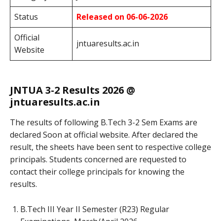
Status
Released on 06-06-2026
Official
jntuaresults.ac.in
Website
JNTUA 3-2 Results 2026 @
jntuaresults.ac.in
The results of following B.Tech 3-2 Sem Exams
are
declared Soon at official website. After declared the
result, the sheets have been sent to respective college
principals. Students concerned are requested to
contact their college principals for knowing the
results.
B.Tech III Year II Semester (R23) Regular