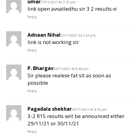
umar
27/11/2021 At 3:32 pm
link open avvatledhu sir 3 2 results vi
Reply
Adnaan Nihal
27/11/2021 At 3:23 pm
link is not working sir
Reply
P. Bhargav
26/11/2021 At 8:46 pm
Sir please realese fat sit as soon as
possible
Reply
Pagadala shekhar
26/11/2021 At 4:56 pm
3-2 R15 results will be announced either
29/11/21 or 30/11/21
Reply