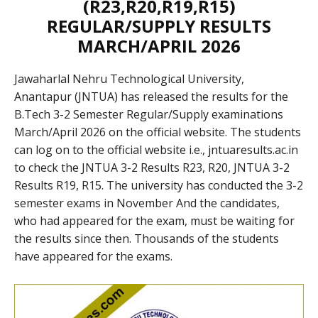
(R23,R20,R19,R15)
REGULAR/SUPPLY RESULTS
MARCH/APRIL 2026
Jawaharlal Nehru Technological University,
Anantapur (JNTUA) has released the results for the
B.Tech 3-2 Semester Regular/Supply examinations
March/April 2026 on the official website. The students
can log on to the official website i.e., jntuaresults.ac.in
to check the JNTUA 3-2 Results R23, R20, JNTUA 3-2
Results R19, R15. The university has conducted the 3-2
semester exams in November And the candidates,
who had appeared for the exam, must be waiting for
the results since then. Thousands of the students
have appeared for the exams.