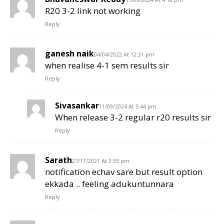
R20 3-2 link not working
Reply
ganesh naik
04/04/2022 At 12:31 pm
when realise 4-1 sem results sir
Reply
Sivasankar
11/09/2024 At 5:44 pm
When release 3-2 regular r20 results sir
Reply
Sarath
27/11/2021 At 3:35 pm
notification echav sare but result option
ekkada .. feeling adukuntunnara
Reply