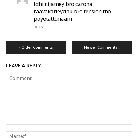
Idhi nijamey bro.carona
raavakarleydhu bro tension tho
poyetattunaam
Reply
« Older Comments
Newer Comments »
LEAVE A REPLY
Comment:
Na