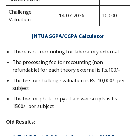
Challenge
14-07-2026
10,000
Valuation
JNTUA SGPA/CGPA Calculator
There is no recounting for laboratory external
The processing fee for recounting (non-
refundable) for each theory external is Rs.100/-
The fee for challenge valuation is Rs. 10,000/- per
subject
The fee for photo copy of answer scripts is Rs.
1500/- per subject
Old Results: