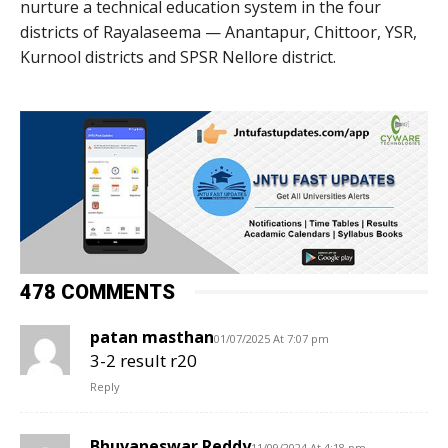
nurture a technical education system in the four
districts of Rayalaseema — Anantapur, Chittoor, YSR,
Kurnool districts and SPSR Nellore district.
478 COMMENTS
patan masthan
01/07/2025 At 7:07 pm
3-2 result r20
Reply
Bhuvaneswar Reddy
11/09/2024 At 4:18 pm