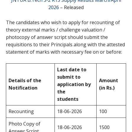
2026
– Released
The candidates who wish to apply for recounting of
theory external marks / challenge valuation /
photocopy of answer script should submit the
requisitions to their Principals along with the attested
statement of marks with necessary fee on or before:
Last date to
submit to
Details of the
Amount
application by
Notification
(in Rs.)
the
students
Recounting
18-06-2026
100
Photo Copy of
18-06-2026
1500
Answer Script