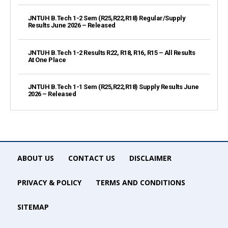
JNTUH B.Tech 1-2 Sem (R25,R22,R18) Regular/Supply
Results June 2026 – Released
JNTUH B.Tech 1-2 Results R22, R18, R16, R15 – All Results
At One Place
JNTUH B.Tech 1-1 Sem (R25,R22,R18) Supply Results June
2026 – Released
ABOUT US
CONTACT US
DISCLAIMER
PRIVACY & POLICY
TERMS AND CONDITIONS
SITEMAP