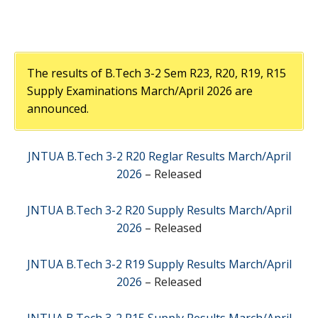
The results of B.Tech 3-2 Sem R23, R20, R19, R15
Supply Examinations March/April 2026 are
announced.
JNTUA B.Tech 3-2 R20 Reglar Results March/April
2026
– Released
JNTUA B.Tech 3-2 R20 Supply Results March/April
2026
– Released
JNTUA B.Tech 3-2 R19 Supply Results March/April
2026
– Released
JNTUA B.Tech 3-2 R15 Supply Results March/April