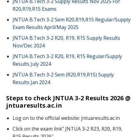
JNTUA B.Tech 3-2 Supply Results Nov 2025 For
R20,R19,R15 Exams
JNTUA B.Tech 3-2 Sem R20,R19,R15 Regular/Supply
Exam Results April/May 2025
JNTUA B.Tech 3-2 R20, R19, R15 Supply Results
Nov/Dec 2024
JNTUA B.Tech 3-2 R20, R19, R15 Regular/Supply
Results July 2024
JNTUA B.Tech 3-2 Sem (R20,R19,R15) Supply
Results Jan 2024
Steps to check JNTUA 3-2 Results 2026 @
jntuaresults.ac.in
Log on to the official website: jntuaresults.ac.in
Click on the exam link” JNTUA 3-2 R23, R20, R19,
R15 Results 2026″