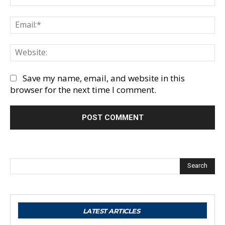
Em
We
Save my name, email, and website in this
browser for the next time I comment.
Search
LATEST ARTICLES