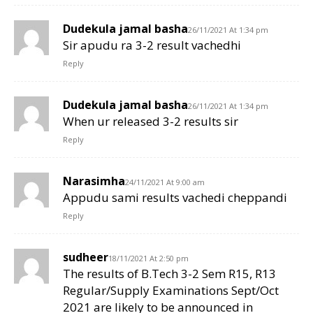
Dudekula jamal basha
26/11/2021 At 1:34 pm
Sir apudu ra 3-2 result vachedhi
Reply
Dudekula jamal basha
26/11/2021 At 1:34 pm
When ur released 3-2 results sir
Reply
Narasimha
24/11/2021 At 9:00 am
Appudu sami results vachedi cheppandi
Reply
sudheer
18/11/2021 At 2:50 pm
The results of B.Tech 3-2 Sem R15, R13
Regular/Supply Examinations Sept/Oct
2021 are likely to be announced in