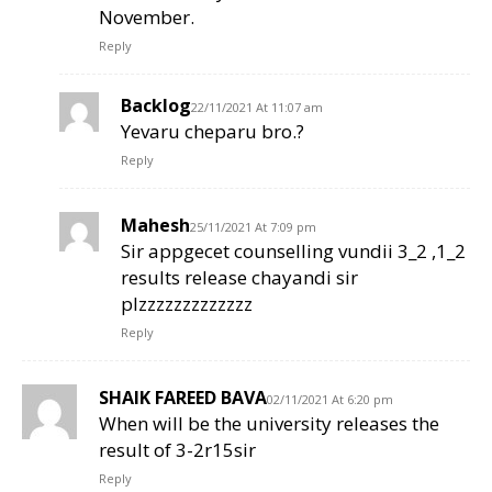
November.
Reply
Backlog
22/11/2021 At 11:07 am
Yevaru cheparu bro.?
Reply
Mahesh
25/11/2021 At 7:09 pm
Sir appgecet counselling vundii 3_2 ,1_2
results release chayandi sir
plzzzzzzzzzzzzz
Reply
SHAIK FAREED BAVA
02/11/2021 At 6:20 pm
When will be the university releases the
result of 3-2r15sir
Reply