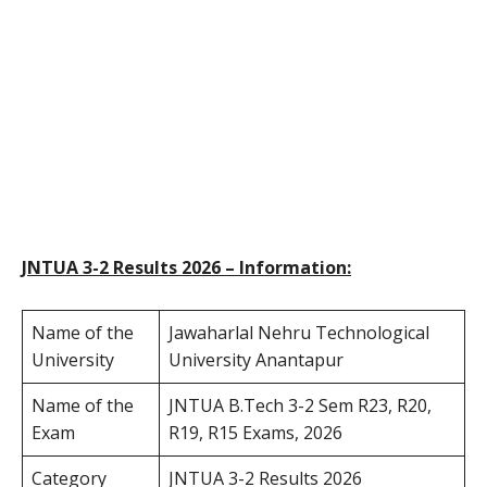
JNTUA 3-2 Results 2026 – Information:
Name of the
Jawaharlal Nehru Technological
University
University Anantapur
Name of the
JNTUA B.Tech 3-2 Sem R23, R20,
Exam
R19, R15 Exams, 2026
Category
JNTUA 3-2 Results 2026