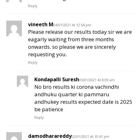
Reply
vineeth M
04/01/2021 At 12:54 pm
Please release our results today sir we are
eagarly waiting from three months
onwards. so please we are sincerely
requesting you.
Reply
Kondapalli Suresh
05/01/2021 At 8:09 am
No bro results ki corona vachindhi
andhuku quarter ki pammaru
andhukey results expected date is 2025
be patience
Reply
damodharareddy
02/01/2021 At 10:41 pm