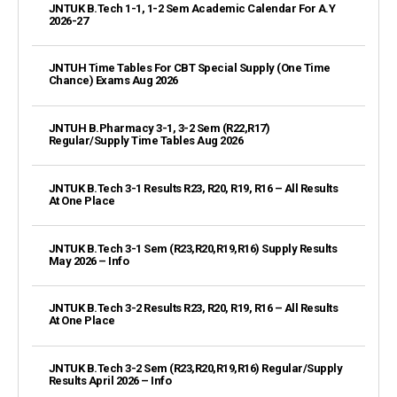
JNTUK B.Tech 1-1, 1-2 Sem Academic Calendar For A.Y
2026-27
JNTUH Time Tables For CBT Special Supply (One Time
Chance) Exams Aug 2026
JNTUH B.Pharmacy 3-1, 3-2 Sem (R22,R17)
Regular/Supply Time Tables Aug 2026
JNTUK B.Tech 3-1 Results R23, R20, R19, R16 – All Results
At One Place
JNTUK B.Tech 3-1 Sem (R23,R20,R19,R16) Supply Results
May 2026 – Info
JNTUK B.Tech 3-2 Results R23, R20, R19, R16 – All Results
At One Place
JNTUK B.Tech 3-2 Sem (R23,R20,R19,R16) Regular/Supply
Results April 2026 – Info