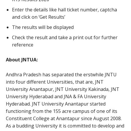
Enter the details like hall ticket number, captcha
and click on ‘Get Results’
The results will be displayed
Check the result and take a print out for further
reference
About JNTUA:
Andhra Pradesh has separated the erstwhile JNTU
into four different Universities, that are, JNT
University Anantapur, JNT University Kakinada, JNT
University Hyderabad and JNA & FA University
Hyderabad. JNT University Anantapur started
functioning from the 155 acre campus of one of its
Constituent College at Anantapur since August 2008.
As a budding University it is committed to develop and