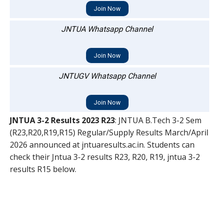
Join Now
JNTUA Whatsapp Channel
Join Now
JNTUGV Whatsapp Channel
Join Now
JNTUA 3-2 Results 2023 R23
: JNTUA B.Tech 3-2 Sem
(R23,R20,R19,R15) Regular/Supply Results March/April
2026 announced at jntuaresults.ac.in. Students can
check their Jntua 3-2 results R23, R20, R19, jntua 3-2
results R15 below.