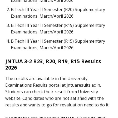
Examinations, March/April 2026
B.Tech III Year II Semester (R20) Supplementary
Examinations, March/April 2026
B.Tech III Year II Semester (R19) Supplementary
Examinations, March/April 2026
B.Tech III Year II Semester (R15) Supplementary
Examinations, March/April 2026
JNTUA 3-2 R23, R20, R19, R15 Results
2026
The results are available in the University
Examinations Results portal at jntuaresults.ac.in.
Students can check their result from University
website. Candidates who are not satisfied with the
results and wants to go for revaluation need to do it.