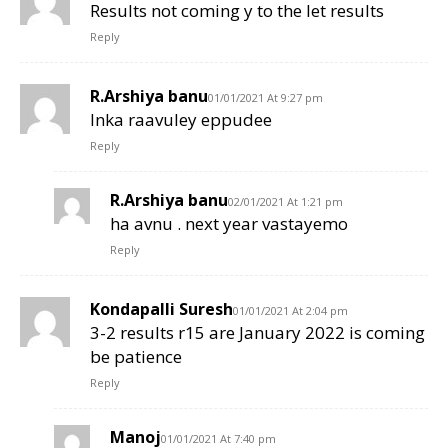
Results not coming y to the let results
Reply
R.Arshiya banu
01/01/2021 At 9:27 pm
Inka raavuley eppudee
Reply
R.Arshiya banu
02/01/2021 At 1:21 pm
ha avnu . next year vastayemo
Reply
Kondapalli Suresh
01/01/2021 At 2:04 pm
3-2 results r15 are January 2022 is coming
be patience
Reply
Manoj
01/01/2021 At 7:40 pm