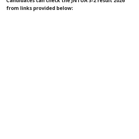
Candidates can check the JNTUA 3-2 result 2026
from links provided below: