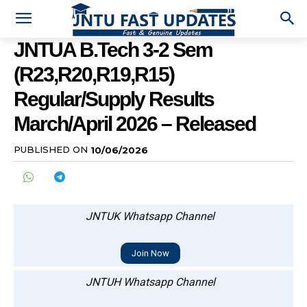
JNTUA B.Tech 3-2 Sem
(R23,R20,R19,R15)
Regular/Supply Results
March/April 2026 – Released
PUBLISHED ON
10/06/2026
JNTUK Whatsapp Channel
Join Now
JNTUH Whatsapp Channel