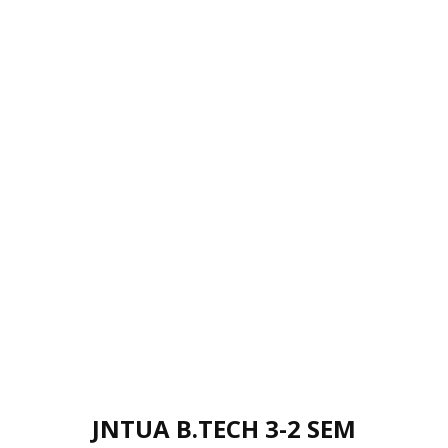
JNTUA B.TECH 3-2 SEM