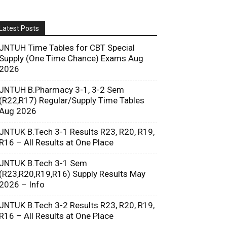
Latest Posts
JNTUH Time Tables for CBT Special
Supply (One Time Chance) Exams Aug
2026
JNTUH B.Pharmacy 3-1, 3-2 Sem
(R22,R17) Regular/Supply Time Tables
Aug 2026
JNTUK B.Tech 3-1 Results R23, R20, R19,
R16 – All Results at One Place
JNTUK B.Tech 3-1 Sem
(R23,R20,R19,R16) Supply Results May
2026 – Info
JNTUK B.Tech 3-2 Results R23, R20, R19,
R16 – All Results at One Place