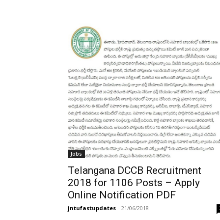
Jobs
Telangana DCCB Recruitment
2018 for 1106 Posts – Apply
Online Notification PDF
jntufastupdates
-
21/06/2018