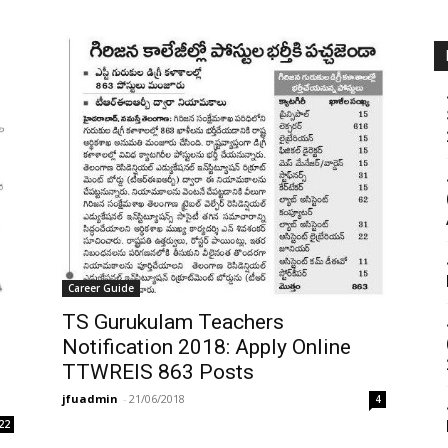
Career Guide
TS Gurukulam Teachers
Notification 2018: Apply Online
TTWREIS 863 Posts
jfuadmin
-
21/06/2018
4
22