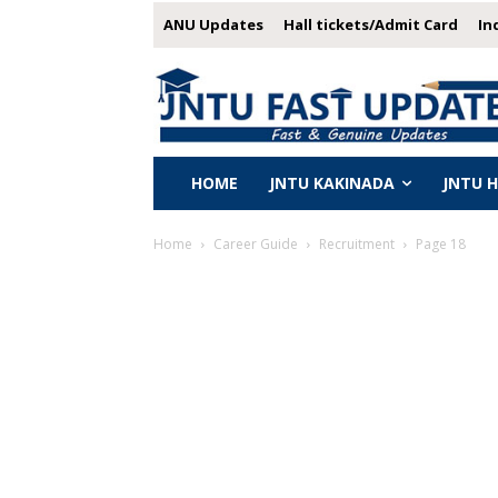
ANU Updates
Hall tickets/Admit Card
In
HOME
JNTU KAKINADA
JNTU 
Home
Career Guide
Recruitment
Page 18