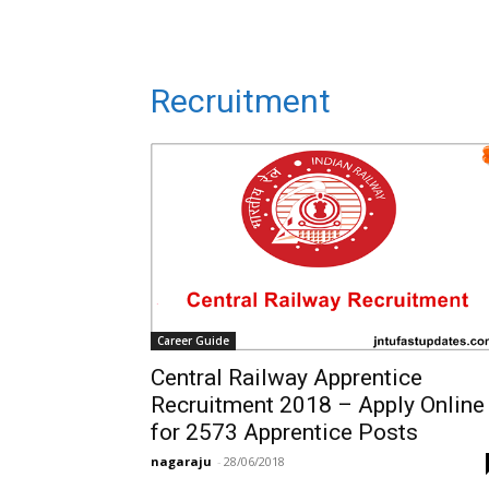
Recruitment
Career Guide
Central Railway Apprentice
Recruitment 2018 – Apply Online
for 2573 Apprentice Posts
nagaraju
-
28/06/2018