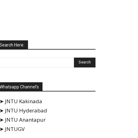
Search Here:
Whatsapp Channel’s
➤ JNTU Kakinada
➤ JNTU Hyderabad
➤ JNTU Anantapur
➤ JNTUGV