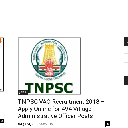
Jobs
TNPSC VAO Recruitment 2018 –
Apply Online for 494 Village
Administrative Officer Posts
0
nagaraju
-
22/06/2018
0