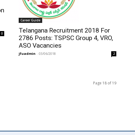
on
Career Guide
Telangana Recruitment 2018 For
0
2786 Posts: TSPSC Group 4, VRO,
ASO Vacancies
jfuadmin
-
03/06/2018
2
Page 18 of 19