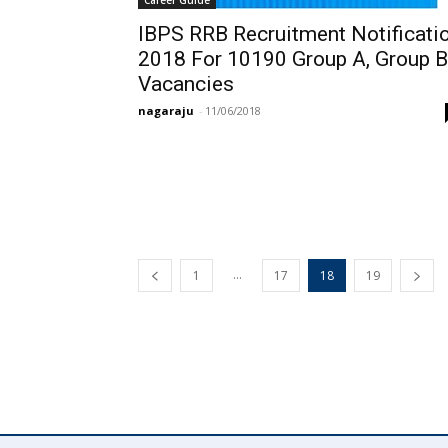
IBPS RRB Recruitment Notificati
2018 For 10190 Group A, Group B
Vacancies
nagaraju
-
11/06/2018
...
1
17
18
19