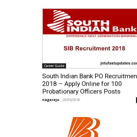
Career Guide
South Indian Bank PO Recruitmen
2018 – Apply Online for 100
Probationary Officers Posts
nagaraju
-
20/06/2018