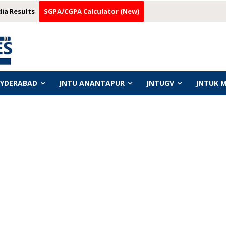
dia Results
SGPA/CGPA Calculator (New)
HYDERABAD
JNTU ANANTAPUR
JNTUGV
JNTUK 