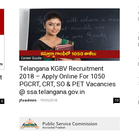
Career Guide
Telangana KGBV Recruitment
2018 – Apply Online For 1050
t
PGCRT, CRT, SO & PET Vacancies
@ ssa.telangana.gov.in
jfuadmin
-
19/06/2018
10
0