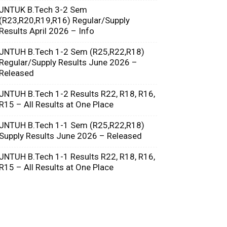
JNTUK B.Tech 3-2 Sem
(R23,R20,R19,R16) Regular/Supply
Results April 2026 – Info
JNTUH B.Tech 1-2 Sem (R25,R22,R18)
Regular/Supply Results June 2026 –
Released
JNTUH B.Tech 1-2 Results R22, R18, R16,
R15 – All Results at One Place
JNTUH B.Tech 1-1 Sem (R25,R22,R18)
Supply Results June 2026 – Released
JNTUH B.Tech 1-1 Results R22, R18, R16,
R15 – All Results at One Place