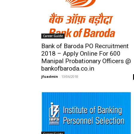
Career Guide
Bank of Baroda PO Recruitment
2018 – Apply Online For 600
Manipal Probationary Officers @
bankofbaroda.co.in
jfuadmin
-
13/06/2018
Career Guide