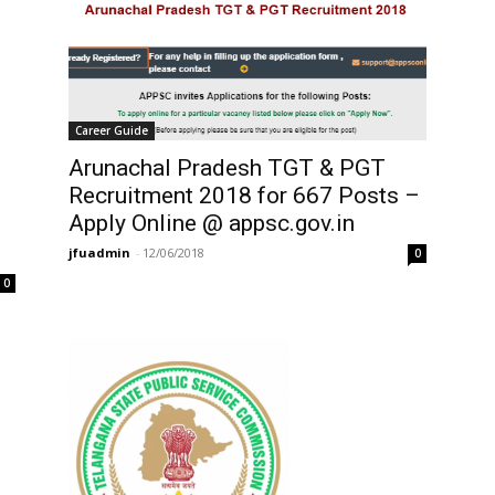
Career Guide
Arunachal Pradesh TGT & PGT
Recruitment 2018 for 667 Posts –
Apply Online @ appsc.gov.in
jfuadmin
-
12/06/2018
0
0